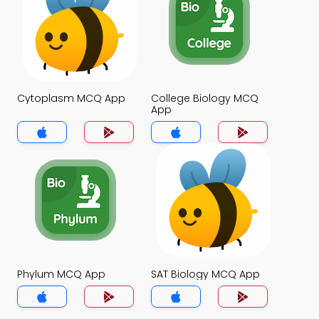
Cytoplasm MCQ App
College Biology MCQ
App
Phylum MCQ App
SAT Biology MCQ App