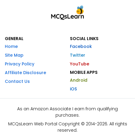
GENERAL
SOCIAL LINKS
Home
Facebook
Site Map
Twitter
Privacy Policy
YouTube
MOBILE APPS
Affiliate Disclosure
Android
Contact Us
iOS
As an Amazon Associate I earn from qualifying
purchases.
MCQsLearn Web Portal Copyright © 2014-2026. All rights
reserved.