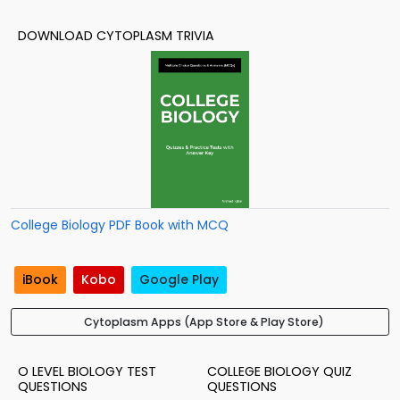
DOWNLOAD CYTOPLASM TRIVIA
College Biology PDF Book with MCQ
iBook
Kobo
Google Play
Cytoplasm Apps (App Store & Play Store)
O LEVEL BIOLOGY TEST
COLLEGE BIOLOGY QUIZ
QUESTIONS
QUESTIONS