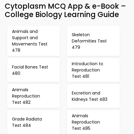
Cytoplasm MCQ App & e-Book –
College Biology Learning Guide
Animals and
Skeleton
Support and
Deformities Test
Movements Test
479
478
Introduction to
Facial Bones Test
Reproduction
480
Test 481
Animals
Excretion and
Reproduction
Kidneys Test 483
Test 482
Animals
Grade Radiata
Reproduction
Test 484
Test 485