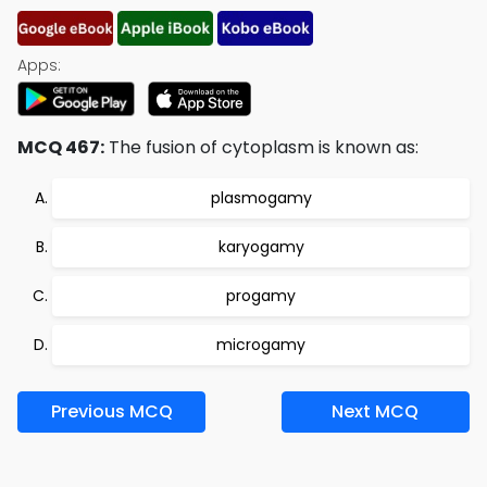
Apps:
MCQ 467:
The fusion of cytoplasm is known as:
plasmogamy
karyogamy
progamy
microgamy
Previous MCQ
Next MCQ