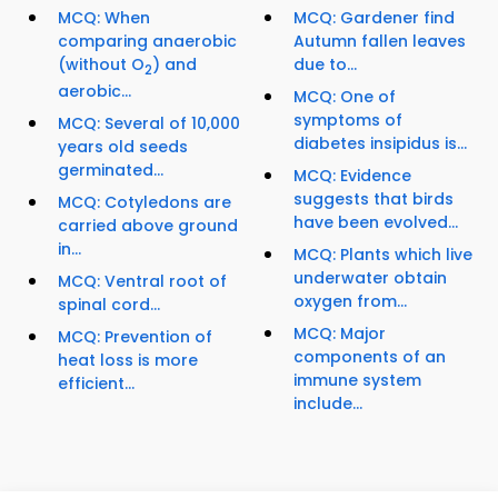
MCQ: When
MCQ: Gardener find
comparing anaerobic
Autumn fallen leaves
(without O
) and
due to...
2
aerobic...
MCQ: One of
symptoms of
MCQ: Several of 10,000
diabetes insipidus is...
years old seeds
germinated...
MCQ: Evidence
suggests that birds
MCQ: Cotyledons are
have been evolved...
carried above ground
in...
MCQ: Plants which live
underwater obtain
MCQ: Ventral root of
oxygen from...
spinal cord...
MCQ: Major
MCQ: Prevention of
components of an
heat loss is more
immune system
efficient...
include...