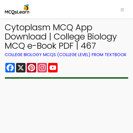
Cytoplasm MCQ App
Download | College Biology
MCQ e-Book PDF | 467
COLLEGE BIOLOGY MCQS (COLLEGE LEVEL) FROM TEXTBOOK
Facebook
X
Pinterest
Instagram
YouTube