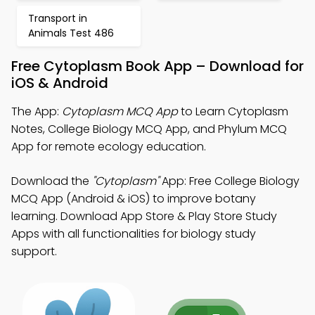
Transport in
Animals Test 486
Free Cytoplasm Book App – Download for
iOS & Android
The App:
Cytoplasm MCQ App
to Learn Cytoplasm
Notes, College Biology MCQ App, and Phylum MCQ
App for remote ecology education.
Download the
"Cytoplasm"
App: Free College Biology
MCQ App (Android & iOS) to improve botany
learning. Download App Store & Play Store Study
Apps with all functionalities for biology study
support.