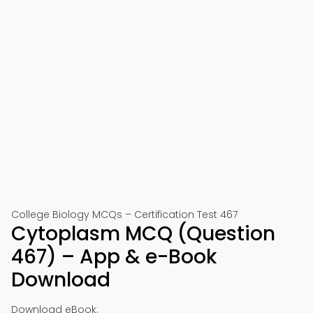
College Biology MCQs – Certification Test 467
Cytoplasm MCQ (Question
467) – App & e-Book
Download
Download eBook: