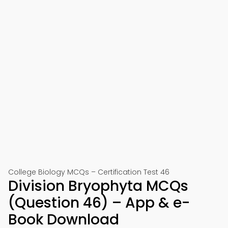
College Biology MCQs – Certification Test 46
Division Bryophyta MCQs
(Question 46) – App & e-
Book Download