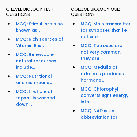
O LEVEL BIOLOGY TEST
COLLEGE BIOLOGY QUIZ
QUESTIONS
QUESTIONS
MCQ: Stimuli are also
MCQ: Main transmitter
known as...
for synapses that lie
outside...
MCQ: Rich sources of
Vitamin B is...
MCQ: Tetroses are
not very common,
MCQ: Renewable
they are...
natural resources
include...
MCQ: Medulla of
adrenals produces
MCQ: Nutritional
hormone...
anemia means...
MCQ: Chlorophyll
MCQ: If whole of
converts light energy
topsoil is washed
into...
down,...
MCQ: NAD is an
abbreviation for...