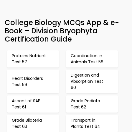
College Biology MCQs App & e-
Book – Division Bryophyta
Certification Guide
Proteins Nutrient
Coordination in
Test 57
Animals Test 58
Digestion and
Heart Disorders
Absorption Test
Test 59
60
Ascent of SAP
Grade Radiata
Test 61
Test 62
Grade Bilateria
Transport in
Test 63
Plants Test 64