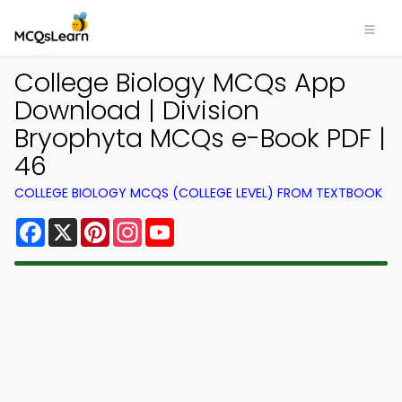
College Biology MCQs App
Download | Division
Bryophyta MCQs e-Book PDF |
46
COLLEGE BIOLOGY MCQS (COLLEGE LEVEL) FROM TEXTBOOK
Facebook
X
Pinterest
Instagram
YouTube