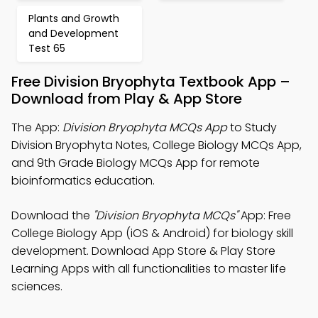
Plants and Growth
and Development
Test 65
Free Division Bryophyta Textbook App –
Download from Play & App Store
The App:
Division Bryophyta MCQs App
to Study
Division Bryophyta Notes, College Biology MCQs App,
and 9th Grade Biology MCQs App for remote
bioinformatics education.
Download the
"Division Bryophyta MCQs"
App: Free
College Biology App (iOS & Android) for biology skill
development. Download App Store & Play Store
Learning Apps with all functionalities to master life
sciences.