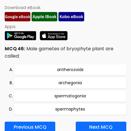
Download eBook:
Apps:
MCQ 46:
Male gametes of bryophyte plant are
called:
antherozoids
archegonia
spermatogonia
spermaphytes
Previous MCQ
Next MCQ