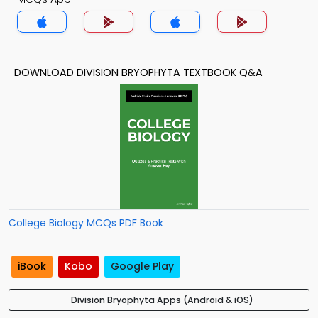
DOWNLOAD DIVISION BRYOPHYTA TEXTBOOK Q&A
College Biology MCQs PDF Book
iBook
Kobo
Google Play
Division Bryophyta Apps (Android & iOS)