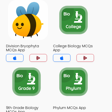
Division Bryophyta
College Biology MCQs
MCQs App
App
9th Grade Biology
Phylum MCQs App
MCQs App