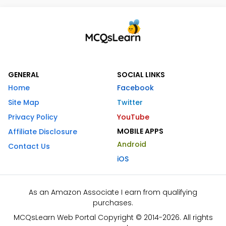
GENERAL
SOCIAL LINKS
Home
Facebook
Site Map
Twitter
Privacy Policy
YouTube
MOBILE APPS
Affiliate Disclosure
Android
Contact Us
iOS
As an Amazon Associate I earn from qualifying
purchases.
MCQsLearn Web Portal Copyright © 2014-2026. All rights