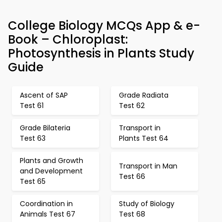
College Biology MCQs App & e-
Book – Chloroplast:
Photosynthesis in Plants Study
Guide
Ascent of SAP
Grade Radiata
Test 61
Test 62
Grade Bilateria
Transport in
Test 63
Plants Test 64
Plants and Growth
Transport in Man
and Development
Test 66
Test 65
Coordination in
Study of Biology
Animals Test 67
Test 68