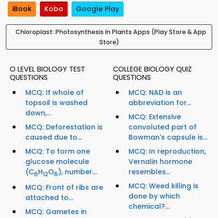
iBook
Kobo
Google Play
Chloroplast: Photosynthesis In Plants Apps (Play Store & App
Store)
O LEVEL BIOLOGY TEST
COLLEGE BIOLOGY QUIZ
QUESTIONS
QUESTIONS
MCQ: If whole of
MCQ: NAD is an
topsoil is washed
abbreviation for...
down,...
MCQ: Extensive
MCQ: Deforestation is
convoluted part of
caused due to...
Bowman's capsule is...
MCQ: To form one
MCQ: In reproduction,
glucose molecule
Vernalin hormone
(C
H
O
), number...
resembles...
6
12
6
MCQ: Weed killing is
MCQ: Front of ribs are
done by which
attached to...
chemical?...
MCQ: Gametes in