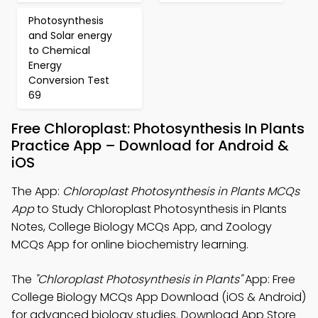
Photosynthesis
and Solar energy
to Chemical
Energy
Conversion Test
69
Free Chloroplast: Photosynthesis In Plants
Practice App – Download for Android &
iOS
The App:
Chloroplast Photosynthesis in Plants MCQs
App
to Study Chloroplast Photosynthesis in Plants
Notes, College Biology MCQs App, and Zoology
MCQs App for online biochemistry learning.
The
"Chloroplast Photosynthesis in Plants"
App: Free
College Biology MCQs App Download (iOS & Android)
for advanced biology studies. Download App Store