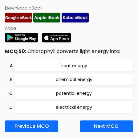
Download eBook:
Apps:
MCQ 50:
Chlorophyll converts light energy into:
heat energy
chemical energy
potential energy
electrical energy
Previous MCQ
Next MCQ