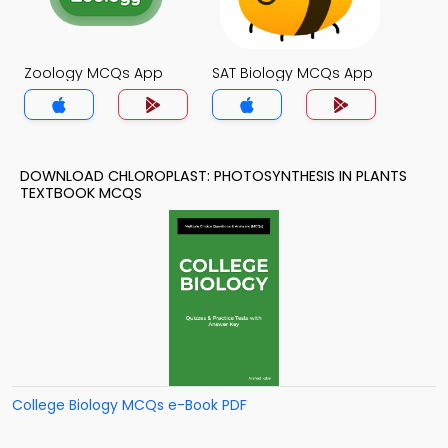
Zoology MCQs App
SAT Biology MCQs App
DOWNLOAD CHLOROPLAST: PHOTOSYNTHESIS IN PLANTS
TEXTBOOK MCQS
College Biology MCQs e-Book PDF