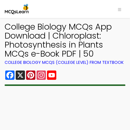
College Biology MCQs App
Download | Chloroplast:
Photosynthesis in Plants
MCQs e-Book PDF | 50
COLLEGE BIOLOGY MCQS (COLLEGE LEVEL) FROM TEXTBOOK
Facebook
X
Pinterest
Instagram
YouTube