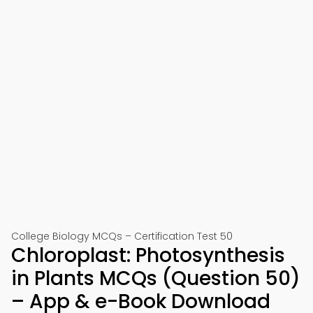
College Biology MCQs – Certification Test 50
Chloroplast: Photosynthesis
in Plants MCQs (Question 50)
– App & e-Book Download