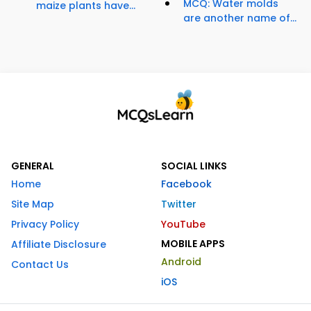
MCQ: Water molds
maize plants have...
are another name of...
GENERAL
SOCIAL LINKS
Home
Facebook
Site Map
Twitter
Privacy Policy
YouTube
MOBILE APPS
Affiliate Disclosure
Android
Contact Us
iOS