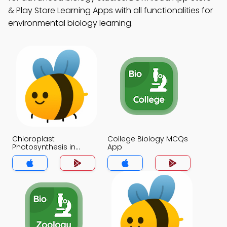
& Play Store Learning Apps with all functionalities for
environmental biology learning.
Chloroplast
College Biology MCQs
Photosynthesis in
App
Plants MCQs App