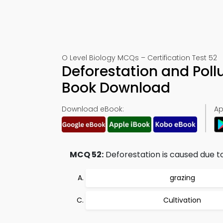
O Level Biology MCQs – Certification Test 52
Deforestation and Poll
Book Download
Download eBook:
Ap
MCQ 52:
Deforestation is caused due to
grazing
Cultivation