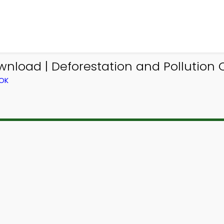
wnload | Deforestation and Pollution Q
OOK