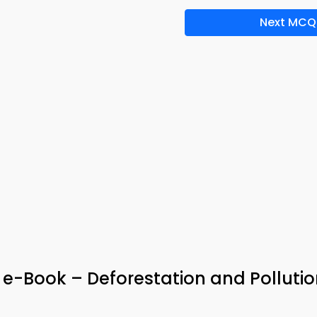
Next MCQ
& e-Book – Deforestation and Polluti