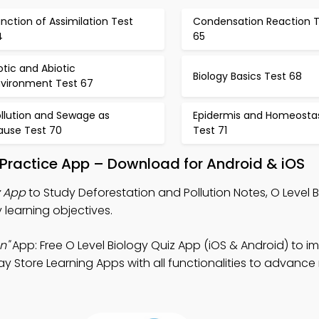
nction of Assimilation Test
Condensation Reaction T
4
65
otic and Abiotic
Biology Basics Test 68
nvironment Test 67
ollution and Sewage as
Epidermis and Homeostas
ause Test 70
Test 71
n Practice App – Download for Android & iOS
z App
to Study Deforestation and Pollution Notes, O Level 
 learning objectives.
n"
App: Free O Level Biology Quiz App (iOS & Android) to i
lay Store Learning Apps with all functionalities to advanc