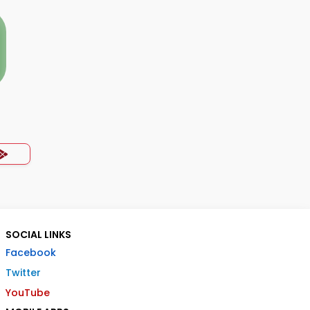
SOCIAL LINKS
Facebook
Twitter
YouTube