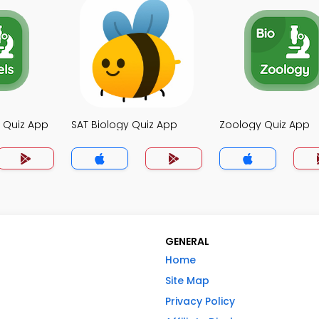
y Quiz App
SAT Biology Quiz App
Zoology Quiz App
GENERAL
Home
Site Map
Privacy Policy