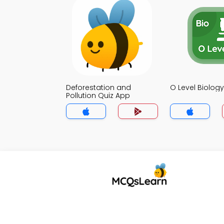
Deforestation and
O Level Biolog
Pollution Quiz App