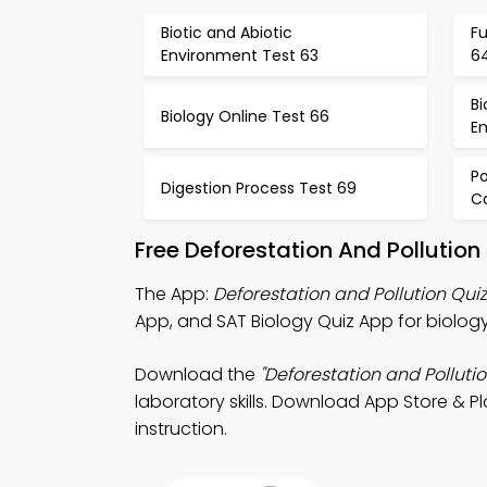
Biotic and Abiotic
Fu
Environment Test 63
6
Bi
Biology Online Test 66
E
P
Digestion Process Test 69
C
Free Deforestation And Pollutio
The App:
Deforestation and Pollution Qui
App, and SAT Biology Quiz App for biology
Download the
"Deforestation and Pollutio
laboratory skills. Download App Store & P
instruction.