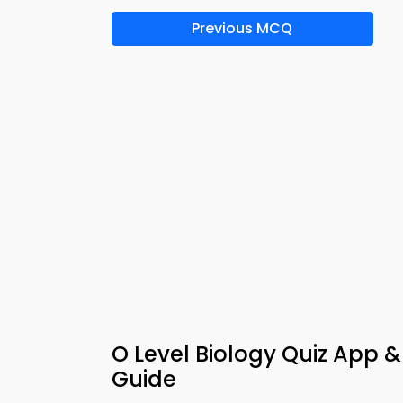
Previous MCQ
O Level Biology Quiz App 
Guide