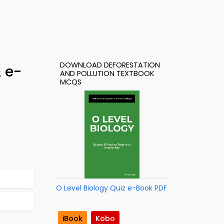
DOWNLOAD DEFORESTATION
& e-
AND POLLUTION TEXTBOOK
MCQS
O Level Biology Quiz e-Book PDF
iBook
Kobo