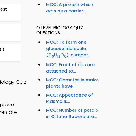
MCQ: A protein which
est
acts as a carrier...
O LEVEL BIOLOGY QUIZ
QUESTIONS
MCQ: To form one
glucose molecule
is
(C
H
O
), number...
6
12
6
MCQ: Front of ribs are
attached to...
MCQ: Gametes in maize
Biology Quiz
plants have...
MCQ: Appearance of
Plasma is...
mprove
MCQ: Number of petals
e remote
in Clitoria flowers are...