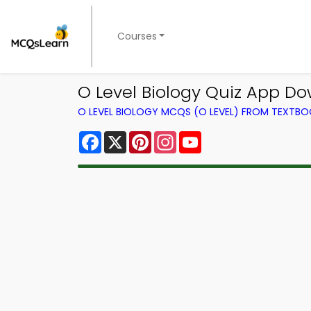
Courses
O Level Biology Quiz App Do
O LEVEL BIOLOGY MCQS (O LEVEL) FROM TEXTB
Facebook
X
Pinterest
Instagram
YouTube