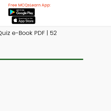
Free MCQsLearn App:
uiz e-Book PDF | 52