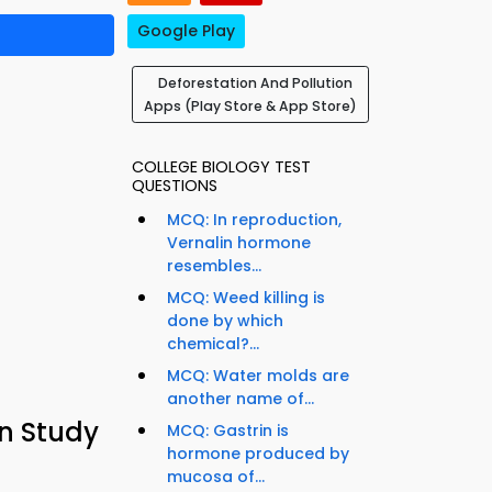
Google Play
Deforestation And Pollution
Apps (Play Store & App Store)
COLLEGE BIOLOGY TEST
QUESTIONS
MCQ: In reproduction,
Vernalin hormone
resembles...
MCQ: Weed killing is
done by which
chemical?...
MCQ: Water molds are
another name of...
on Study
MCQ: Gastrin is
hormone produced by
mucosa of...