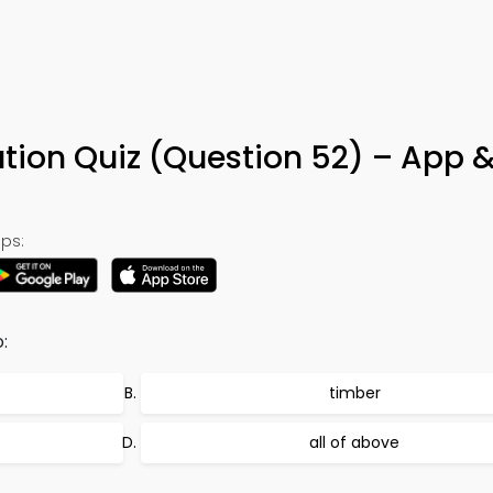
ution Quiz (Question 52) – App 
ps:
:
timber
all of above