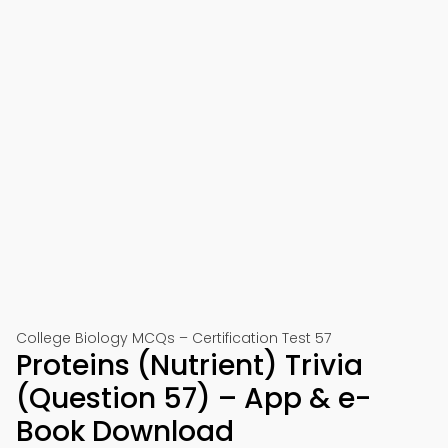
College Biology MCQs – Certification Test 57
Proteins (Nutrient) Trivia
(Question 57) – App & e-
Book Download