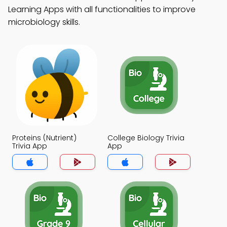
Learning Apps with all functionalities to improve
microbiology skills.
Proteins (Nutrient)
College Biology Trivia
Trivia App
App