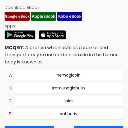
Download eBook:
Apps:
MCQ 57:
A protein which acts as a carrier and
transport oxygen and carbon dioxide in the human
body is known as:
hemoglobin
immunoglobulin
lipids
antibody