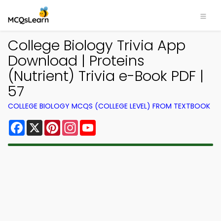
College Biology Trivia App
Download | Proteins
(Nutrient) Trivia e-Book PDF |
57
COLLEGE BIOLOGY MCQS (COLLEGE LEVEL) FROM TEXTBOOK
Facebook
X
Pinterest
Instagram
YouTube