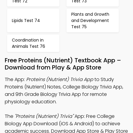
Test 72
Test 73
Plants and Growth
Lipids Test 74
and Development
Test 75
Coordination in
Animals Test 76
Free Proteins (Nutrient) Textbook App –
Download from Play & App Store
The App:
Proteins (Nutrient) Trivia App
to Study
Proteins (Nutrient) Notes, College Biology Trivia App,
and 9th Grade Biology Trivia App for remote
physiology education.
The
"Proteins (Nutrient) Trivia"
App: Free College
Biology App Download (iOS & Android) to achieve
academic success. Download App Store & Play Store