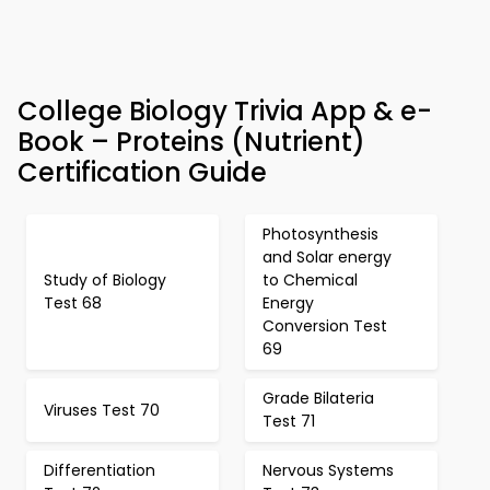
College Biology Trivia App & e-
Book – Proteins (Nutrient)
Certification Guide
Photosynthesis
and Solar energy
Study of Biology
to Chemical
Test 68
Energy
Conversion Test
69
Grade Bilateria
Viruses Test 70
Test 71
Differentiation
Nervous Systems