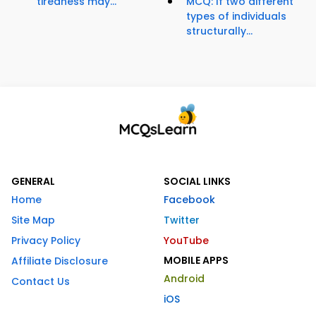
tiredness may...
MCQ: If two different
types of individuals
structurally...
GENERAL
SOCIAL LINKS
Home
Facebook
Site Map
Twitter
Privacy Policy
YouTube
MOBILE APPS
Affiliate Disclosure
Android
Contact Us
iOS