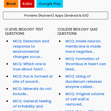
iBook
Kobo
Google Play
Proteins (Nutrient) Apps (Android & iOS)
O LEVEL BIOLOGY TEST
COLLEGE BIOLOGY QUIZ
QUESTIONS
QUESTIONS
MCQ: Detection and
MCQ: Inside neuron,
response to
membrane is made
environmental
more negative...
changes occur...
MCQ: Formation of
MCQ: Which one is
thrombus in heart can
true about fats?...
lead...
MCQ: Pus is formed at
MCQ: Lining of
site of wound...
duodenum releases
enzyme called...
MCQ: Minerals do not
include...
MCQ: Original volume
of cell wall is
MCQ: General feeling
restored...
of irritability and