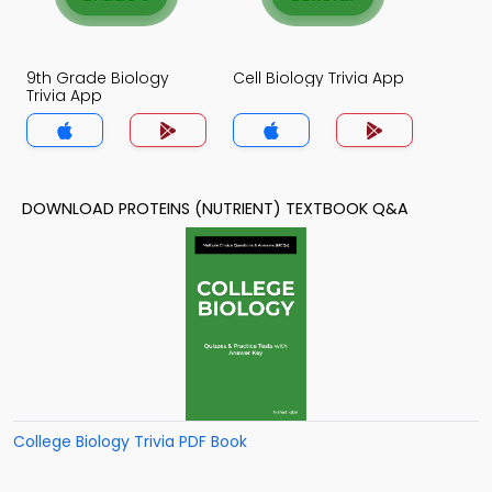
9th Grade Biology
Cell Biology Trivia App
Trivia App
DOWNLOAD PROTEINS (NUTRIENT) TEXTBOOK Q&A
College Biology Trivia PDF Book