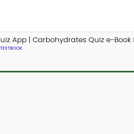
uiz App | Carbohydrates Quiz e-Book 
M TEXTBOOK