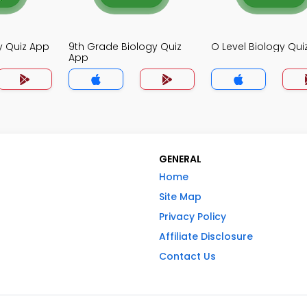
y Quiz App
9th Grade Biology Quiz
O Level Biology Qui
App
GENERAL
Home
Site Map
Privacy Policy
Affiliate Disclosure
Contact Us