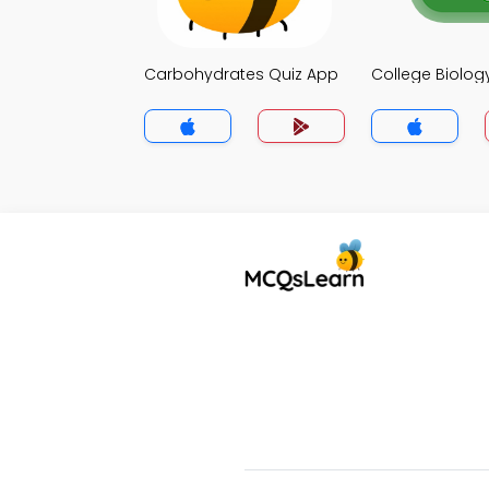
Carbohydrates Quiz App
College Biolog