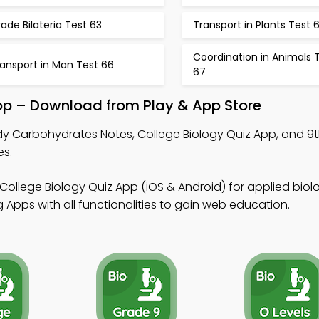
ade Bilateria Test 63
Transport in Plants Test 
Coordination in Animals 
ansport in Man Test 66
67
p – Download from Play & App Store
dy Carbohydrates Notes, College Biology Quiz App, and 9
es.
College Biology Quiz App (iOS & Android) for applied biol
Apps with all functionalities to gain web education.