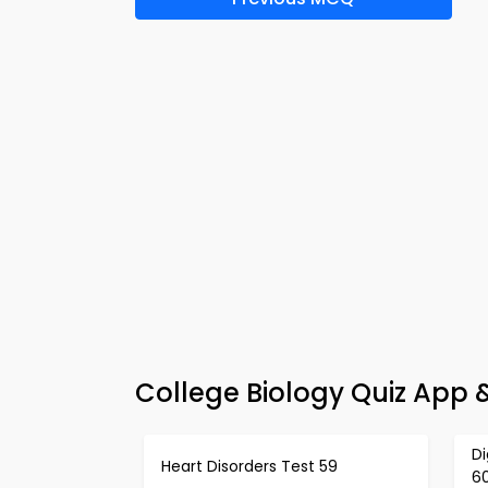
College Biology Quiz App
Di
Heart Disorders Test 59
6