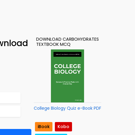
DOWNLOAD CARBOHYDRATES
ownload
TEXTBOOK MCQ
College Biology Quiz e-Book PDF
iBook
Kobo