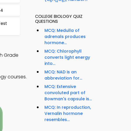
6
12
6
64
COLLEGE BIOLOGY QUIZ
QUESTIONS
Test
MCQ: Medulla of
adrenals produces
hormone...
MCQ: Chlorophyll
th Grade
converts light energy
into...
MCQ: NAD is an
ogy courses.
abbreviation for...
MCQ: Extensive
convoluted part of
Bowman's capsule is...
MCQ: In reproduction,
Vernalin hormone
resembles...