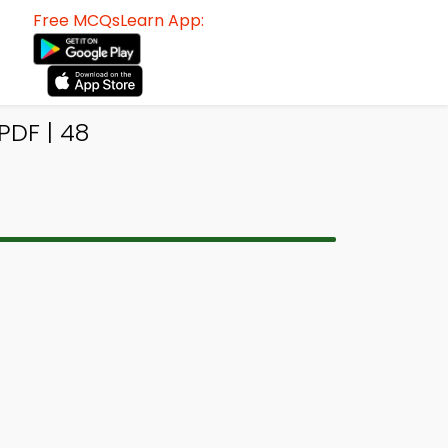
Free MCQsLearn App:
PDF | 48