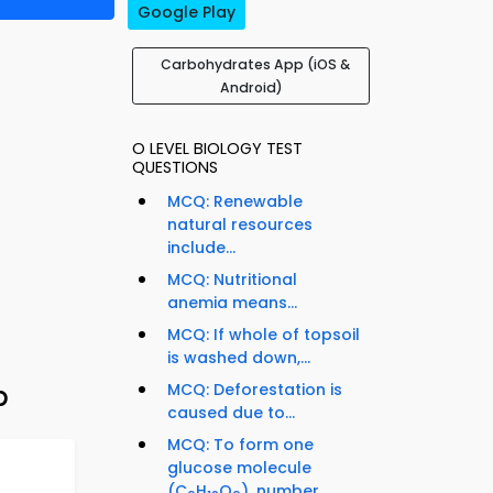
Google Play
Carbohydrates App (iOS &
Android)
O LEVEL BIOLOGY TEST
QUESTIONS
MCQ: Renewable
natural resources
include...
MCQ: Nutritional
anemia means...
MCQ: If whole of topsoil
is washed down,...
p
MCQ: Deforestation is
caused due to...
MCQ: To form one
glucose molecule
(C
H
O
), number...