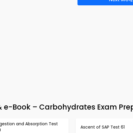
 & e-Book – Carbohydrates Exam Pre
gestion and Absorption Test
Ascent of SAP Test 61
0