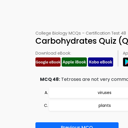
College Biology MCQs – Certification Test 48
Carbohydrates Quiz (
Download eBook:
Ap
MCQ 48:
Tetroses are not very common,
viruses
plants
Previous MCQ