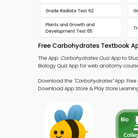
Grade Radiata Test 62
Gr
Plants and Growth and
Tr
Development Test 65
Free Carbohydrates Textbook Ap
The App:
Carbohydrates Quiz App
to Stu
Biology Quiz App for web anatomy cours
Download the
"Carbohydrates"
App: Free 
Download App Store & Play Store Learning 