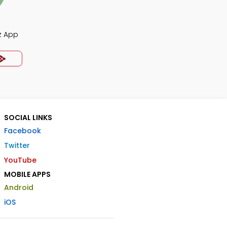
z App
SOCIAL LINKS
Facebook
Twitter
YouTube
MOBILE APPS
Android
iOS