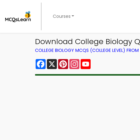
Courses
Download College Biology Q
COLLEGE BIOLOGY MCQS (COLLEGE LEVEL) FRO
Facebook
X
Pinterest
Instagram
YouTube