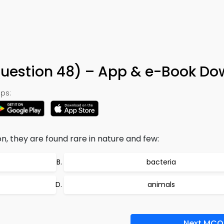
Question 48) – App & e-Book D
ps:
 they are found rare in nature and few:
bacteria
animals
Next MCQ