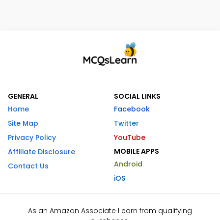
GENERAL
SOCIAL LINKS
Home
Facebook
Site Map
Twitter
Privacy Policy
YouTube
MOBILE APPS
Affiliate Disclosure
Android
Contact Us
iOS
As an Amazon Associate I earn from qualifying