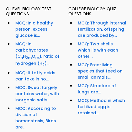
O LEVEL BIOLOGY TEST
COLLEGE BIOLOGY QUIZ
QUESTIONS
QUESTIONS
MCQ: In a healthy
MCQ: Through internal
person, excess
fertilization, offspring
glucose is...
are produced by...
MCQ: In
MCQ: Two shells
carbohydrates
which lie with each
(C
H
O
), ratio of
other,...
n
2m
m
hydrogen (H
)...
MCQ: Free-living
2
species that feed on
MCQ: If fatty acids
small animals...
can take in no...
MCQ: Structure of
MCQ: Sweat largely
lungs are...
contains water, with
inorganic salts...
MCQ: Method in which
fertilized egg is
MCQ: According to
retained...
division of
homeostasis, Birds
are...