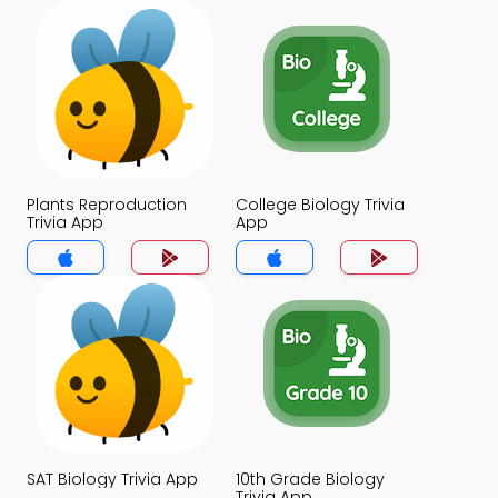
Plants Reproduction
College Biology Trivia
Trivia App
App
SAT Biology Trivia App
10th Grade Biology
Trivia App