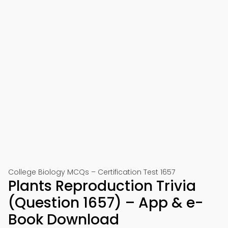
College Biology MCQs – Certification Test 1657
Plants Reproduction Trivia
(Question 1657) – App & e-
Book Download