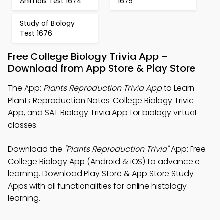
Animals Test 1674
1675
Study of Biology
Test 1676
Free College Biology Trivia App –
Download from App Store & Play Store
The App:
Plants Reproduction Trivia App
to Learn
Plants Reproduction Notes, College Biology Trivia
App, and SAT Biology Trivia App for biology virtual
classes.
Download the
"Plants Reproduction Trivia"
App: Free
College Biology App (Android & iOS) to advance e-
learning. Download Play Store & App Store Study
Apps with all functionalities for online histology
learning.