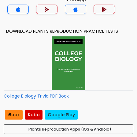
DOWNLOAD PLANTS REPRODUCTION PRACTICE TESTS
College Biology Trivia PDF Book
iBook
Kobo
Google Play
Plants Reproduction Apps (iOS & Android)