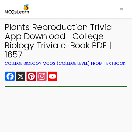
Plants Reproduction Trivia
App Download | College
Biology Trivia e-Book PDF |
1657
COLLEGE BIOLOGY MCQS (COLLEGE LEVEL) FROM TEXTBOOK
Facebook
X
Pinterest
Instagram
YouTube