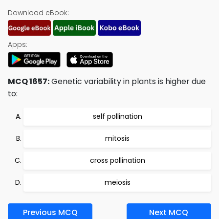
Download eBook:
Apps:
MCQ 1657:
Genetic variability in plants is higher due
to:
self pollination
mitosis
cross pollination
meiosis
Previous MCQ
Next MCQ