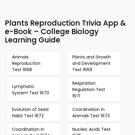
Plants Reproduction Trivia App &
e-Book – College Biology
Learning Guide
Animals
Plants and Growth
Reproduction
and Development
Test 1668
Test 1669
Respiration
Lymphatic
Regulation Test
System Test 1670
1671
Evolution of Seed
Coordination in
Habit Test 1672
Animals Test 1673
Coordination in
Nucleic Acids Test