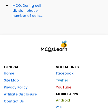
MCQ: During cell
division phase,
number of cells...
GENERAL
SOCIAL LINKS
Home
Facebook
Site Map
Twitter
Privacy Policy
YouTube
MOBILE APPS
Affiliate Disclosure
Android
Contact Us
iOS