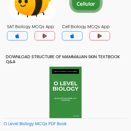
SAT Biology MCQs App
Cell Biology MCQs App
DOWNLOAD STRUCTURE OF MAMMALIAN SKIN TEXTBOOK
Q&A
O Level Biology MCQs PDF Book