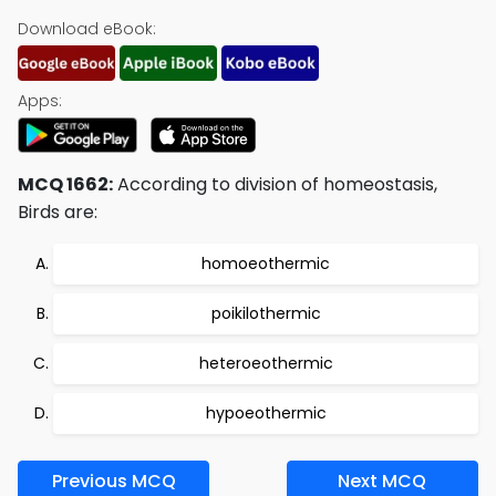
Download eBook:
Apps:
MCQ 1662:
According to division of homeostasis,
Birds are:
homoeothermic
poikilothermic
heteroeothermic
hypoeothermic
Previous MCQ
Next MCQ