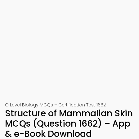
O Level Biology MCQs – Certification Test 1662
Structure of Mammalian Skin
MCQs (Question 1662) – App
& e-Book Download