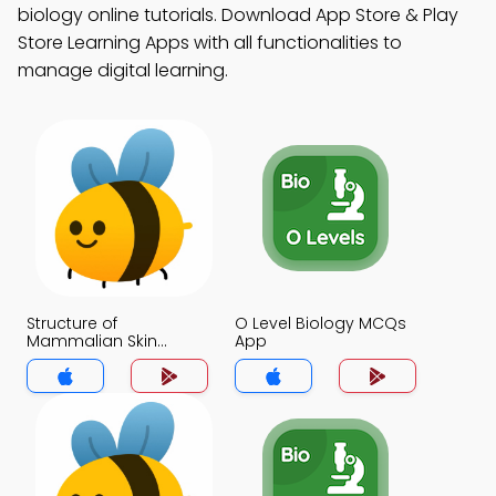
biology online tutorials. Download App Store & Play
Store Learning Apps with all functionalities to
manage digital learning.
Structure of
O Level Biology MCQs
Mammalian Skin
App
MCQs App