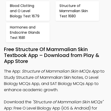
Blood Clotting
Structure of
and O Level
Mammalian Skin
Biology Test 1679
Test 1680
Hormones and
Endocrine Glands
Test 1681
Free Structure Of Mammalian Skin
Textbook App – Download from Play &
App Store
The App:
Structure of Mammalian Skin MCQs App
to
Study Structure of Mammalian Skin Notes, O Level
Biology MCQs App, and SAT Biology MCQs App to
enhance academic growth.
Download the
"Structure of Mammalian Skin MCQs"
App: Free O Level Biology App (iOS & Android) for