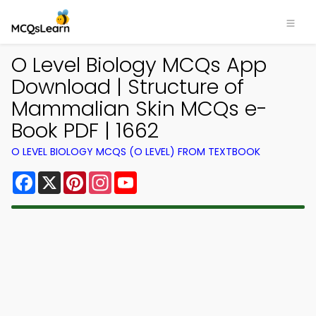
O Level Biology MCQs App
Download | Structure of
Mammalian Skin MCQs e-
Book PDF | 1662
O LEVEL BIOLOGY MCQS (O LEVEL) FROM TEXTBOOK
Facebook
X
Pinterest
Instagram
YouTube