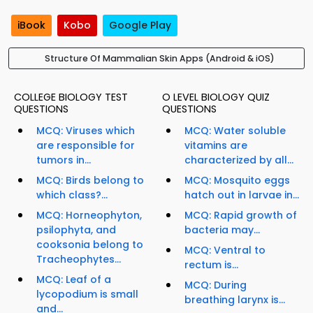
iBook
Kobo
Google Play
Structure Of Mammalian Skin Apps (Android & iOS)
COLLEGE BIOLOGY TEST
O LEVEL BIOLOGY QUIZ
QUESTIONS
QUESTIONS
MCQ: Viruses which
MCQ: Water soluble
are responsible for
vitamins are
tumors in...
characterized by all...
MCQ: Birds belong to
MCQ: Mosquito eggs
which class?...
hatch out in larvae in...
MCQ: Horneophyton,
MCQ: Rapid growth of
psilophyta, and
bacteria may...
cooksonia belong to
MCQ: Ventral to
Tracheophytes...
rectum is...
MCQ: Leaf of a
MCQ: During
lycopodium is small
breathing larynx is...
and...