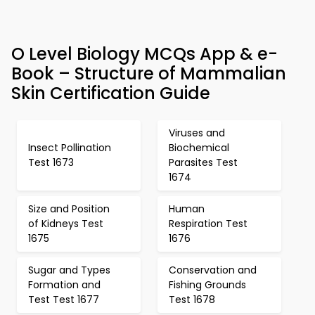
O Level Biology MCQs App & e-
Book – Structure of Mammalian
Skin Certification Guide
Viruses and
Insect Pollination
Biochemical
Test 1673
Parasites Test
1674
Size and Position
Human
of Kidneys Test
Respiration Test
1675
1676
Sugar and Types
Conservation and
Formation and
Fishing Grounds
Test Test 1677
Test 1678