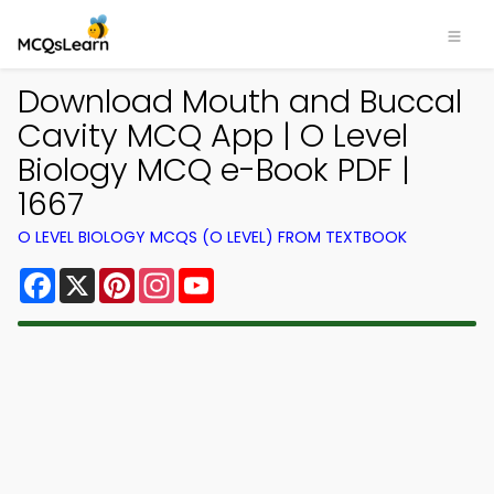
Download Mouth and Buccal
Cavity MCQ App | O Level
Biology MCQ e-Book PDF |
1667
O LEVEL BIOLOGY MCQS (O LEVEL) FROM TEXTBOOK
Facebook
X
Pinterest
Instagram
YouTube