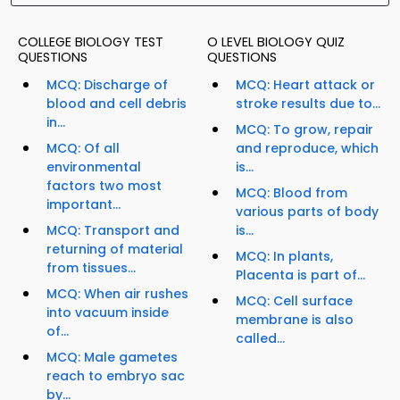
COLLEGE BIOLOGY TEST
O LEVEL BIOLOGY QUIZ
QUESTIONS
QUESTIONS
MCQ: Discharge of
MCQ: Heart attack or
blood and cell debris
stroke results due to...
in...
MCQ: To grow, repair
MCQ: Of all
and reproduce, which
environmental
is...
factors two most
MCQ: Blood from
important...
various parts of body
MCQ: Transport and
is...
returning of material
MCQ: In plants,
from tissues...
Placenta is part of...
MCQ: When air rushes
MCQ: Cell surface
into vacuum inside
membrane is also
of...
called...
MCQ: Male gametes
reach to embryo sac
by...