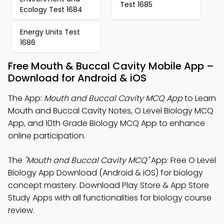
Test 1685
Ecology Test 1684
Energy Units Test
1686
Free Mouth & Buccal Cavity Mobile App –
Download for Android & iOS
The App:
Mouth and Buccal Cavity MCQ App
to Learn
Mouth and Buccal Cavity Notes, O Level Biology MCQ
App, and 10th Grade Biology MCQ App to enhance
online participation.
The
"Mouth and Buccal Cavity MCQ"
App: Free O Level
Biology App Download (Android & iOS) for biology
concept mastery. Download Play Store & App Store
Study Apps with all functionalities for biology course
review.