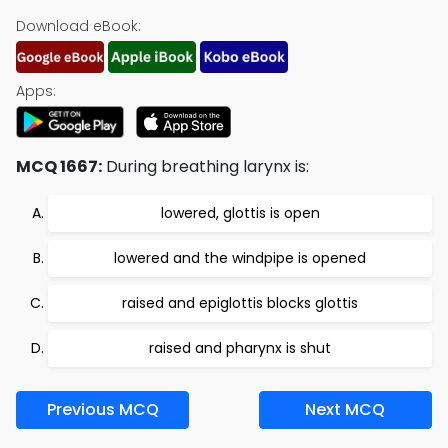
Download eBook:
Apps:
MCQ 1667:
During breathing larynx is:
lowered, glottis is open
lowered and the windpipe is opened
raised and epiglottis blocks glottis
raised and pharynx is shut
Previous MCQ
Next MCQ