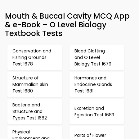
Mouth & Buccal Cavity MCQ App
& e-Book – O Level Biology
Textbook Tests
Conservation and
Blood Clotting
Fishing Grounds
and O Level
Test 1678
Biology Test 1679
Structure of
Hormones and
Mammalian Skin
Endocrine Glands
Test 1680
Test 1681
Bacteria and
Excretion and
Structure and
Egestion Test 1683
Types Test 1682
Physical
Parts of Flower
Environment and