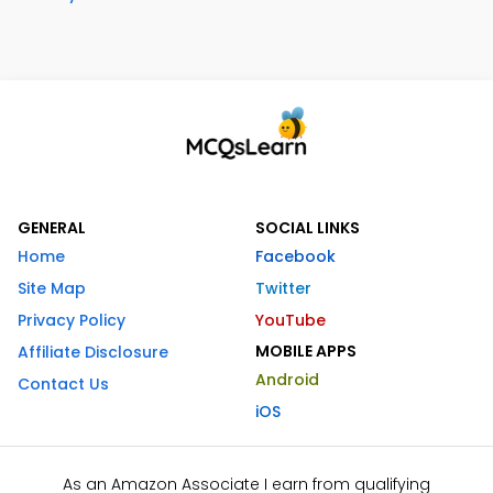
GENERAL
SOCIAL LINKS
Home
Facebook
Site Map
Twitter
Privacy Policy
YouTube
MOBILE APPS
Affiliate Disclosure
Android
Contact Us
iOS
As an Amazon Associate I earn from qualifying