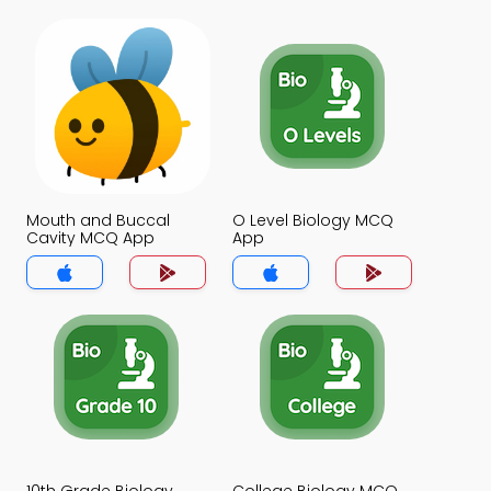
Mouth and Buccal
O Level Biology MCQ
Cavity MCQ App
App