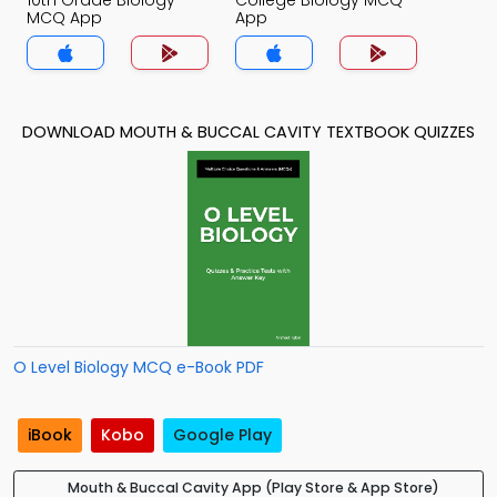
10th Grade Biology
College Biology MCQ
MCQ App
App
DOWNLOAD MOUTH & BUCCAL CAVITY TEXTBOOK QUIZZES
O Level Biology MCQ e-Book PDF
iBook
Kobo
Google Play
Mouth & Buccal Cavity App (Play Store & App Store)