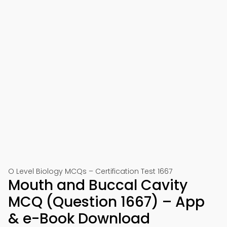
O Level Biology MCQs – Certification Test 1667
Mouth and Buccal Cavity
MCQ (Question 1667) – App
& e-Book Download