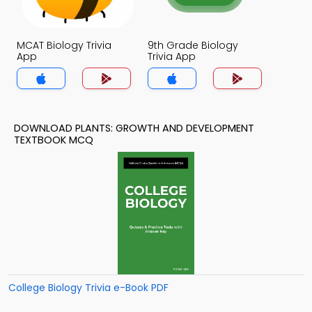
MCAT Biology Trivia
9th Grade Biology
App
Trivia App
DOWNLOAD PLANTS: GROWTH AND DEVELOPMENT
TEXTBOOK MCQ
College Biology Trivia e-Book PDF