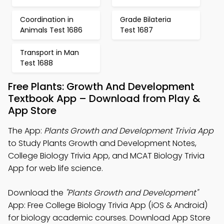
Coordination in
Grade Bilateria
Animals Test 1686
Test 1687
Transport in Man
Test 1688
Free Plants: Growth And Development
Textbook App – Download from Play &
App Store
The App:
Plants Growth and Development Trivia App
to Study Plants Growth and Development Notes,
College Biology Trivia App, and MCAT Biology Trivia
App for web life science.
Download the
"Plants Growth and Development"
App: Free College Biology Trivia App (iOS & Android)
for biology academic courses. Download App Store