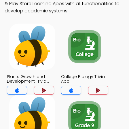
& Play Store Learning Apps with all functionalities to
develop academic systems.
Plants Growth and
College Biology Trivia
Development Trivia
App
App