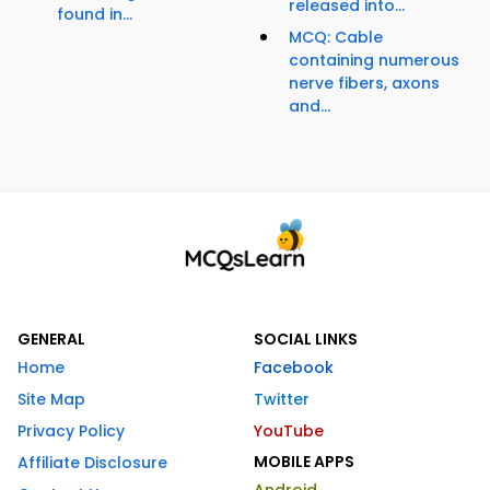
released into...
found in...
MCQ: Cable
containing numerous
nerve fibers, axons
and...
GENERAL
SOCIAL LINKS
Home
Facebook
Site Map
Twitter
Privacy Policy
YouTube
MOBILE APPS
Affiliate Disclosure