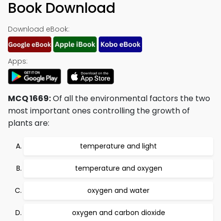
Book Download
Download eBook:
Apps:
MCQ 1669:
Of all the environmental factors the two
most important ones controlling the growth of
plants are:
temperature and light
temperature and oxygen
oxygen and water
oxygen and carbon dioxide