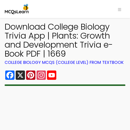
Download College Biology
Trivia App | Plants: Growth
and Development Trivia e-
Book PDF | 1669
COLLEGE BIOLOGY MCQS (COLLEGE LEVEL) FROM TEXTBOOK
Facebook
X
Pinterest
Instagram
YouTube