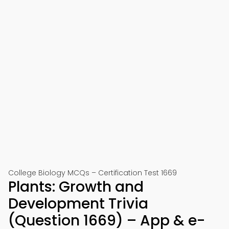
College Biology MCQs – Certification Test 1669
Plants: Growth and
Development Trivia
(Question 1669) – App & e-