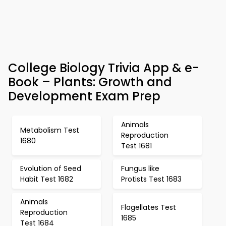
College Biology Trivia App & e-
Book – Plants: Growth and
Development Exam Prep
Animals
Metabolism Test
Reproduction
1680
Test 1681
Evolution of Seed
Fungus like
Habit Test 1682
Protists Test 1683
Animals
Flagellates Test
Reproduction
1685
Test 1684