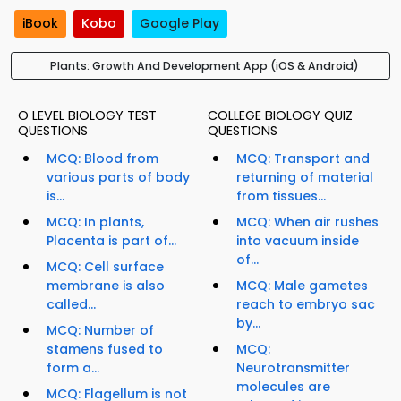
iBook
Kobo
Google Play
Plants: Growth And Development App (iOS & Android)
O LEVEL BIOLOGY TEST
COLLEGE BIOLOGY QUIZ
QUESTIONS
QUESTIONS
MCQ: Blood from
MCQ: Transport and
various parts of body
returning of material
is...
from tissues...
MCQ: In plants,
MCQ: When air rushes
Placenta is part of...
into vacuum inside
of...
MCQ: Cell surface
membrane is also
MCQ: Male gametes
called...
reach to embryo sac
by...
MCQ: Number of
stamens fused to
MCQ:
form a...
Neurotransmitter
molecules are
MCQ: Flagellum is not