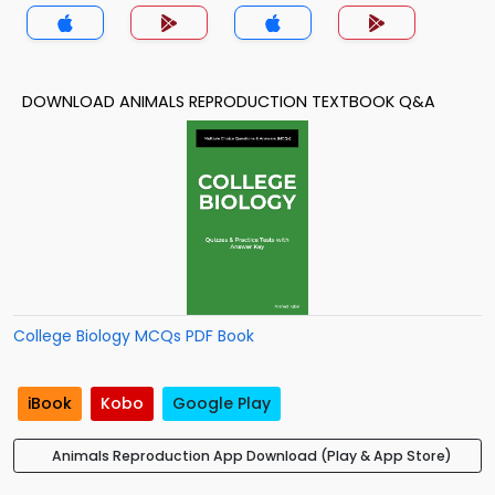
DOWNLOAD ANIMALS REPRODUCTION TEXTBOOK Q&A
College Biology MCQs PDF Book
iBook
Kobo
Google Play
Animals Reproduction App Download (Play & App Store)