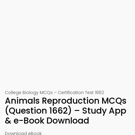
College Biology MCQs – Certification Test 1662
Animals Reproduction MCQs
(Question 1662) – Study App
& e-Book Download
Download eBook: