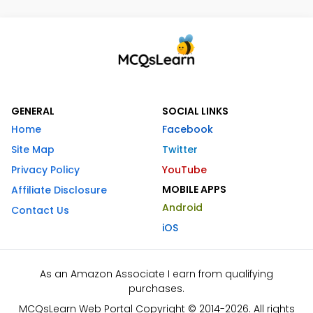
GENERAL
SOCIAL LINKS
Home
Facebook
Site Map
Twitter
Privacy Policy
YouTube
MOBILE APPS
Affiliate Disclosure
Android
Contact Us
iOS
As an Amazon Associate I earn from qualifying
purchases.
MCQsLearn Web Portal Copyright © 2014-2026. All rights