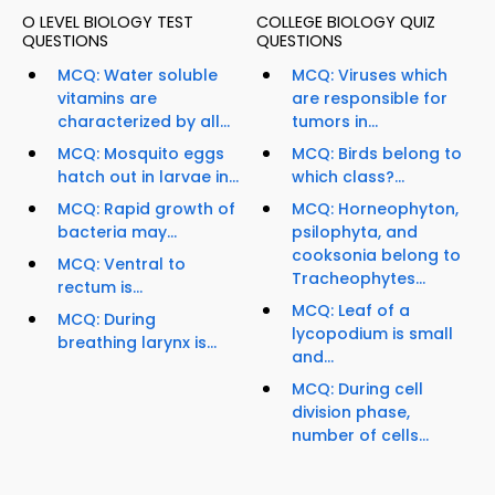
O LEVEL BIOLOGY TEST
COLLEGE BIOLOGY QUIZ
QUESTIONS
QUESTIONS
MCQ: Water soluble
MCQ: Viruses which
vitamins are
are responsible for
characterized by all...
tumors in...
MCQ: Mosquito eggs
MCQ: Birds belong to
hatch out in larvae in...
which class?...
MCQ: Rapid growth of
MCQ: Horneophyton,
bacteria may...
psilophyta, and
cooksonia belong to
MCQ: Ventral to
Tracheophytes...
rectum is...
MCQ: Leaf of a
MCQ: During
lycopodium is small
breathing larynx is...
and...
MCQ: During cell
division phase,
number of cells...