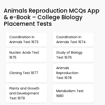
Animals Reproduction MCQs App
& e-Book – College Biology
Placement Tests
Coordination in
Coordination in
Animals Test 1673
Animals Test 1674
Nucleic Acids Test
Study of Biology
1675
Test 1676
Animals
Cloning Test 1677
Reproduction
Test 1678
Plants and Growth
Metabolism Test
and Development
1680
Test 1679