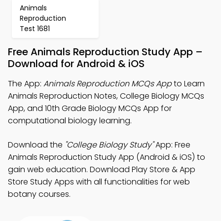
Animals
Reproduction
Test 1681
Free Animals Reproduction Study App –
Download for Android & iOS
The App:
Animals Reproduction MCQs App
to Learn
Animals Reproduction Notes, College Biology MCQs
App, and 10th Grade Biology MCQs App for
computational biology learning.
Download the
"College Biology Study"
App: Free
Animals Reproduction Study App (Android & iOS) to
gain web education. Download Play Store & App
Store Study Apps with all functionalities for web
botany courses.