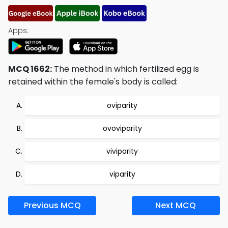
Apps:
MCQ 1662:
The method in which fertilized egg is
retained within the female's body is called:
oviparity
ovoviparity
viviparity
viparity
Previous MCQ
Next MCQ