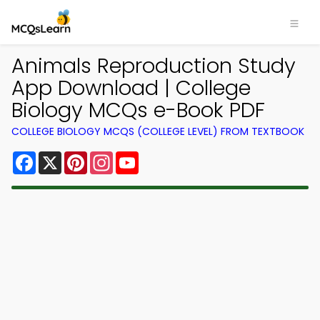
Animals Reproduction Study
App Download | College
Biology MCQs e-Book PDF
COLLEGE BIOLOGY MCQS (COLLEGE LEVEL) FROM TEXTBOOK
Facebook
X
Pinterest
Instagram
YouTube