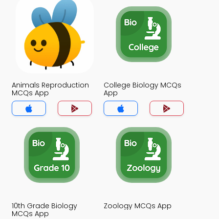
Animals Reproduction
College Biology MCQs
MCQs App
App
10th Grade Biology
Zoology MCQs App
MCQs App