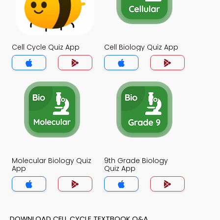
Cell Cycle Quiz App
Cell Biology Quiz App
Molecular Biology Quiz
9th Grade Biology
App
Quiz App
DOWNLOAD CELL CYCLE TEXTBOOK Q&A