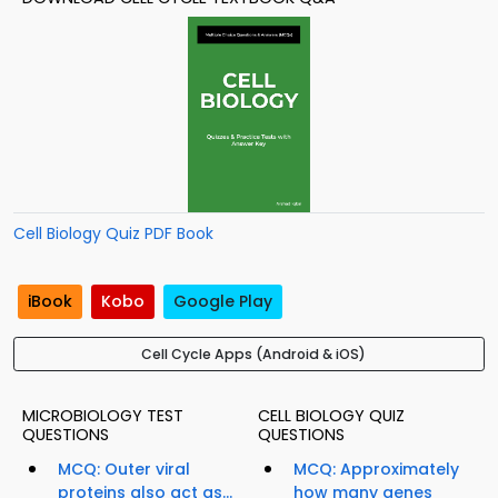
Cell Biology Quiz PDF Book
iBook
Kobo
Google Play
Cell Cycle Apps (Android & iOS)
MICROBIOLOGY TEST
CELL BIOLOGY QUIZ
QUESTIONS
QUESTIONS
MCQ: Outer viral
MCQ: Approximately
proteins also act as...
how many genes