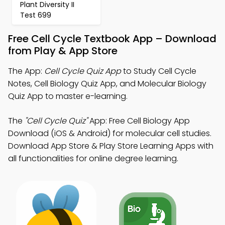
Plant Diversity II
Test 699
Free Cell Cycle Textbook App – Download
from Play & App Store
The App:
Cell Cycle Quiz App
to Study Cell Cycle
Notes, Cell Biology Quiz App, and Molecular Biology
Quiz App to master e-learning.
The
"Cell Cycle Quiz"
App: Free Cell Biology App
Download (iOS & Android) for molecular cell studies.
Download App Store & Play Store Learning Apps with
all functionalities for online degree learning.