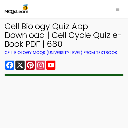
Cell Biology Quiz App
Download | Cell Cycle Quiz e-
Book PDF | 680
CELL BIOLOGY MCQS (UNIVERSITY LEVEL) FROM TEXTBOOK
Facebook
X
Pinterest
Instagram
YouTube