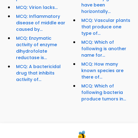
have been
MCQ: Virion lacks...
horizontally...
MCQ: Inflammatory
MCQ: Vascular plants
disease of middle ear
that produce one
caused by...
type of...
MCQ: Enzymatic
MCQ: Which of
activity of enzyme
following is another
dihydrofolate
name for...
reductase is...
MCQ: How many
MCQ: A bactericidal
known species are
drug that inhibits
there of...
activity of...
MCQ: Which of
following bacteria
produce tumors in...