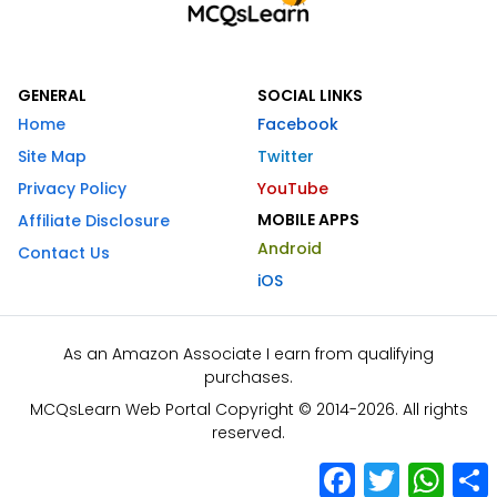
GENERAL
SOCIAL LINKS
Home
Facebook
Site Map
Twitter
Privacy Policy
YouTube
MOBILE APPS
Affiliate Disclosure
Android
Contact Us
iOS
As an Amazon Associate I earn from qualifying
purchases.
MCQsLearn Web Portal Copyright © 2014-2026. All rights
reserved.
Facebook
Twitter
What