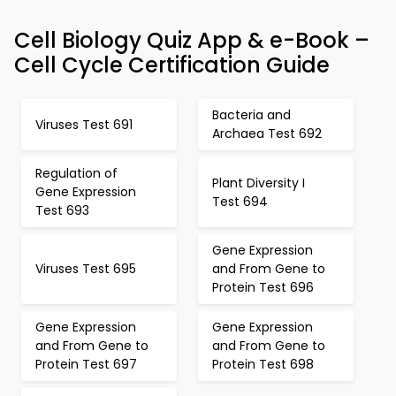
Cell Biology Quiz App & e-Book –
Cell Cycle Certification Guide
Bacteria and
Viruses Test 691
Archaea Test 692
Regulation of
Plant Diversity I
Gene Expression
Test 694
Test 693
Gene Expression
Viruses Test 695
and From Gene to
Protein Test 696
Gene Expression
Gene Expression
and From Gene to
and From Gene to
Protein Test 697
Protein Test 698