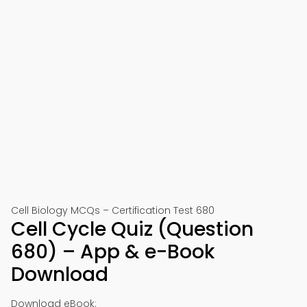
Cell Biology MCQs – Certification Test 680
Cell Cycle Quiz (Question
680) – App & e-Book
Download
Download eBook: