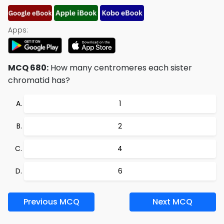
Apps:
MCQ 680:
How many centromeres each sister
chromatid has?
1
2
4
6
Previous MCQ
Next MCQ