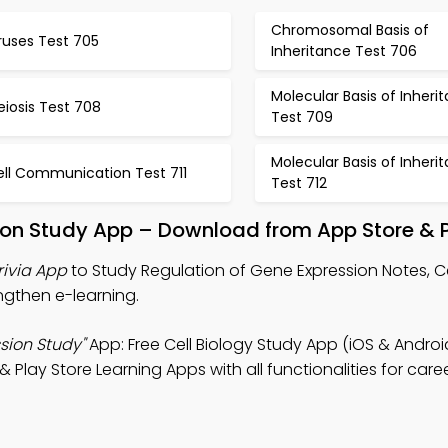
Chromosomal Basis of
ruses Test 705
Inheritance Test 706
Molecular Basis of Inheri
iosis Test 708
Test 709
Molecular Basis of Inheri
ell Communication Test 711
Test 712
ion Study App – Download from App Store & P
rivia App
to Study Regulation of Gene Expression Notes, Ce
engthen e-learning.
sion Study"
App: Free Cell Biology Study App (iOS & Androi
 Play Store Learning Apps with all functionalities for care