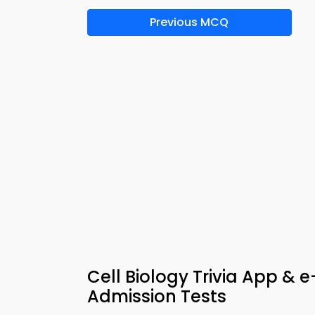
Previous MCQ
Cell Biology Trivia App & 
Admission Tests