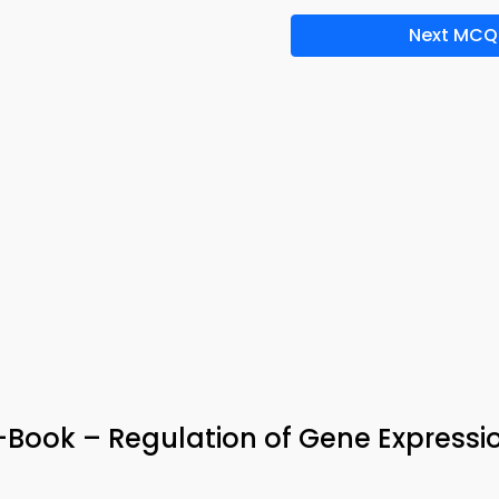
Next MCQ
e-Book – Regulation of Gene Expressi