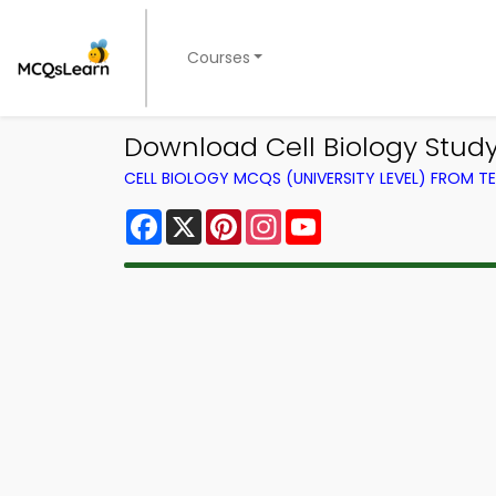
Courses
Download Cell Biology Study
CELL BIOLOGY MCQS (UNIVERSITY LEVEL) FROM 
Facebook
X
Pinterest
Instagram
YouTube