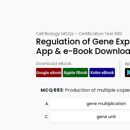
Cell Biology MCQs – Certification Test 693
Regulation of Gene Exp
App & e-Book Downlo
Download eBook:
Ap
MCQ 693:
Production of multiple copies
gene multiplication
gene unit