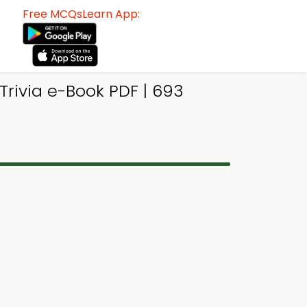
Free MCQsLearn App:
Trivia e-Book PDF | 693