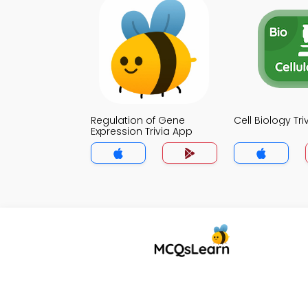
Regulation of Gene
Cell Biology Tr
Expression Trivia App