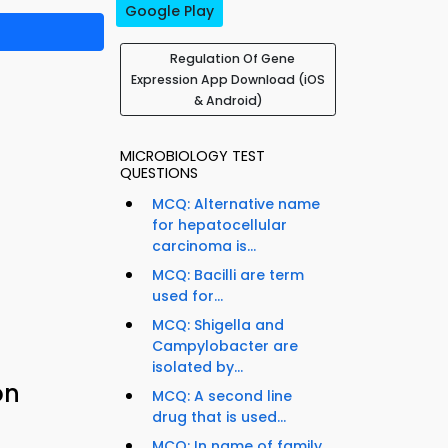
Google Play
Regulation Of Gene
Expression App Download (iOS
& Android)
MICROBIOLOGY TEST
QUESTIONS
MCQ: Alternative name
for hepatocellular
carcinoma is...
MCQ: Bacilli are term
used for...
MCQ: Shigella and
Campylobacter are
isolated by...
on
MCQ: A second line
drug that is used...
MCQ: In name of family