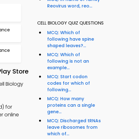
Reovirus word, reo...
CELL BIOLOGY QUIZ QUESTIONS
tance
MCQ: Which of
following have spine
shaped leaves?...
tance
MCQ: Which of
following is not an
example...
lay Store
MCQ: Start codon
codes for which of
ll Biology
following...
MCQ: How many
proteins can a single
d) for
gene...
er online
MCQ: Discharged tRNAs
leave ribosomes from
which of...