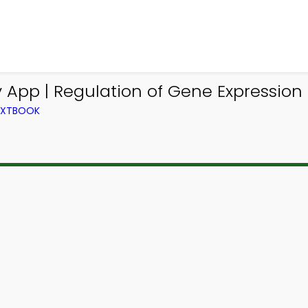
 App | Regulation of Gene Expression 
TEXTBOOK