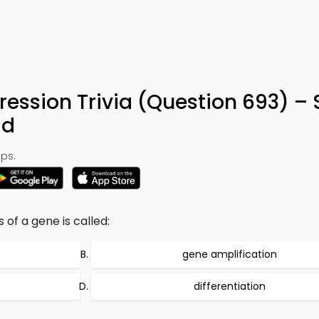
ression Trivia (Question 693) –
ad
ps:
 of a gene is called:
gene amplification
differentiation