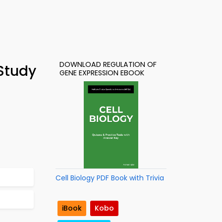
DOWNLOAD REGULATION OF
 Study
GENE EXPRESSION EBOOK
Cell Biology PDF Book with Trivia
iBook
Kobo