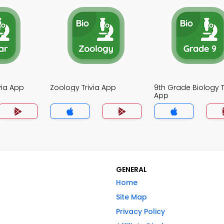
ivia App
Zoology Trivia App
9th Grade Biology T
App
GENERAL
Home
Site Map
Privacy Policy