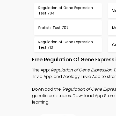
Regulation of Gene Expression
Vi
Test 704
Protists Test 707
Me
Regulation of Gene Expression
C
Test 710
Free Regulation Of Gene Express
The App:
Regulation of Gene Expression T
Trivia App, and Zoology Trivia App to str
Download the
"Regulation of Gene Expres
genetic cell studies. Download App Store &
learning.