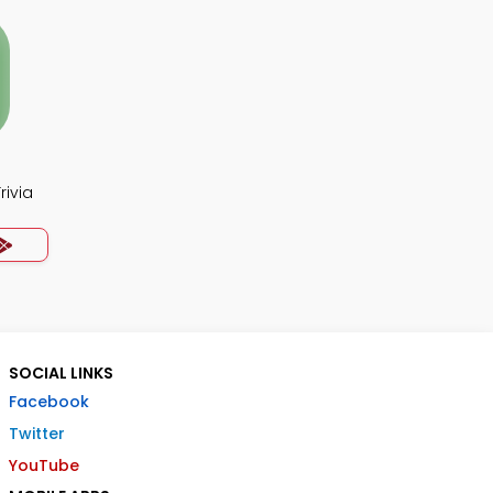
rivia
SOCIAL LINKS
Facebook
Twitter
YouTube