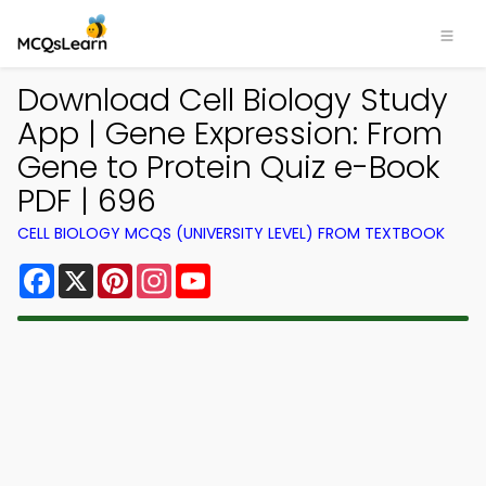
Download Cell Biology Study
App | Gene Expression: From
Gene to Protein Quiz e-Book
PDF | 696
CELL BIOLOGY MCQS (UNIVERSITY LEVEL) FROM TEXTBOOK
Facebook
X
Pinterest
Instagram
YouTube