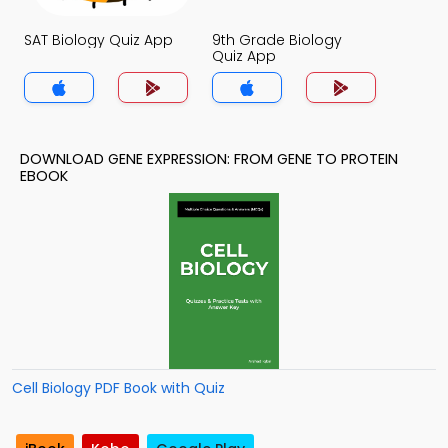
SAT Biology Quiz App
9th Grade Biology
Quiz App
DOWNLOAD GENE EXPRESSION: FROM GENE TO PROTEIN
EBOOK
Cell Biology PDF Book with Quiz