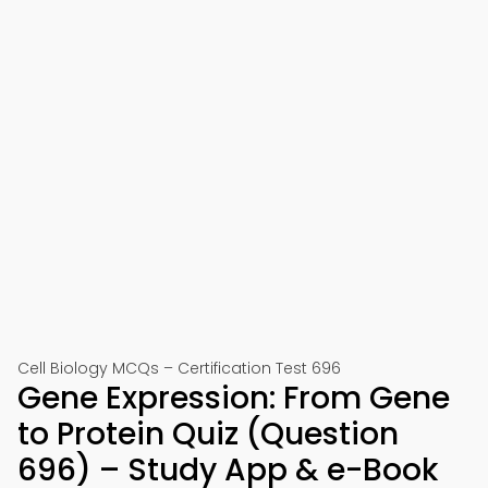
Cell Biology MCQs – Certification Test 696
Gene Expression: From Gene
to Protein Quiz (Question
696) – Study App & e-Book