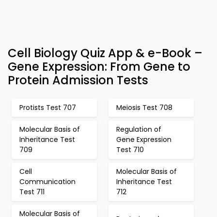
Cell Biology Quiz App & e-Book –
Gene Expression: From Gene to
Protein Admission Tests
Protists Test 707
Meiosis Test 708
Molecular Basis of
Regulation of
Inheritance Test
Gene Expression
709
Test 710
Cell
Molecular Basis of
Communication
Inheritance Test
Test 711
712
Molecular Basis of