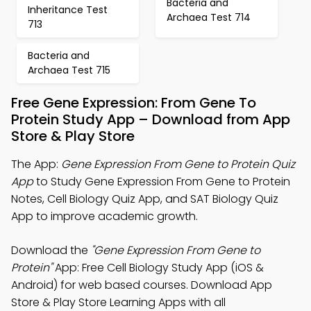
Bacteria and
Inheritance Test
Archaea Test 714
713
Bacteria and
Archaea Test 715
Free Gene Expression: From Gene To
Protein Study App – Download from App
Store & Play Store
The App:
Gene Expression From Gene to Protein Quiz
App
to Study Gene Expression From Gene to Protein
Notes, Cell Biology Quiz App, and SAT Biology Quiz
App to improve academic growth.
Download the
"Gene Expression From Gene to
Protein"
App: Free Cell Biology Study App (iOS &
Android) for web based courses. Download App
Store & Play Store Learning Apps with all