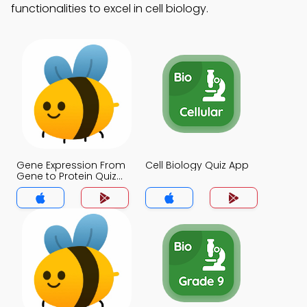
functionalities to excel in cell biology.
Gene Expression From
Cell Biology Quiz App
Gene to Protein Quiz
App