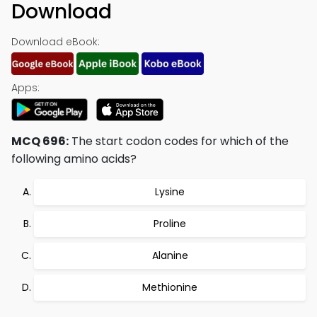
Download
Download eBook:
Apps:
MCQ 696:
The start codon codes for which of the
following amino acids?
Lysine
Proline
Alanine
Methionine