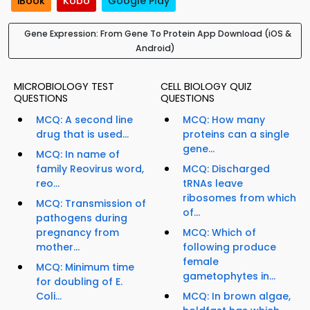
iBook
Kobo
Google Play
Gene Expression: From Gene To Protein App Download (iOS &
Android)
MICROBIOLOGY TEST
CELL BIOLOGY QUIZ
QUESTIONS
QUESTIONS
MCQ: A second line
MCQ: How many
drug that is used...
proteins can a single
gene...
MCQ: In name of
family Reovirus word,
MCQ: Discharged
reo...
tRNAs leave
ribosomes from which
MCQ: Transmission of
of...
pathogens during
pregnancy from
MCQ: Which of
mother...
following produce
female
MCQ: Minimum time
gametophytes in...
for doubling of E.
Coli...
MCQ: In brown algae,