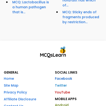
holdfast has which
MCQ: Lactobacillus is
of...
a human pathogen
that is...
MCQ: Sticky ends of
fragments produced
by restriction...
GENERAL
SOCIAL LINKS
Home
Facebook
Site Map
Twitter
Privacy Policy
YouTube
MOBILE APPS
Affiliate Disclosure
Android