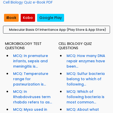
Cell Biology Quiz e-Book PDF
iBook
Kobo
Google Play
Molecular Basis Of Inheritance App (Play Store & App Store)
MICROBIOLOGY TEST
CELL BIOLOGY QUIZ
QUESTIONS
QUESTIONS
MCQ: In premature
MCQ: How many DNA
infants, sepsis and
repair enzymes have
meningitis is...
been...
MCQ: Temperature
MCQ: Sulfur bacteria
range for
belong to which of
pasteurization is...
following...
MCQ: In
MCQ: Which of
Rhabdoviruses term
following bacteria is
rhabdo refers to as...
most common...
MCQ: Myxo used in
MCQ: About what