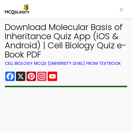
Download Molecular Basis of
Inheritance Quiz App (iOS &
Android) | Cell Biology Quiz e-
Book PDF
CELL BIOLOGY MCQS (UNIVERSITY LEVEL) FROM TEXTBOOK
Facebook
X
Pinterest
Instagram
YouTube