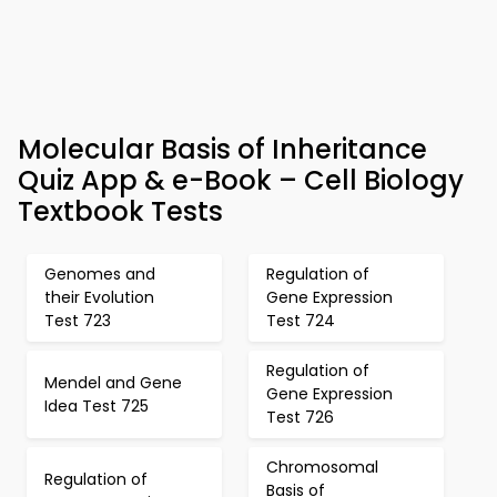
Molecular Basis of Inheritance
Quiz App & e-Book – Cell Biology
Textbook Tests
Genomes and
Regulation of
their Evolution
Gene Expression
Test 723
Test 724
Regulation of
Mendel and Gene
Gene Expression
Idea Test 725
Test 726
Chromosomal
Regulation of
Basis of