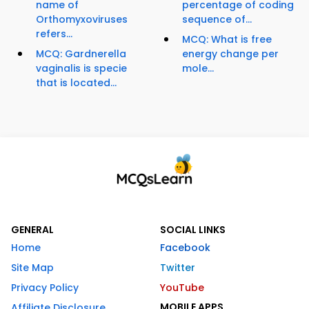
name of
percentage of coding
Orthomyxoviruses
sequence of...
refers...
MCQ: What is free
MCQ: Gardnerella
energy change per
vaginalis is specie
mole...
that is located...
GENERAL
SOCIAL LINKS
Home
Facebook
Site Map
Twitter
Privacy Policy
YouTube
MOBILE APPS
Affiliate Disclosure