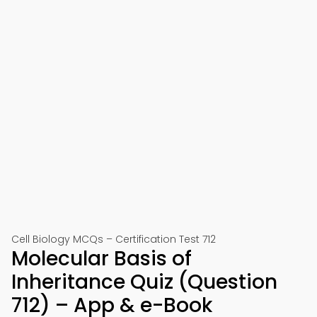
Cell Biology MCQs – Certification Test 712
Molecular Basis of
Inheritance Quiz (Question
712) – App & e-Book