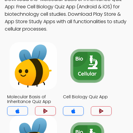
App: Free Cell Biology Quiz App (Android & iOS) for
biotechnology cell studies. Download Play Store &
App Store Study Apps with all functionalities to study
cellular processes.
Molecular Basis of
Cell Biology Quiz App
Inheritance Quiz App