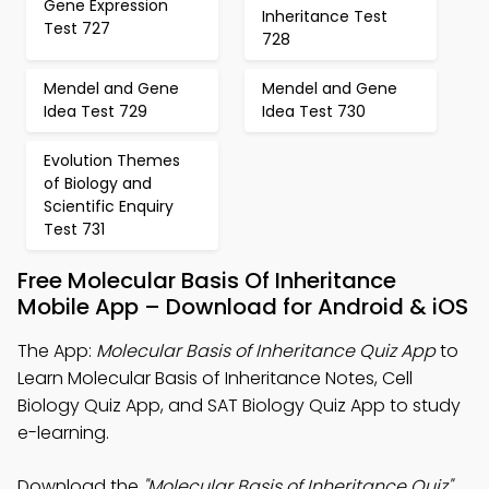
Gene Expression
Inheritance Test
Test 727
728
Mendel and Gene
Mendel and Gene
Idea Test 729
Idea Test 730
Evolution Themes
of Biology and
Scientific Enquiry
Test 731
Free Molecular Basis Of Inheritance
Mobile App – Download for Android & iOS
The App:
Molecular Basis of Inheritance Quiz App
to
Learn Molecular Basis of Inheritance Notes, Cell
Biology Quiz App, and SAT Biology Quiz App to study
e-learning.
Download the
"Molecular Basis of Inheritance Quiz"