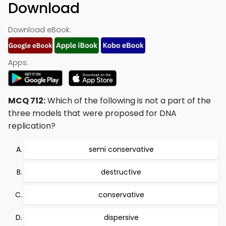
Download
Download eBook:
Apps:
MCQ 712:
Which of the following is not a part of the
three models that were proposed for DNA
replication?
semi conservative
destructive
conservative
dispersive