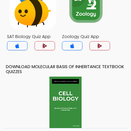
SAT Biology Quiz App
Zoology Quiz App
DOWNLOAD MOLECULAR BASIS OF INHERITANCE TEXTBOOK
QUIZZES