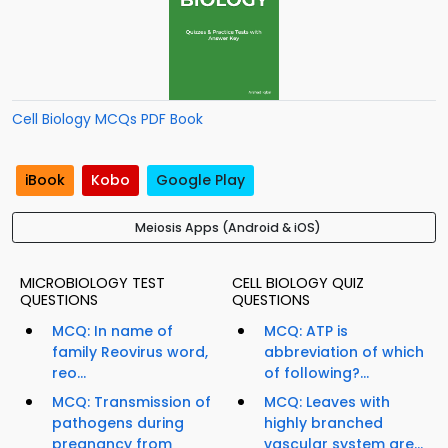
Cell Biology MCQs PDF Book
iBook
Kobo
Google Play
Meiosis Apps (Android & iOS)
MICROBIOLOGY TEST
CELL BIOLOGY QUIZ
QUESTIONS
QUESTIONS
MCQ: In name of
MCQ: ATP is
family Reovirus word,
abbreviation of which
reo...
of following?...
MCQ: Transmission of
MCQ: Leaves with
pathogens during
highly branched
pregnancy from
vascular system are...