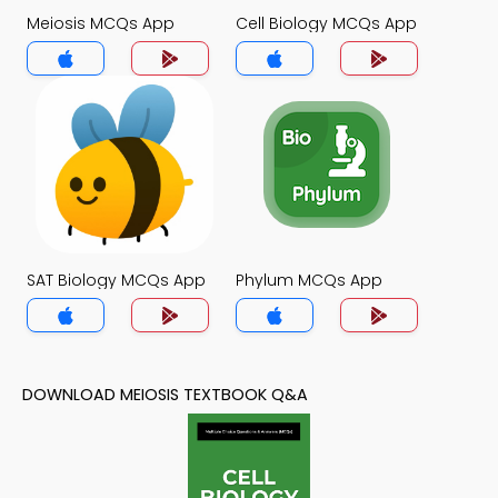
Meiosis MCQs App
Cell Biology MCQs App
SAT Biology MCQs App
Phylum MCQs App
DOWNLOAD MEIOSIS TEXTBOOK Q&A