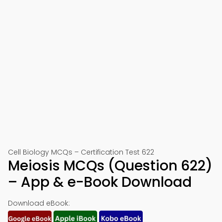
Cell Biology MCQs – Certification Test 622
Meiosis MCQs (Question 622)
– App & e-Book Download
Download eBook: