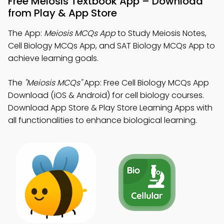
Free Meiosis Textbook App – Download
from Play & App Store
The App:
Meiosis MCQs App
to Study Meiosis Notes,
Cell Biology MCQs App, and SAT Biology MCQs App to
achieve learning goals.
The
"Meiosis MCQs"
App: Free Cell Biology MCQs App
Download (iOS & Android) for cell biology courses.
Download App Store & Play Store Learning Apps with
all functionalities to enhance biological learning.