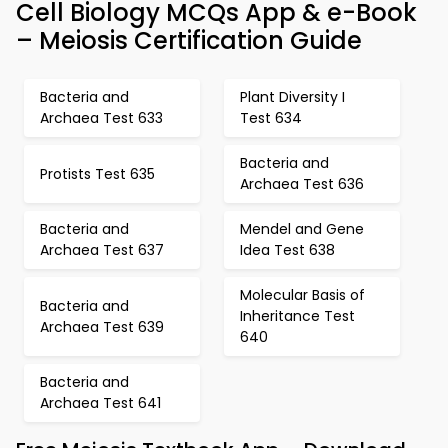
Cell Biology MCQs App & e-Book
– Meiosis Certification Guide
Bacteria and
Plant Diversity I
Archaea Test 633
Test 634
Bacteria and
Protists Test 635
Archaea Test 636
Bacteria and
Mendel and Gene
Archaea Test 637
Idea Test 638
Molecular Basis of
Bacteria and
Inheritance Test
Archaea Test 639
640
Bacteria and
Archaea Test 641