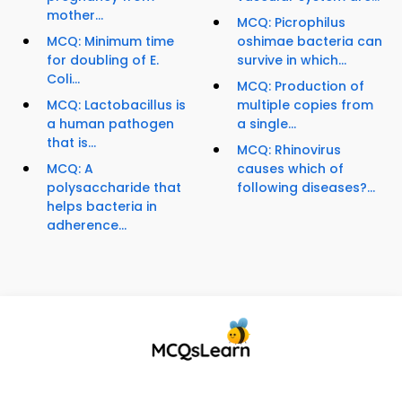
mother...
MCQ: Picrophilus
MCQ: Minimum time
oshimae bacteria can
for doubling of E.
survive in which...
Coli...
MCQ: Production of
MCQ: Lactobacillus is
multiple copies from
a human pathogen
a single...
that is...
MCQ: Rhinovirus
MCQ: A
causes which of
polysaccharide that
following diseases?...
helps bacteria in
adherence...