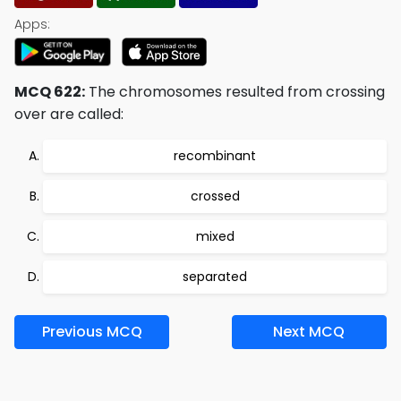
Apps:
MCQ 622:
The chromosomes resulted from crossing
over are called:
recombinant
crossed
mixed
separated
Previous MCQ
Next MCQ