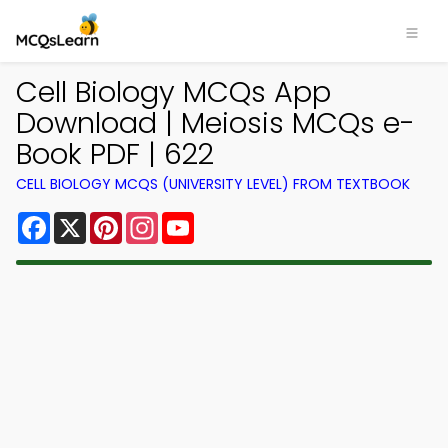
Cell Biology MCQs App
Download | Meiosis MCQs e-
Book PDF | 622
CELL BIOLOGY MCQS (UNIVERSITY LEVEL) FROM TEXTBOOK
Facebook
X
Pinterest
Instagram
YouTube