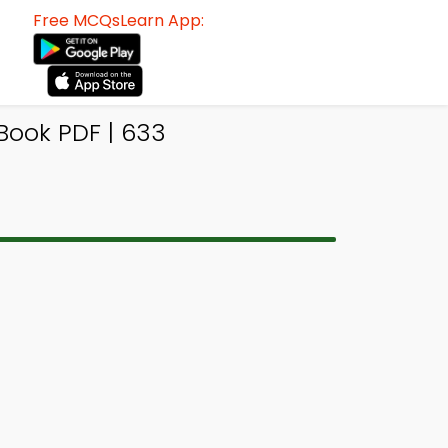
Free MCQsLearn App:
Book PDF | 633