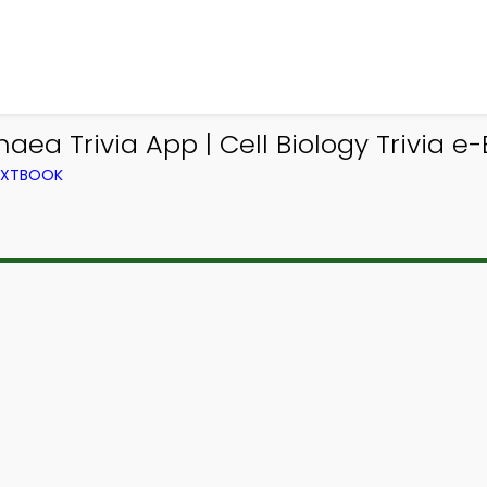
ea Trivia App | Cell Biology Trivia e-
TEXTBOOK