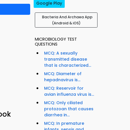
Google Play
Bacteria And Archaea App
(Android & iOS)
MICROBIOLOGY TEST
QUESTIONS
MCQ: A sexually
transmitted disease
that is characterized...
MCQ: Diameter of
hepadnavirus is...
MCQ: Reservoir for
avian influenza virus is...
MCQ: Only ciliated
protozoan that causes
book
diarrhea in...
MCQ: In premature
infants, sepsis and