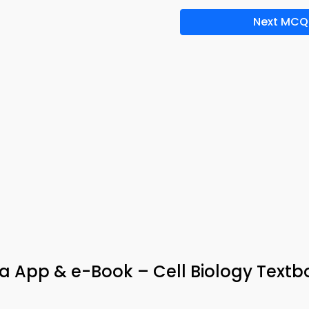
Next MCQ
ia App & e-Book – Cell Biology Text