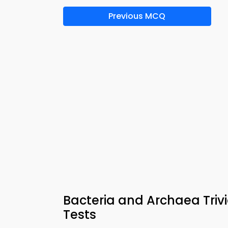
Previous MCQ
Bacteria and Archaea Triv
Tests