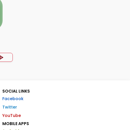
SOCIAL LINKS
Facebook
Twitter
YouTube
MOBILE APPS