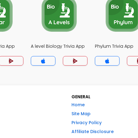
ivia App
A level Biology Trivia App
Phylum Trivia App
GENERAL
Home
Site Map
Privacy Policy
Affiliate Disclosure