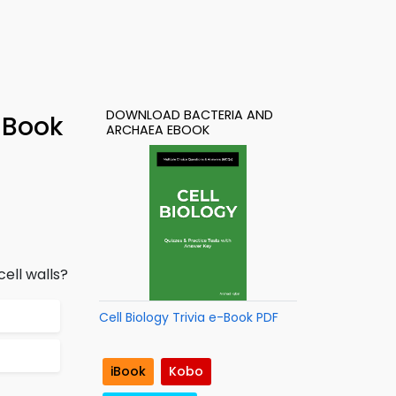
DOWNLOAD BACTERIA AND
-Book
ARCHAEA EBOOK
ell walls?
Cell Biology Trivia e-Book PDF
iBook
Kobo