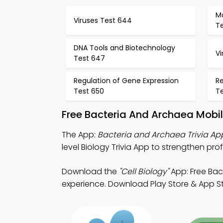
Mo
Viruses Test 644
T
DNA Tools and Biotechnology
Vi
Test 647
Regulation of Gene Expression
Re
Test 650
Te
Free Bacteria And Archaea Mobi
The App:
Bacteria and Archaea Trivia Ap
level Biology Trivia App to strengthen prof
Download the
"Cell Biology"
App: Free Bac
experience. Download Play Store & App Stor