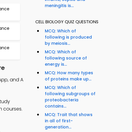
meningitis is...
tance
CELL BIOLOGY QUIZ QUESTIONS
tance
MCQ: Which of
following is produced
by meiosis...
tance
MCQ: Which of
following source of
energy is...
re
MCQ: How many types
of proteins make up...
 App, and A
MCQ: Which of
following subgroups of
proteobacteria
study
contains...
n courses.
MCQ: Trait that shows
in all of first-
generation...