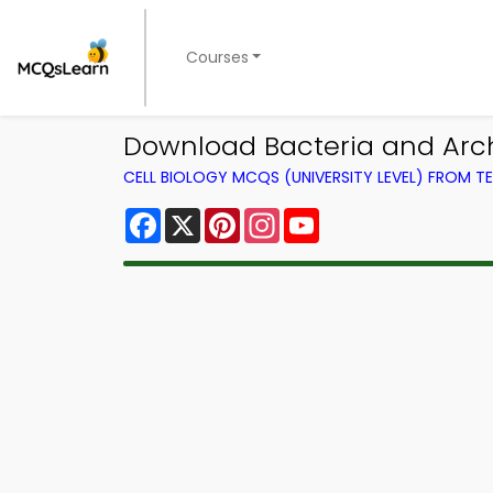
Courses
Download Bacteria and Archa
CELL BIOLOGY MCQS (UNIVERSITY LEVEL) FROM 
Facebook
X
Pinterest
Instagram
YouTube