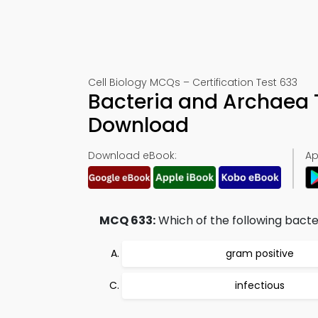
Cell Biology MCQs – Certification Test 633
Bacteria and Archaea 
Download
Download eBook:
Ap
MCQ 633:
Which of the following bacter
gram positive
infectious