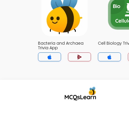
Bacteria and Archaea
Cell Biology Tr
Trivia App