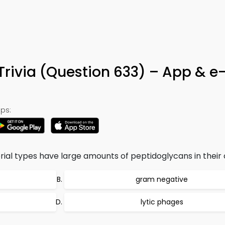
Trivia (Question 633) – App & e
ps:
ial types have large amounts of peptidoglycans in their c
gram negative
lytic phages