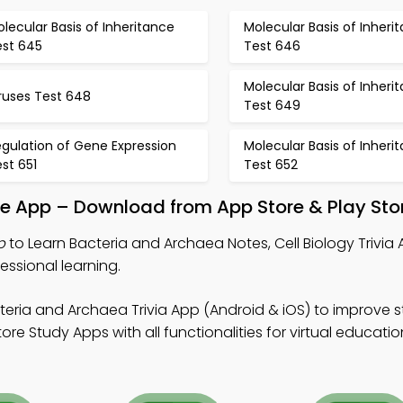
lecular Basis of Inheritance
Molecular Basis of Inheri
est 645
Test 646
Molecular Basis of Inheri
ruses Test 648
Test 649
gulation of Gene Expression
Molecular Basis of Inheri
st 651
Test 652
le App – Download from App Store & Play Sto
p
to Learn Bacteria and Archaea Notes, Cell Biology Trivia
essional learning.
teria and Archaea Trivia App (Android & iOS) to improve 
e Study Apps with all functionalities for virtual educatio