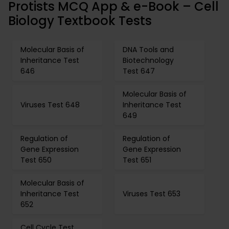
Protists MCQ App & e-Book – Cell
Biology Textbook Tests
Molecular Basis of
DNA Tools and
Inheritance Test
Biotechnology
646
Test 647
Molecular Basis of
Viruses Test 648
Inheritance Test
649
Regulation of
Regulation of
Gene Expression
Gene Expression
Test 650
Test 651
Molecular Basis of
Inheritance Test
Viruses Test 653
652
Cell Cycle Test