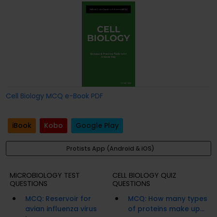
Cell Biology MCQ e-Book PDF
iBook
Kobo
Google Play
Protists App (Android & iOS)
MICROBIOLOGY TEST
CELL BIOLOGY QUIZ
QUESTIONS
QUESTIONS
MCQ: Reservoir for
MCQ: How many types
avian influenza virus
of proteins make up...