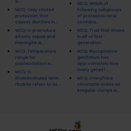
is...
MCQ: Which of
MCQ: Only ciliated
following subgroups
protozoan that
of proteobacteria
causes diarrhea in...
contains...
MCQ: In premature
MCQ: Trait that shows
infants, sepsis and
in all of first-
meningitis is...
generation...
MCQ: Temperature
MCQ: Mycoplasma
range for
genitalium has
pasteurization is...
approximately how
many genes?...
MCQ: In
Rhabdoviruses term
MCQ: Interphase
rhabdo refers to as...
chromatin visible as
irregular clumps is...