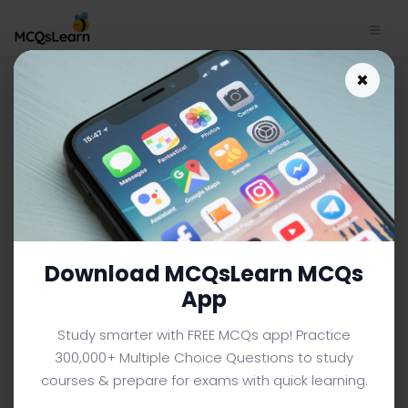
Download Protists MCQ App |
×
Cell Biology MCQ e-Book PDF |
635
CELL BIOLOGY MCQS (UNIVERSITY LEVEL) FROM TEXTBOOK
Facebook
X
Pinterest
Instagram
YouTube
Download MCQsLearn MCQs
App
Study smarter with FREE MCQs app! Practice
300,000+ Multiple Choice Questions to study
courses & prepare for exams with quick learning.