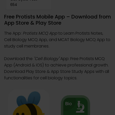
654
Free Protists Mobile App – Download from
App Store & Play Store
The App:
Protists MCQ App
to Learn Protists Notes,
Cell Biology MCQ App, and MCAT Biology MCQ App to
study cell membranes.
Download the
"Cell Biology"
App: Free Protists MCQ
App (Android & iOS) to achieve professional growth.
Download Play Store & App Store Study Apps with all
functionalities for cell biology topics.