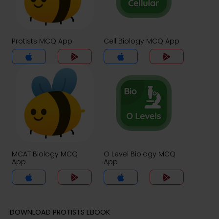
Protists MCQ App
Cell Biology MCQ App
MCAT Biology MCQ
O Level Biology MCQ
App
App
DOWNLOAD PROTISTS EBOOK