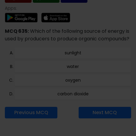
Apps:
MCQ 635:
Which of the following source of energy is
used by producers to produce organic compounds?
sunlight
water
oxygen
carbon dioxide
Previous MCQ
Next MCQ