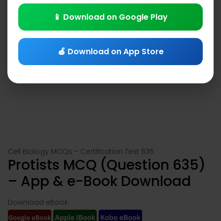
📱 Download on Google Play
🍎 Download on App Store
Cell Biology MCQs – Certification Test 635
Protists MCQ (Question 635)
– App & e-Book Download
Download eBook: