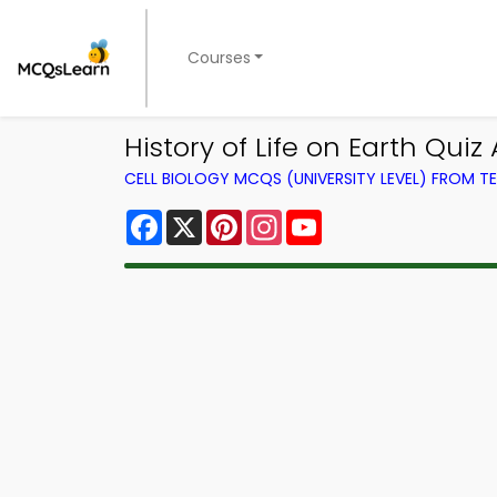
Courses
History of Life on Earth Qui
CELL BIOLOGY MCQS (UNIVERSITY LEVEL) FROM 
Facebook
X
Pinterest
Instagram
YouTube