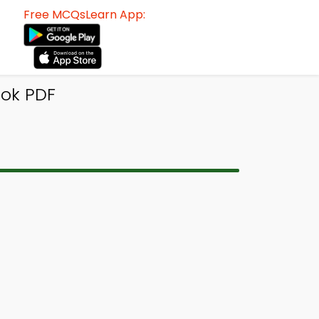
Free MCQsLearn App:
ook PDF