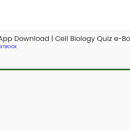
z App Download | Cell Biology Quiz e-B
TEXTBOOK