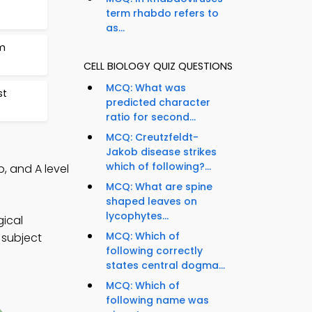
term rhabdo refers to
as...
m
CELL BIOLOGY QUIZ QUESTIONS
MCQ: What was
st
predicted character
ratio for second...
MCQ: Creutzfeldt-
Jakob disease strikes
which of following?...
p, and A level
MCQ: What are spine
shaped leaves on
lycophytes...
gical
MCQ: Which of
 subject
following correctly
states central dogma...
MCQ: Which of
following name was