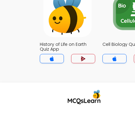
History of Life on Earth
Cell Biology Qu
Quiz App