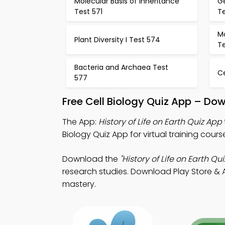
Molecular Basis of Inheritance
G
Test 571
T
Mo
Plant Diversity I Test 574
T
Bacteria and Archaea Test
C
577
Free Cell Biology Quiz App – Do
The App:
History of Life on Earth Quiz App
Biology Quiz App for virtual training cours
Download the
"History of Life on Earth Qui
research studies. Download Play Store & A
mastery.