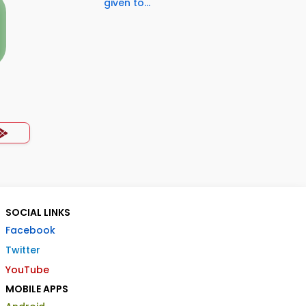
given to...
SOCIAL LINKS
Facebook
Twitter
YouTube
MOBILE APPS