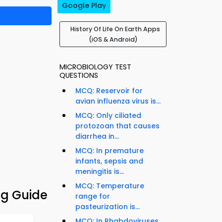
Google Play
History Of Life On Earth Apps
(iOS & Android)
MICROBIOLOGY TEST
QUESTIONS
MCQ: Reservoir for
avian influenza virus is...
MCQ: Only ciliated
protozoan that causes
diarrhea in...
MCQ: In premature
infants, sepsis and
meningitis is...
MCQ: Temperature
ng Guide
range for
pasteurization is...
MCQ: In Rhabdoviruses