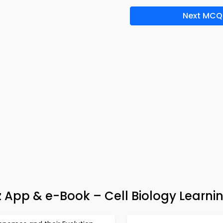
Next MCQ
uiz App & e-Book – Cell Biology Learni