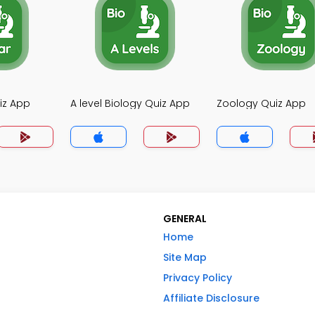
iz App
A level Biology Quiz App
Zoology Quiz App
GENERAL
Home
Site Map
Privacy Policy
Affiliate Disclosure