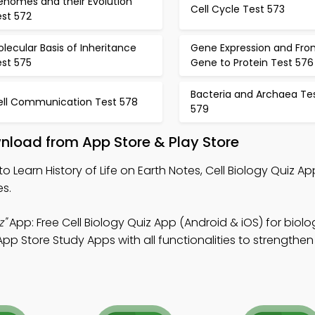
enomes and their Evolution
Cell Cycle Test 573
est 572
lecular Basis of Inheritance
Gene Expression and Fro
est 575
Gene to Protein Test 576
Bacteria and Archaea Te
ell Communication Test 578
579
wnload from App Store & Play Store
to Learn History of Life on Earth Notes, Cell Biology Quiz Ap
es.
z"
App: Free Cell Biology Quiz App (Android & iOS) for biolo
pp Store Study Apps with all functionalities to strengthen