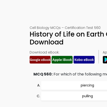
Cell Biology MCQs – Certification Test 560
History of Life on Ear
Download
Download eBook:
Ap
MCQ 560:
For which of the following m
piercing
pulling