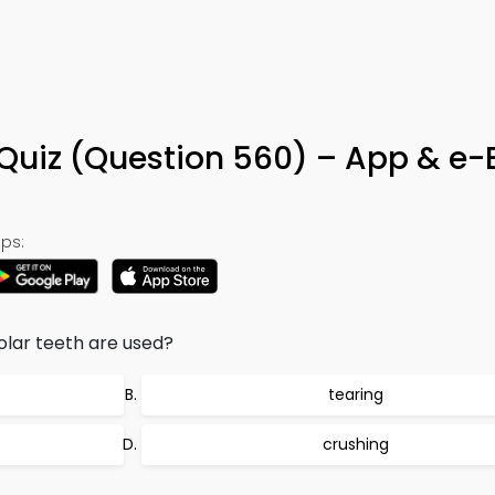
th Quiz (Question 560) – App & e
ps:
olar teeth are used?
tearing
crushing