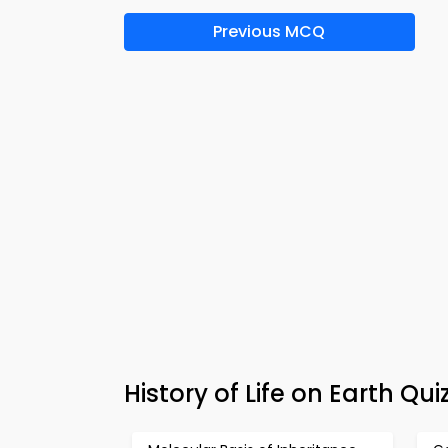
Previous MCQ
History of Life on Earth Q