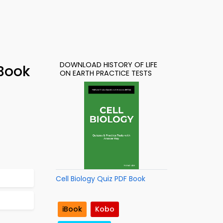
DOWNLOAD HISTORY OF LIFE
-Book
ON EARTH PRACTICE TESTS
Cell Biology Quiz PDF Book
iBook
Kobo