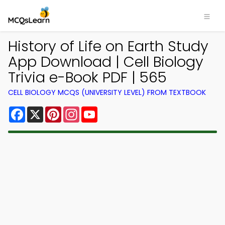
History of Life on Earth Study
App Download | Cell Biology
Trivia e-Book PDF | 565
CELL BIOLOGY MCQS (UNIVERSITY LEVEL) FROM TEXTBOOK
Facebook
X
Pinterest
Instagram
YouTube