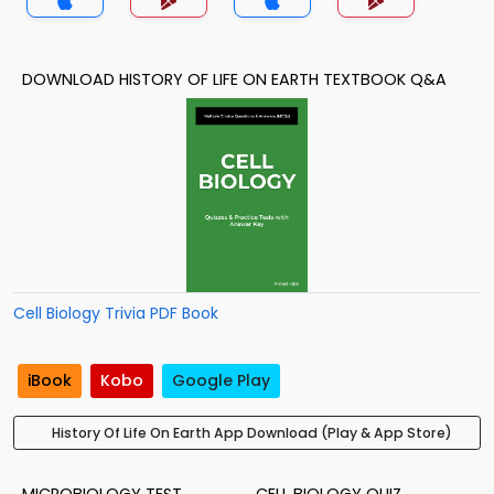
DOWNLOAD HISTORY OF LIFE ON EARTH TEXTBOOK Q&A
Cell Biology Trivia PDF Book
iBook
Kobo
Google Play
History Of Life On Earth App Download (Play & App Store)