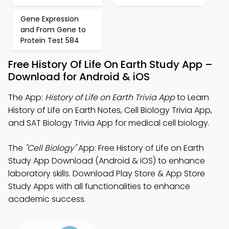
Gene Expression
and From Gene to
Protein Test 584
Free History Of Life On Earth Study App –
Download for Android & iOS
The App:
History of Life on Earth Trivia App
to Learn
History of Life on Earth Notes, Cell Biology Trivia App,
and SAT Biology Trivia App for medical cell biology.
The
"Cell Biology"
App: Free History of Life on Earth
Study App Download (Android & iOS) to enhance
laboratory skills. Download Play Store & App Store
Study Apps with all functionalities to enhance
academic success.