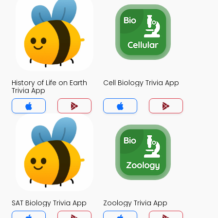
History of Life on Earth
Cell Biology Trivia App
Trivia App
SAT Biology Trivia App
Zoology Trivia App