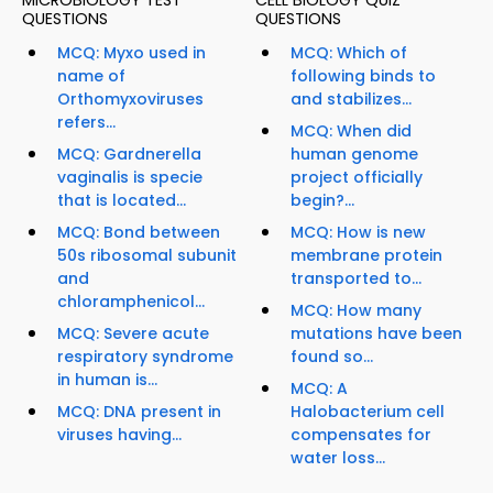
MICROBIOLOGY TEST
CELL BIOLOGY QUIZ
QUESTIONS
QUESTIONS
MCQ: Myxo used in
MCQ: Which of
name of
following binds to
Orthomyxoviruses
and stabilizes...
refers...
MCQ: When did
MCQ: Gardnerella
human genome
vaginalis is specie
project officially
that is located...
begin?...
MCQ: Bond between
MCQ: How is new
50s ribosomal subunit
membrane protein
and
transported to...
chloramphenicol...
MCQ: How many
MCQ: Severe acute
mutations have been
respiratory syndrome
found so...
in human is...
MCQ: A
MCQ: DNA present in
Halobacterium cell
viruses having...
compensates for
water loss...