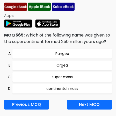
Apps:
MCQ 565:
Which of the following name was given to
the supercontinent formed 250 million years ago?
Pangea
Orgea
super mass
continental mass
Previous MCQ
Next MCQ