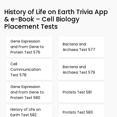
History of Life on Earth Trivia App
& e-Book – Cell Biology
Placement Tests
Gene Expression
Bacteria and
and From Gene to
Archaea Test 577
Protein Test 576
Cell
Bacteria and
Communication
Archaea Test 579
Test 578
Gene Expression
and From Gene to
Protists Test 581
Protein Test 580
History of Life on
Protists Test 583
Earth Test 582