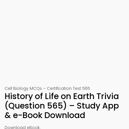
Cell Biology MCQs – Certification Test 565
History of Life on Earth Trivia
(Question 565) – Study App
& e-Book Download
Download eBook: