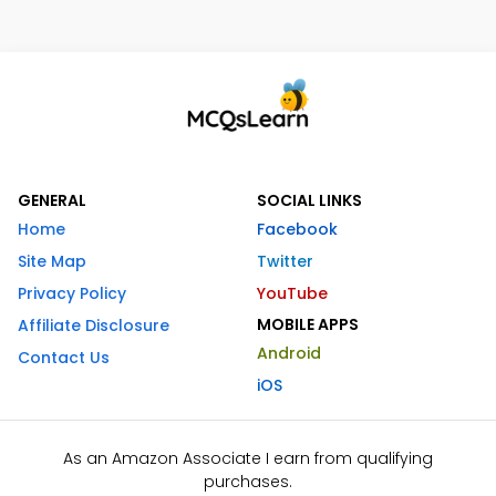
GENERAL
SOCIAL LINKS
Home
Facebook
Site Map
Twitter
Privacy Policy
YouTube
MOBILE APPS
Affiliate Disclosure
Android
Contact Us
iOS
As an Amazon Associate I earn from qualifying
purchases.