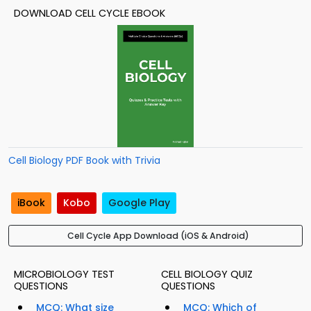
DOWNLOAD CELL CYCLE EBOOK
Cell Biology PDF Book with Trivia
iBook
Kobo
Google Play
Cell Cycle App Download (iOS & Android)
MICROBIOLOGY TEST
CELL BIOLOGY QUIZ
QUESTIONS
QUESTIONS
MCQ: What size
MCQ: Which of