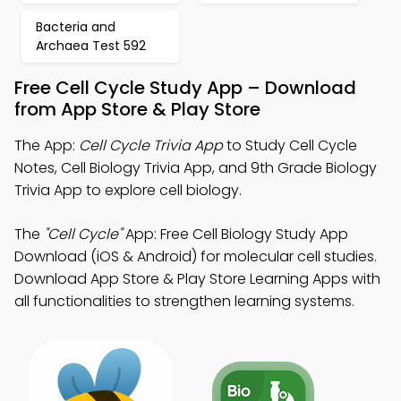
Bacteria and
Archaea Test 592
Free Cell Cycle Study App – Download
from App Store & Play Store
The App:
Cell Cycle Trivia App
to Study Cell Cycle
Notes, Cell Biology Trivia App, and 9th Grade Biology
Trivia App to explore cell biology.
The
"Cell Cycle"
App: Free Cell Biology Study App
Download (iOS & Android) for molecular cell studies.
Download App Store & Play Store Learning Apps with
all functionalities to strengthen learning systems.