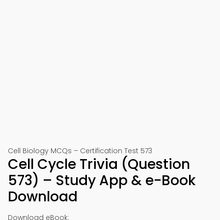
Cell Biology MCQs – Certification Test 573
Cell Cycle Trivia (Question
573) – Study App & e-Book
Download
Download eBook: