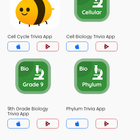
Cell Cycle Trivia App
Cell Biology Trivia App
9th Grade Biology
Phylum Trivia App
Trivia App