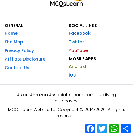
GENERAL
SOCIAL LINKS
Home
Facebook
Site Map
Twitter
Privacy Policy
YouTube
MOBILE APPS
Affiliate Disclosure
Android
Contact Us
iOS
As an Amazon Associate I earn from qualifying
purchases.
MCQsLearn Web Portal Copyright © 2014-2026. All rights
reserved.
Facebook
Twitter
What