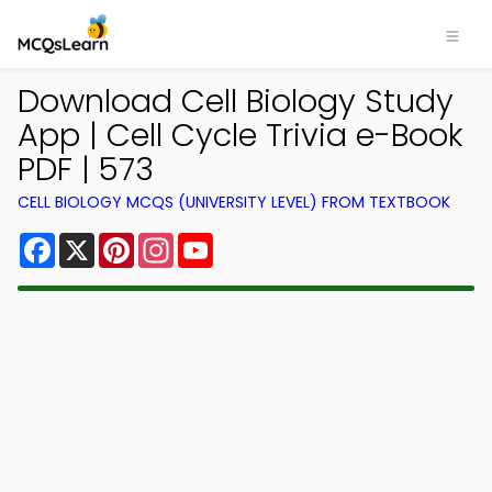
Download Cell Biology Study
App | Cell Cycle Trivia e-Book
PDF | 573
CELL BIOLOGY MCQS (UNIVERSITY LEVEL) FROM TEXTBOOK
Facebook
X
Pinterest
Instagram
YouTube