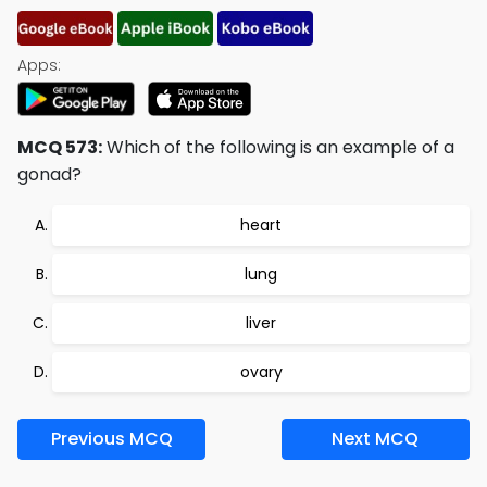
Apps:
MCQ 573:
Which of the following is an example of a
gonad?
heart
lung
liver
ovary
Previous MCQ
Next MCQ