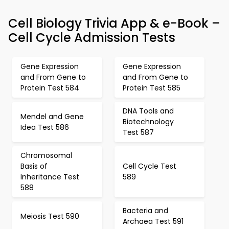
Cell Biology Trivia App & e-Book –
Cell Cycle Admission Tests
Gene Expression
Gene Expression
and From Gene to
and From Gene to
Protein Test 584
Protein Test 585
DNA Tools and
Mendel and Gene
Biotechnology
Idea Test 586
Test 587
Chromosomal
Basis of
Cell Cycle Test
Inheritance Test
589
588
Bacteria and
Meiosis Test 590
Archaea Test 591