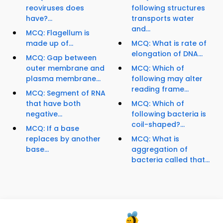
reoviruses does
following structures
have?...
transports water
and...
MCQ: Flagellum is
made up of...
MCQ: What is rate of
elongation of DNA...
MCQ: Gap between
outer membrane and
MCQ: Which of
plasma membrane...
following may alter
reading frame...
MCQ: Segment of RNA
that have both
MCQ: Which of
negative...
following bacteria is
coil-shaped?...
MCQ: If a base
replaces by another
MCQ: What is
base...
aggregation of
bacteria called that...