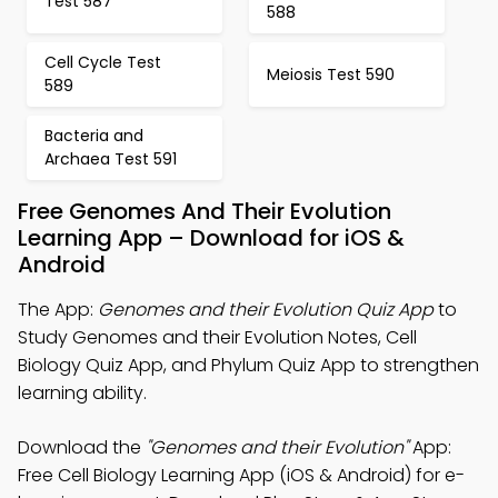
Test 587
588
Cell Cycle Test
Meiosis Test 590
589
Bacteria and
Archaea Test 591
Free Genomes And Their Evolution
Learning App – Download for iOS &
Android
The App:
Genomes and their Evolution Quiz App
to
Study Genomes and their Evolution Notes, Cell
Biology Quiz App, and Phylum Quiz App to strengthen
learning ability.
Download the
"Genomes and their Evolution"
App:
Free Cell Biology Learning App (iOS & Android) for e-