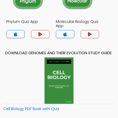
Phylum Quiz App
Molecular Biology Quiz
App
DOWNLOAD GENOMES AND THEIR EVOLUTION STUDY GUIDE
Cell Biology PDF Book with Quiz