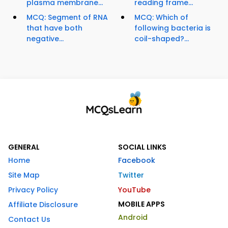
plasma membrane...
reading frame...
MCQ: Segment of RNA
MCQ: Which of
that have both
following bacteria is
negative...
coil-shaped?...
GENERAL
SOCIAL LINKS
Home
Facebook
Site Map
Twitter
Privacy Policy
YouTube
MOBILE APPS
Affiliate Disclosure
Android
Contact Us