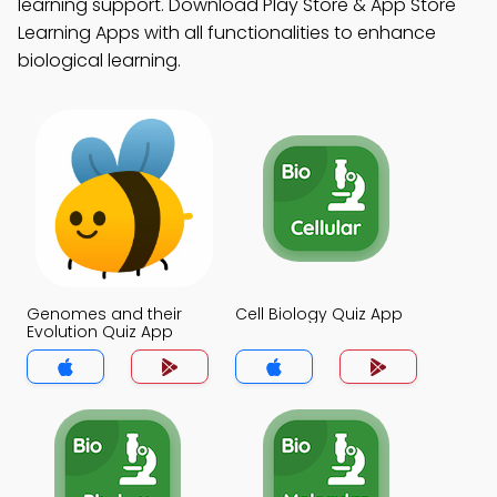
learning support. Download Play Store & App Store
Learning Apps with all functionalities to enhance
biological learning.
Genomes and their
Cell Biology Quiz App
Evolution Quiz App