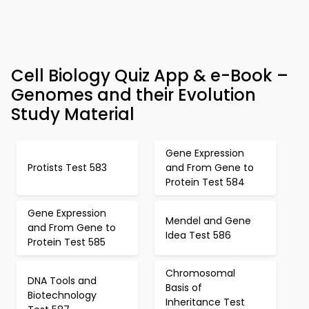
Cell Biology Quiz App & e-Book –
Genomes and their Evolution
Study Material
Gene Expression
Protists Test 583
and From Gene to
Protein Test 584
Gene Expression
Mendel and Gene
and From Gene to
Idea Test 586
Protein Test 585
Chromosomal
DNA Tools and
Basis of
Biotechnology
Inheritance Test