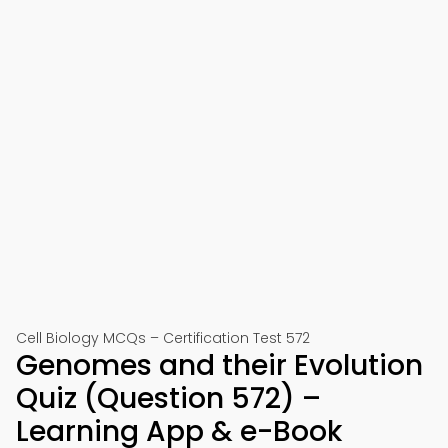
Cell Biology MCQs – Certification Test 572
Genomes and their Evolution
Quiz (Question 572) –
Learning App & e-Book