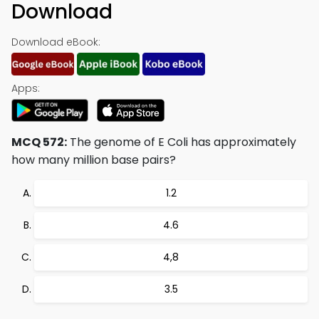
Download
Download eBook:
Apps:
MCQ 572:
The genome of E Coli has approximately
how many million base pairs?
1.2
4.6
4,8
3.5