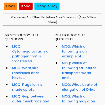
iBook
Kobo
Google Play
Genomes And Their Evolution App Download (App & Play
Store)
MICROBIOLOGY TEST
CELL BIOLOGY QUIZ
QUESTIONS
QUESTIONS
MCQ:
MCQ: Which of
Cytomegalovirus is a
following is an
pathogen that is
example of...
transferred...
MCQ: Which of
MCQ: What size
following structures
reoviruses does
transports water
have?...
and...
MCQ: Flagellum is
MCQ: What is rate of
made up of...
elongation of DNA...
MCQ: Gap between
MCQ: Which of
outer membrane and
following may alter