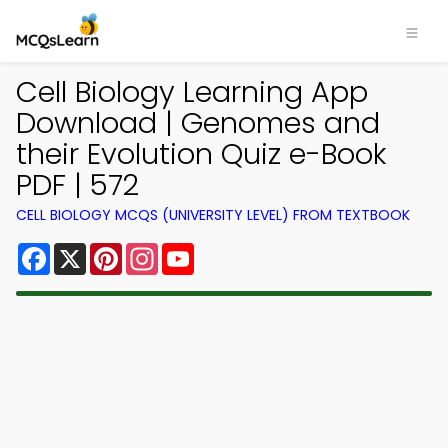
Cell Biology Learning App
Download | Genomes and
their Evolution Quiz e-Book
PDF | 572
CELL BIOLOGY MCQS (UNIVERSITY LEVEL) FROM TEXTBOOK
Facebook
X
Pinterest
Instagram
YouTube