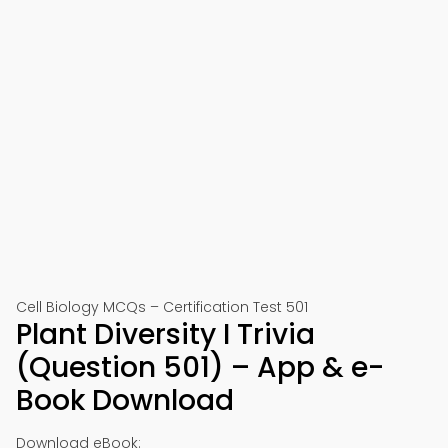
Cell Biology MCQs – Certification Test 501
Plant Diversity I Trivia
(Question 501) – App & e-
Book Download
Download eBook: