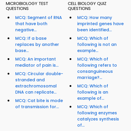
MICROBIOLOGY TEST
CELL BIOLOGY QUIZ
QUESTIONS
QUESTIONS
MCQ: Segment of RNA
MCQ: How many
that have both
imprinted genes have
negative...
been identified...
MCQ: If a base
MCQ: Which of
replaces by another
following is not an
base...
example...
MCQ: An important
MCQ: Which of
mediator of pain is...
following refers to
consanguineous
MCQ: Circular double-
marriage?...
stranded and
extrachromosomal
MCQ: Which of
DNA can replicate...
following is an
example of...
MCQ: Cat bite is mode
of transmission for...
MCQ: Which of
following enzymes
catalyzes synthesis
of...