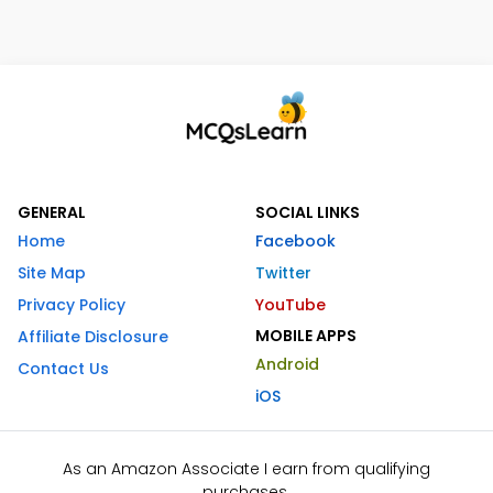
GENERAL
SOCIAL LINKS
Home
Facebook
Site Map
Twitter
Privacy Policy
YouTube
MOBILE APPS
Affiliate Disclosure
Android
Contact Us
iOS
As an Amazon Associate I earn from qualifying
purchases.