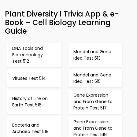
Plant Diversity I Trivia App & e-
Book – Cell Biology Learning
Guide
DNA Tools and
Mendel and Gene
Biotechnology
Idea Test 513
Test 512
Mendel and Gene
Viruses Test 514
Idea Test 515
Gene Expression
History of Life on
and From Gene to
Earth Test 516
Protein Test 517
Gene Expression
Bacteria and
and From Gene to
Archaea Test 518
Protein Test 519