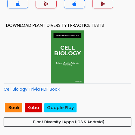
DOWNLOAD PLANT DIVERSITY I PRACTICE TESTS
Cell Biology Trivia PDF Book
iBook
Kobo
Google Play
Plant Diversity I Apps (iOS & Android)