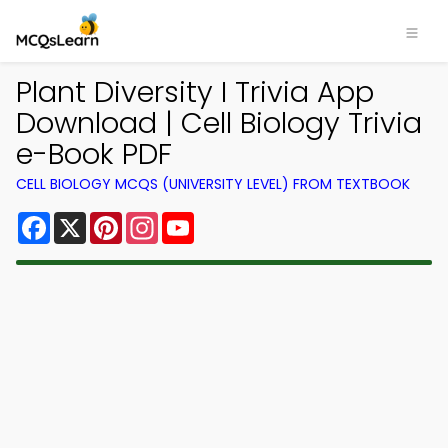
Plant Diversity I Trivia App
Download | Cell Biology Trivia
e-Book PDF
CELL BIOLOGY MCQS (UNIVERSITY LEVEL) FROM TEXTBOOK
Facebook
X
Pinterest
Instagram
YouTube