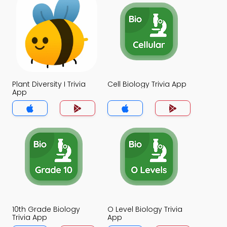
Plant Diversity I Trivia
Cell Biology Trivia App
App
10th Grade Biology
O Level Biology Trivia
Trivia App
App