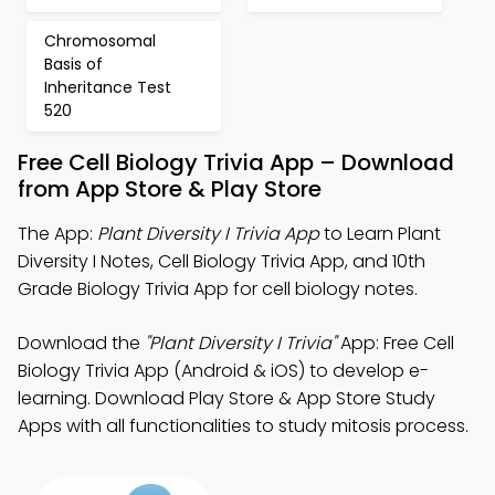
Chromosomal
Basis of
Inheritance Test
520
Free Cell Biology Trivia App – Download
from App Store & Play Store
The App:
Plant Diversity I Trivia App
to Learn Plant
Diversity I Notes, Cell Biology Trivia App, and 10th
Grade Biology Trivia App for cell biology notes.
Download the
"Plant Diversity I Trivia"
App: Free Cell
Biology Trivia App (Android & iOS) to develop e-
learning. Download Play Store & App Store Study
Apps with all functionalities to study mitosis process.