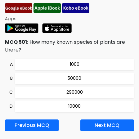
Apps:
MCQ 501:
How many known species of plants are
there?
1000
50000
290000
10000
Previous MCQ
Next MCQ