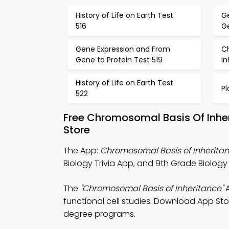
History of Life on Earth Test
G
516
Ge
Gene Expression and From
C
Gene to Protein Test 519
In
History of Life on Earth Test
Pl
522
Free Chromosomal Basis Of Inhe
Store
The App:
Chromosomal Basis of Inheritan
Biology Trivia App, and 9th Grade Biology 
The
"Chromosomal Basis of Inheritance"
A
functional cell studies. Download App Store
degree programs.