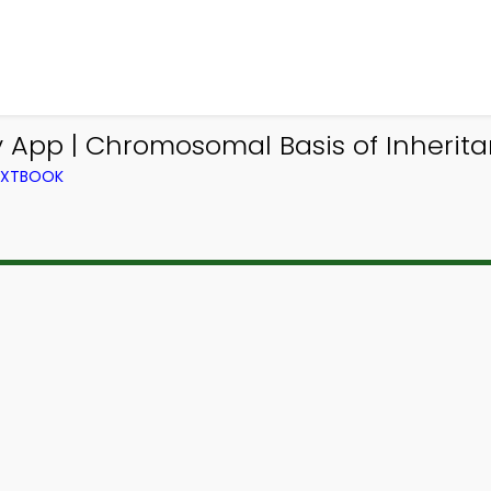
 App | Chromosomal Basis of Inheritan
TEXTBOOK