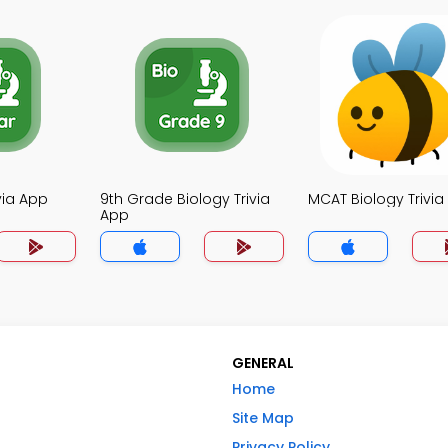
ivia App
9th Grade Biology Trivia
MCAT Biology Trivia
App
GENERAL
Home
Site Map
Privacy Policy