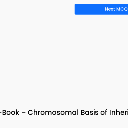
Next MCQ
 e-Book – Chromosomal Basis of Inher