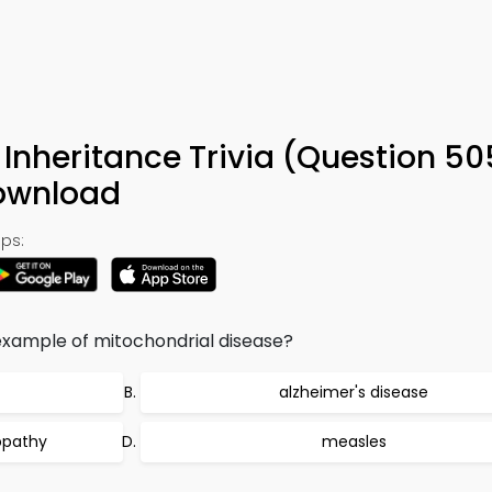
nheritance Trivia (Question 50
ownload
ps:
 example of mitochondrial disease?
alzheimer's disease
ropathy
measles