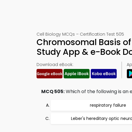
Cell Biology MCQs – Certification Test 505
Chromosomal Basis of I
Study App & e-Book D
Download eBook:
Ap
MCQ 505:
Which of the following is an
respiratory failure
Leber's hereditary optic neu