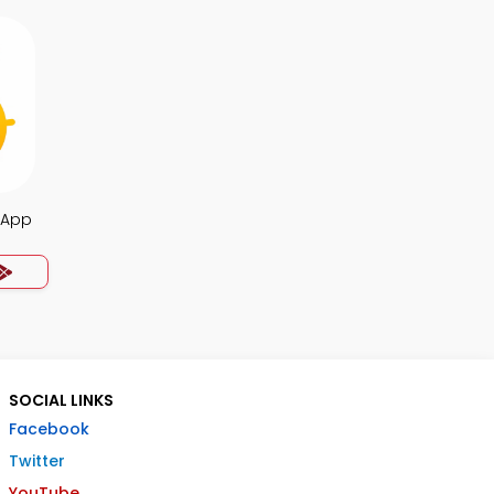
 App
SOCIAL LINKS
Facebook
Twitter
YouTube