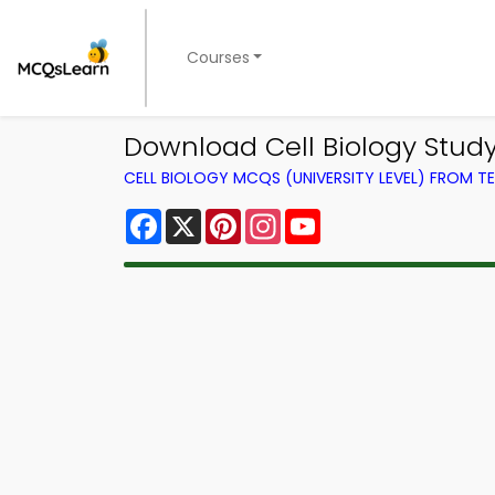
Courses
Download Cell Biology Study
CELL BIOLOGY MCQS (UNIVERSITY LEVEL) FROM 
Facebook
X
Pinterest
Instagram
YouTube