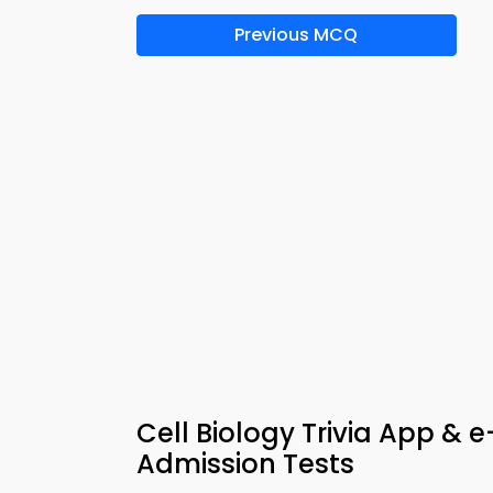
Previous MCQ
Cell Biology Trivia App &
Admission Tests