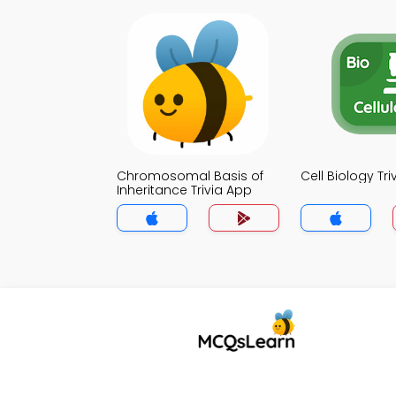
Chromosomal Basis of
Cell Biology Tr
Inheritance Trivia App