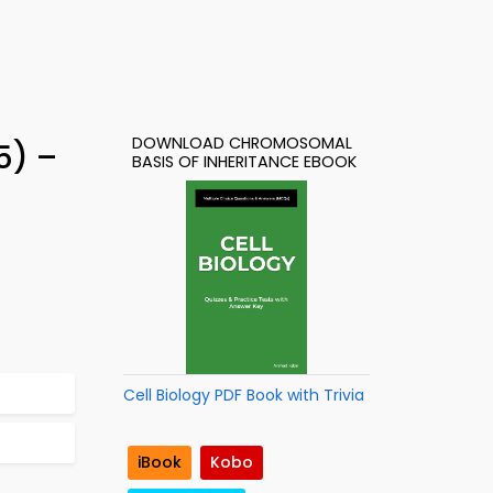
DOWNLOAD CHROMOSOMAL
5) –
BASIS OF INHERITANCE EBOOK
Cell Biology PDF Book with Trivia
iBook
Kobo