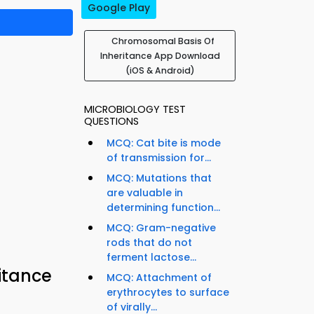
Google Play
Chromosomal Basis Of
Inheritance App Download
(iOS & Android)
MICROBIOLOGY TEST
QUESTIONS
MCQ: Cat bite is mode
of transmission for...
MCQ: Mutations that
are valuable in
determining function...
MCQ: Gram-negative
rods that do not
ferment lactose...
itance
MCQ: Attachment of
erythrocytes to surface
of virally...