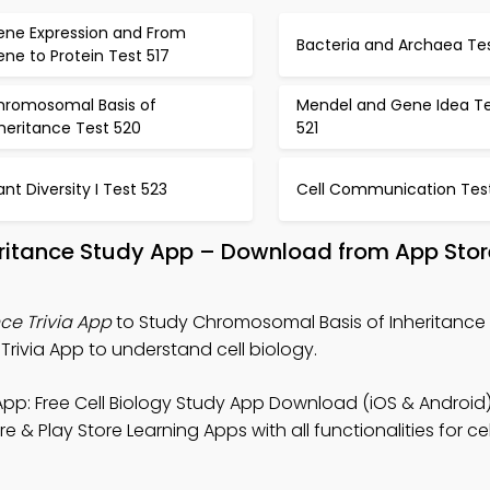
ene Expression and From
Bacteria and Archaea Tes
ne to Protein Test 517
hromosomal Basis of
Mendel and Gene Idea T
heritance Test 520
521
ant Diversity I Test 523
Cell Communication Tes
ritance Study App – Download from App Stor
ce Trivia App
to Study Chromosomal Basis of Inheritance N
Trivia App to understand cell biology.
pp: Free Cell Biology Study App Download (iOS & Android)
 & Play Store Learning Apps with all functionalities for ce