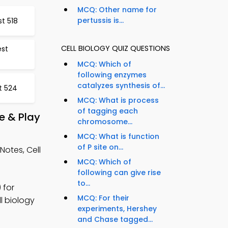
MCQ: Other name for
pertussis is...
t 518
CELL BIOLOGY QUIZ QUESTIONS
est
MCQ: Which of
following enzymes
catalyzes synthesis of...
t 524
MCQ: What is process
of tagging each
e & Play
chromosome...
MCQ: What is function
of P site on...
otes, Cell
MCQ: Which of
following can give rise
to...
 for
MCQ: For their
ll biology
experiments, Hershey
and Chase tagged...