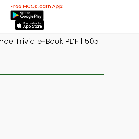
Free MCQsLearn App:
ce Trivia e-Book PDF | 505