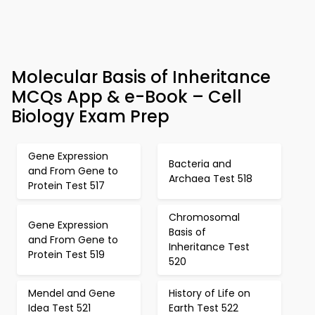
Molecular Basis of Inheritance
MCQs App & e-Book – Cell
Biology Exam Prep
Gene Expression
Bacteria and
and From Gene to
Archaea Test 518
Protein Test 517
Chromosomal
Gene Expression
Basis of
and From Gene to
Inheritance Test
Protein Test 519
520
Mendel and Gene
History of Life on
Idea Test 521
Earth Test 522