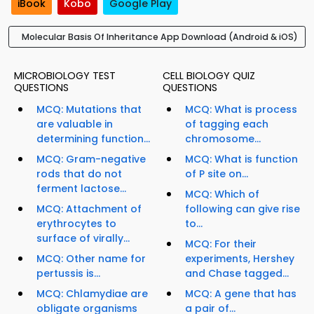
iBook
Kobo
Google Play
Molecular Basis Of Inheritance App Download (Android & iOS)
MICROBIOLOGY TEST
CELL BIOLOGY QUIZ
QUESTIONS
QUESTIONS
MCQ: Mutations that
MCQ: What is process
are valuable in
of tagging each
determining function...
chromosome...
MCQ: Gram-negative
MCQ: What is function
rods that do not
of P site on...
ferment lactose...
MCQ: Which of
MCQ: Attachment of
following can give rise
erythrocytes to
to...
surface of virally...
MCQ: For their
MCQ: Other name for
experiments, Hershey
pertussis is...
and Chase tagged...
MCQ: Chlamydiae are
MCQ: A gene that has
obligate organisms
a pair of...