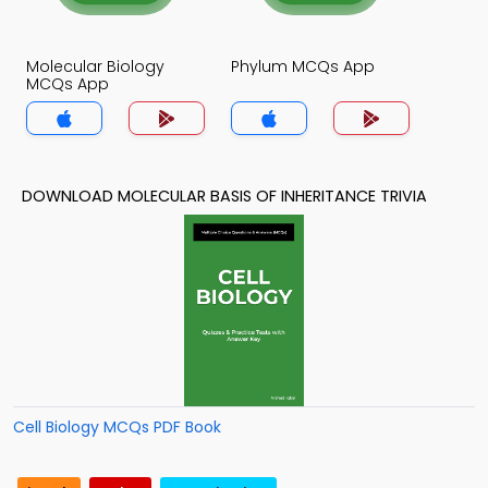
Molecular Biology
Phylum MCQs App
MCQs App
DOWNLOAD MOLECULAR BASIS OF INHERITANCE TRIVIA
Cell Biology MCQs PDF Book