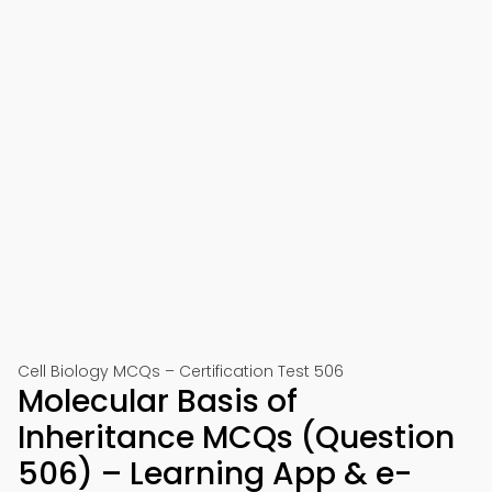
Cell Biology MCQs – Certification Test 506
Molecular Basis of
Inheritance MCQs (Question
506) – Learning App & e-