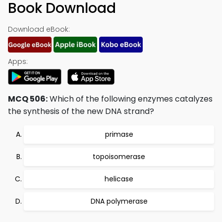
Book Download
Download eBook:
Apps:
MCQ 506:
Which of the following enzymes catalyzes
the synthesis of the new DNA strand?
primase
topoisomerase
helicase
DNA polymerase