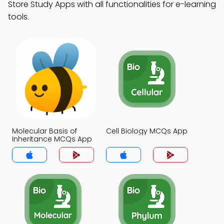
Store Study Apps with all functionalities for e-learning
tools.
Molecular Basis of
Cell Biology MCQs App
Inheritance MCQs App