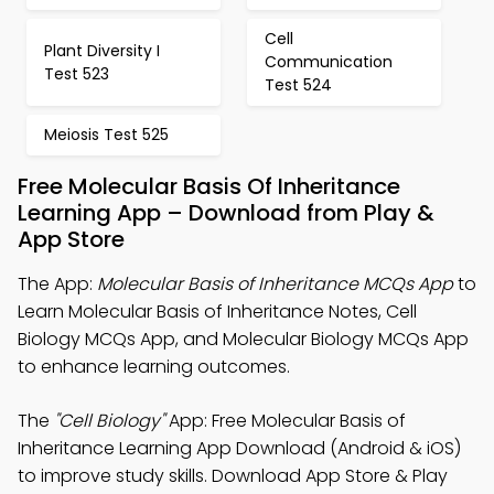
Cell
Plant Diversity I
Communication
Test 523
Test 524
Meiosis Test 525
Free Molecular Basis Of Inheritance
Learning App – Download from Play &
App Store
The App:
Molecular Basis of Inheritance MCQs App
to
Learn Molecular Basis of Inheritance Notes, Cell
Biology MCQs App, and Molecular Biology MCQs App
to enhance learning outcomes.
The
"Cell Biology"
App: Free Molecular Basis of
Inheritance Learning App Download (Android & iOS)
to improve study skills. Download App Store & Play