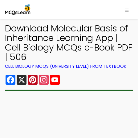
Download Molecular Basis of
Inheritance Learning App |
Cell Biology MCQs e-Book PDF
| 506
CELL BIOLOGY MCQS (UNIVERSITY LEVEL) FROM TEXTBOOK
Facebook
X
Pinterest
Instagram
YouTube