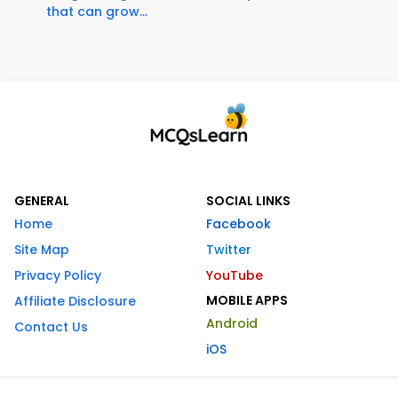
that can grow...
GENERAL
SOCIAL LINKS
Home
Facebook
Site Map
Twitter
Privacy Policy
YouTube
MOBILE APPS
Affiliate Disclosure
Android
Contact Us
iOS