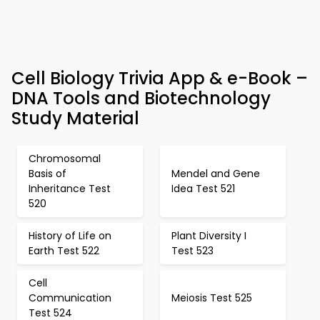
Cell Biology Trivia App & e-Book –
DNA Tools and Biotechnology
Study Material
Chromosomal
Basis of
Mendel and Gene
Inheritance Test
Idea Test 521
520
History of Life on
Plant Diversity I
Earth Test 522
Test 523
Cell
Communication
Meiosis Test 525
Test 524