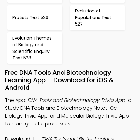
Evolution of
Protists Test 526
Populations Test
527
Evolution Themes
of Biology and
Scientific Enquiry
Test 528
Free DNA Tools And Biotechnology
Learning App – Download for iOS &
Android
The App:
DNA Tools and Biotechnology Trivia App
to
Study DNA Tools and Biotechnology Notes, Cell
Biology Trivia App, and Molecular Biology Trivia App
to learn genetic processes.
Download the
"DNA Tools and Biotechnology