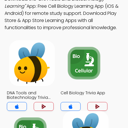
Learning"
App: Free Cell Biology Learning App (iOS &
Android) for remote study support. Download Play
Store & App Store Learning Apps with all
functionalities to improve professional knowledge.
DNA Tools and
Cell Biology Trivia App
Biotechnology Trivia
App