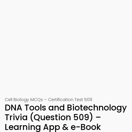
Cell Biology MCQs – Certification Test 509
DNA Tools and Biotechnology
Trivia (Question 509) –
Learning App & e-Book