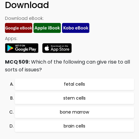
Download
Download eBook:
Apps:
MCQ 509:
Which of the following can give rise to all
sorts of issues?
fetal cells
stem cells
bone marrow
brain cells