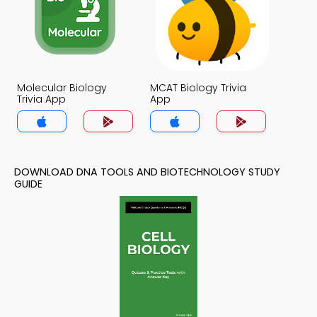
Molecular Biology
MCAT Biology Trivia
Trivia App
App
DOWNLOAD DNA TOOLS AND BIOTECHNOLOGY STUDY
GUIDE