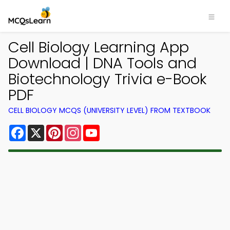
Cell Biology Learning App
Download | DNA Tools and
Biotechnology Trivia e-Book
PDF
CELL BIOLOGY MCQS (UNIVERSITY LEVEL) FROM TEXTBOOK
Facebook
X
Pinterest
Instagram
YouTube