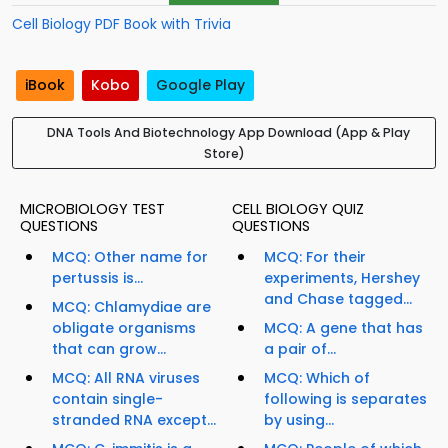
Cell Biology PDF Book with Trivia
iBook
Kobo
Google Play
DNA Tools And Biotechnology App Download (App & Play
Store)
MICROBIOLOGY TEST
CELL BIOLOGY QUIZ
QUESTIONS
QUESTIONS
MCQ: Other name for
MCQ: For their
pertussis is...
experiments, Hershey
and Chase tagged...
MCQ: Chlamydiae are
obligate organisms
MCQ: A gene that has
that can grow...
a pair of...
MCQ: All RNA viruses
MCQ: Which of
contain single-
following is separates
stranded RNA except...
by using...