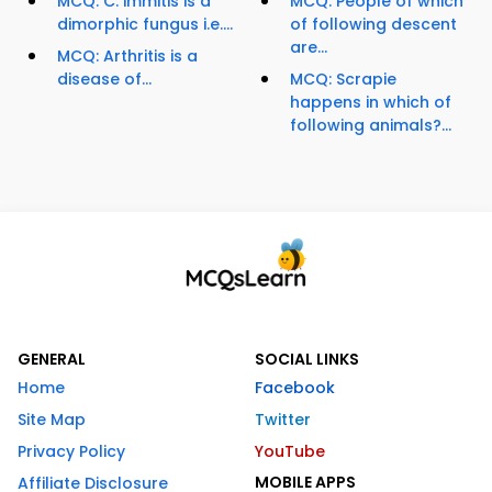
MCQ: C. immitis is a
MCQ: People of which
dimorphic fungus i.e....
of following descent
are...
MCQ: Arthritis is a
disease of...
MCQ: Scrapie
happens in which of
following animals?...
GENERAL
SOCIAL LINKS
Home
Facebook
Site Map
Twitter
Privacy Policy
YouTube
MOBILE APPS
Affiliate Disclosure