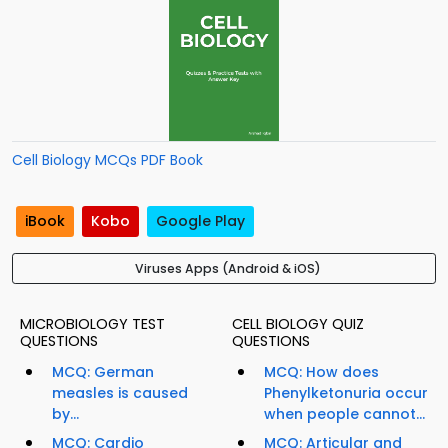
Cell Biology MCQs PDF Book
iBook
Kobo
Google Play
Viruses Apps (Android & iOS)
MICROBIOLOGY TEST
CELL BIOLOGY QUIZ
QUESTIONS
QUESTIONS
MCQ: German
MCQ: How does
measles is caused
Phenylketonuria occur
by...
when people cannot...
MCQ: Cardio
MCQ: Articular and