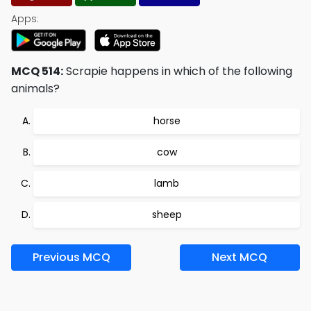
Apps:
MCQ 514:
Scrapie happens in which of the following
animals?
horse
cow
lamb
sheep
Previous MCQ
Next MCQ