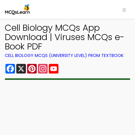
Cell Biology MCQs App
Download | Viruses MCQs e-
Book PDF
CELL BIOLOGY MCQS (UNIVERSITY LEVEL) FROM TEXTBOOK
Facebook
X
Pinterest
Instagram
YouTube