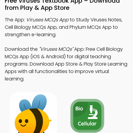
Free Viruses Textbook App – Download
from Play & App Store
The App:
Viruses MCQs App
to Study Viruses Notes,
Cell Biology MCQs App, and Phylum MCQs App to
strengthen e-learning.
Download the
"Viruses MCQs"
App: Free Cell Biology
MCQs App (iOS & Android) for digital teaching
programs. Download App Store & Play Store Learning
Apps with all functionalities to improve virtual
learning.