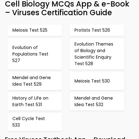
Cell Biology MCQs App & e-Book
– Viruses Certification Guide
Meiosis Test 525
Protists Test 526
Evolution Themes
Evolution of
of Biology and
Populations Test
Scientific Enquiry
527
Test 528
Mendel and Gene
Meiosis Test 530
Idea Test 529
History of Life on
Mendel and Gene
Earth Test 531
Idea Test 532
Cell Cycle Test
533