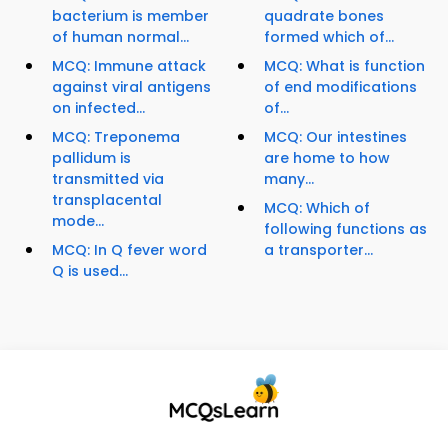
bacterium is member
quadrate bones
of human normal...
formed which of...
MCQ: Immune attack
MCQ: What is function
against viral antigens
of end modifications
on infected...
of...
MCQ: Treponema
MCQ: Our intestines
pallidum is
are home to how
transmitted via
many...
transplacental
MCQ: Which of
mode...
following functions as
MCQ: In Q fever word
a transporter...
Q is used...