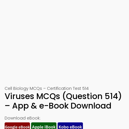
Cell Biology MCQs – Certification Test 514
Viruses MCQs (Question 514)
– App & e-Book Download
Download eBook: