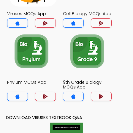
Viruses MCQs App
Cell Biology MCQs App
Phylum MCQs App
9th Grade Biology
MCQs App
DOWNLOAD VIRUSES TEXTBOOK Q&A