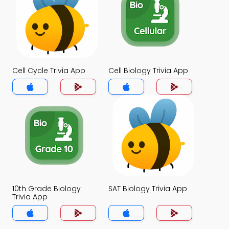
Cell Cycle Trivia App
Cell Biology Trivia App
10th Grade Biology
SAT Biology Trivia App
Trivia App