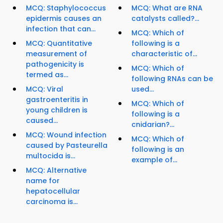
MCQ: Staphylococcus
MCQ: What are RNA
epidermis causes an
catalysts called?...
infection that can...
MCQ: Which of
MCQ: Quantitative
following is a
measurement of
characteristic of...
pathogenicity is
MCQ: Which of
termed as...
following RNAs can be
MCQ: Viral
used...
gastroenteritis in
MCQ: Which of
young children is
following is a
caused...
cnidarian?...
MCQ: Wound infection
MCQ: Which of
caused by Pasteurella
following is an
multocida is...
example of...
MCQ: Alternative
name for
hepatocellular
carcinoma is...