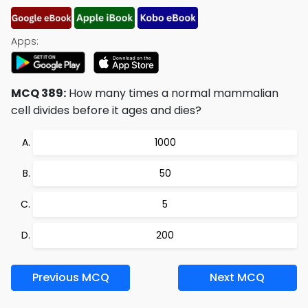
Apps:
MCQ 389:
How many times a normal mammalian
cell divides before it ages and dies?
1000
50
5
200
Previous MCQ
Next MCQ