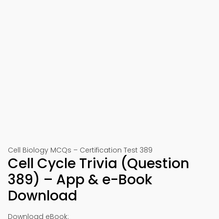
Cell Biology MCQs – Certification Test 389
Cell Cycle Trivia (Question
389) – App & e-Book
Download
Download eBook: