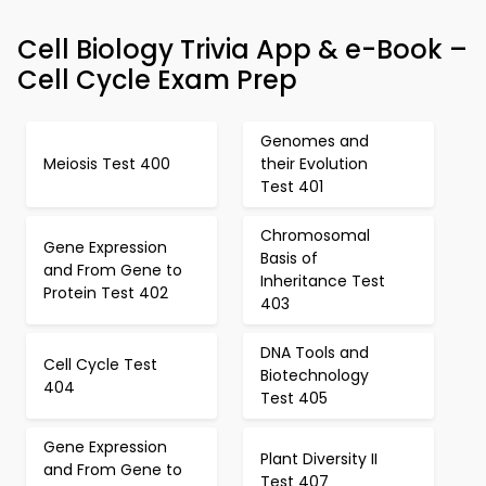
Cell Biology Trivia App & e-Book –
Cell Cycle Exam Prep
Genomes and
Meiosis Test 400
their Evolution
Test 401
Chromosomal
Gene Expression
Basis of
and From Gene to
Inheritance Test
Protein Test 402
403
DNA Tools and
Cell Cycle Test
Biotechnology
404
Test 405
Gene Expression
Plant Diversity II
and From Gene to
Test 407