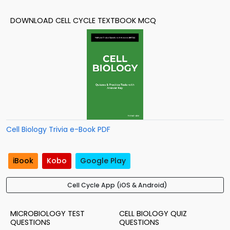
DOWNLOAD CELL CYCLE TEXTBOOK MCQ
Cell Biology Trivia e-Book PDF
iBook
Kobo
Google Play
Cell Cycle App (iOS & Android)
MICROBIOLOGY TEST
CELL BIOLOGY QUIZ
QUESTIONS
QUESTIONS