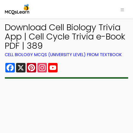
Download Cell Biology Trivia
App | Cell Cycle Trivia e-Book
PDF | 389
CELL BIOLOGY MCQS (UNIVERSITY LEVEL) FROM TEXTBOOK
Facebook
X
Pinterest
Instagram
YouTube