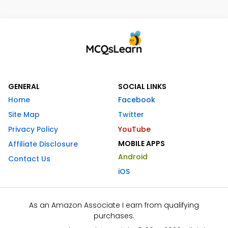
GENERAL
SOCIAL LINKS
Home
Facebook
Site Map
Twitter
Privacy Policy
YouTube
MOBILE APPS
Affiliate Disclosure
Android
Contact Us
iOS
As an Amazon Associate I earn from qualifying
purchases.