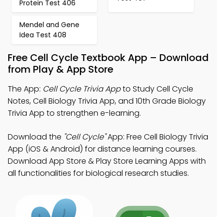
Protein Test 406
Mendel and Gene
Idea Test 408
Free Cell Cycle Textbook App – Download
from Play & App Store
The App:
Cell Cycle Trivia App
to Study Cell Cycle
Notes, Cell Biology Trivia App, and 10th Grade Biology
Trivia App to strengthen e-learning.
Download the
"Cell Cycle"
App: Free Cell Biology Trivia
App (iOS & Android) for distance learning courses.
Download App Store & Play Store Learning Apps with
all functionalities for biological research studies.