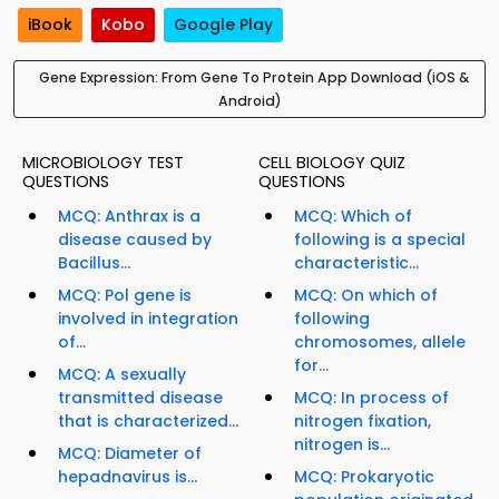
iBook
Kobo
Google Play
Gene Expression: From Gene To Protein App Download (iOS &
Android)
MICROBIOLOGY TEST
CELL BIOLOGY QUIZ
QUESTIONS
QUESTIONS
MCQ: Anthrax is a
MCQ: Which of
disease caused by
following is a special
Bacillus...
characteristic...
MCQ: Pol gene is
MCQ: On which of
involved in integration
following
of...
chromosomes, allele
for...
MCQ: A sexually
transmitted disease
MCQ: In process of
that is characterized...
nitrogen fixation,
nitrogen is...
MCQ: Diameter of
hepadnavirus is...
MCQ: Prokaryotic