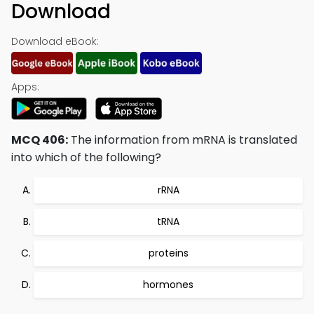
Download
Download eBook:
Apps:
MCQ 406:
The information from mRNA is translated
into which of the following?
rRNA
tRNA
proteins
hormones