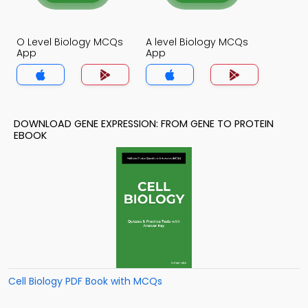
O Level Biology MCQs
A level Biology MCQs
App
App
DOWNLOAD GENE EXPRESSION: FROM GENE TO PROTEIN
EBOOK
Cell Biology PDF Book with MCQs