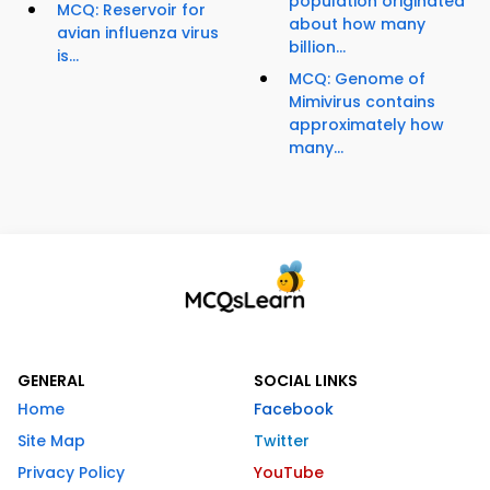
population originated
MCQ: Reservoir for
about how many
avian influenza virus
billion...
is...
MCQ: Genome of
Mimivirus contains
approximately how
many...
GENERAL
SOCIAL LINKS
Home
Facebook
Site Map
Twitter
Privacy Policy
YouTube