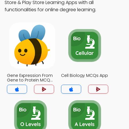
Store & Play Store Learning Apps with all
functionalities for online degree learning.
Gene Expression From
Cell Biology MCQs App
Gene to Protein MCQs
App