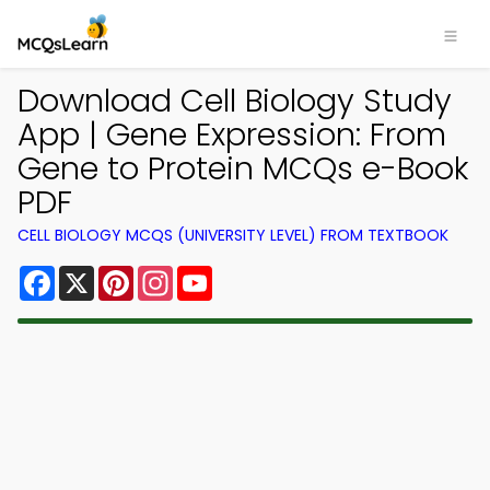
Download Cell Biology Study
App | Gene Expression: From
Gene to Protein MCQs e-Book
PDF
CELL BIOLOGY MCQS (UNIVERSITY LEVEL) FROM TEXTBOOK
Facebook
X
Pinterest
Instagram
YouTube