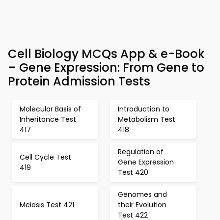
Cell Biology MCQs App & e-Book
– Gene Expression: From Gene to
Protein Admission Tests
Molecular Basis of
Introduction to
Inheritance Test
Metabolism Test
417
418
Regulation of
Cell Cycle Test
Gene Expression
419
Test 420
Genomes and
Meiosis Test 421
their Evolution
Test 422