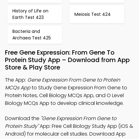
History of Life on
Meiosis Test 424
Earth Test 423
Bacteria and
Archaea Test 425
Free Gene Expression: From Gene To
Protein Study App – Download from App
Store & Play Store
The App:
Gene Expression From Gene to Protein
MCQs App
to Study Gene Expression From Gene to
Protein Notes, Cell Biology MCQs App, and O Level
Biology MCQs App to develop clinical knowledge.
Download the
"Gene Expression From Gene to
Protein Study"
App: Free Cell Biology Study App (iOS &
Android) for molecular cell studies. Download App