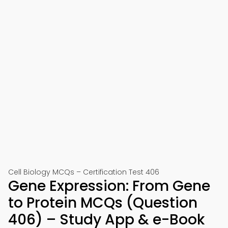
Cell Biology MCQs – Certification Test 406
Gene Expression: From Gene
to Protein MCQs (Question
406) – Study App & e-Book