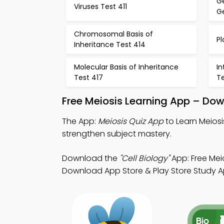
G
Viruses Test 411
Ge
Chromosomal Basis of
Pl
Inheritance Test 414
Molecular Basis of Inheritance
I
Test 417
Te
Free Meiosis Learning App – Dow
The App:
Meiosis Quiz App
to Learn Meiosi
strengthen subject mastery.
Download the
"Cell Biology"
App: Free Meio
Download App Store & Play Store Study App