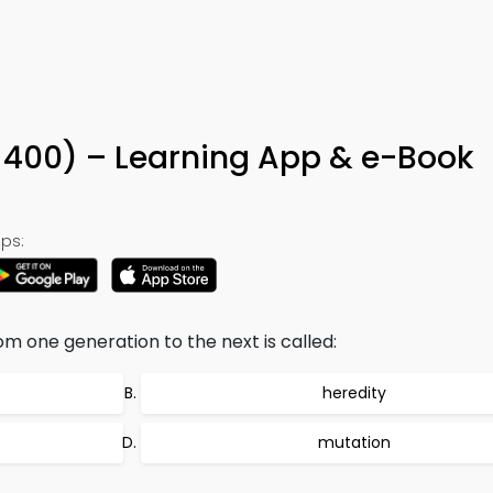
n 400) – Learning App & e-Book
ps:
om one generation to the next is called:
heredity
mutation