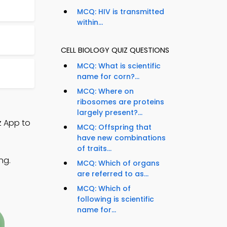
MCQ: HIV is transmitted
within...
CELL BIOLOGY QUIZ QUESTIONS
MCQ: What is scientific
name for corn?...
MCQ: Where on
ribosomes are proteins
largely present?...
z App to
MCQ: Offspring that
have new combinations
of traits...
ng.
MCQ: Which of organs
are referred to as...
MCQ: Which of
following is scientific
name for...