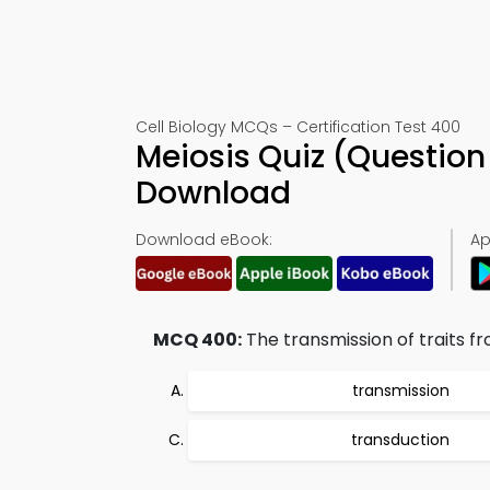
Cell Biology MCQs – Certification Test 400
Meiosis Quiz (Questio
Download
Download eBook:
Ap
MCQ 400:
The transmission of traits fr
transmission
transduction