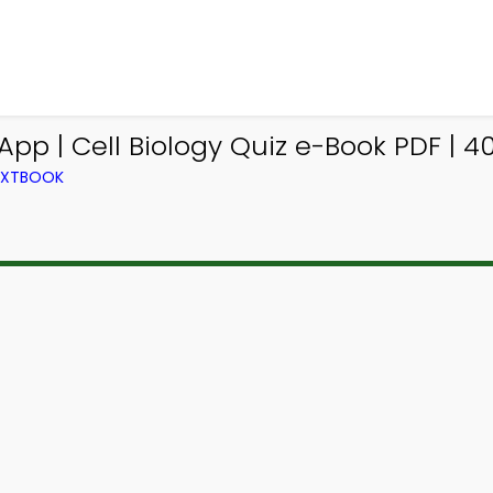
pp | Cell Biology Quiz e-Book PDF | 4
TEXTBOOK