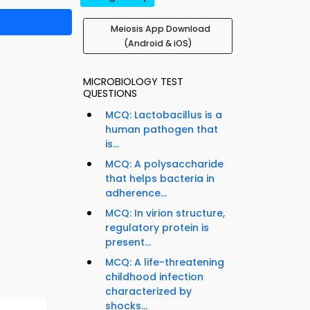
Meiosis App Download
(Android & iOS)
MICROBIOLOGY TEST
QUESTIONS
MCQ: Lactobacillus is a
human pathogen that
is...
MCQ: A polysaccharide
that helps bacteria in
adherence...
MCQ: In virion structure,
regulatory protein is
present...
MCQ: A life-threatening
childhood infection
characterized by
shocks...