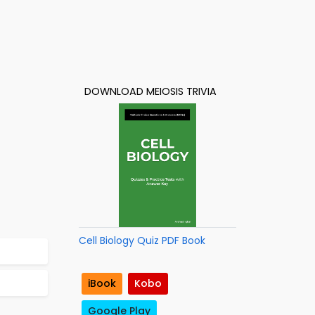
DOWNLOAD MEIOSIS TRIVIA
Cell Biology Quiz PDF Book
iBook
Kobo
Google Play