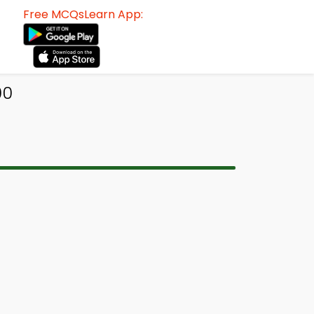
Free MCQsLearn App:
00