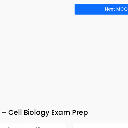
Next MCQ
 – Cell Biology Exam Prep