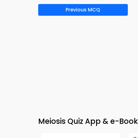
Previous MCQ
Meiosis Quiz App & e-Book