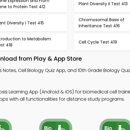
ene Expression and From
Plant Diversity II Test 413
ne to Protein Test 412
Chromosomal Basis of
ant Diversity I Test 415
Inheritance Test 416
ntroduction to Metabolism
Cell Cycle Test 419
st 418
nload from Play & App Store
s Notes, Cell Biology Quiz App, and 10th Grade Biology Qui
sis Learning App (Android & iOS) for biomedical cell traini
s with all functionalities for distance study programs.