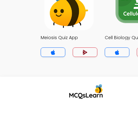
Meiosis Quiz App
Cell Biology Qu