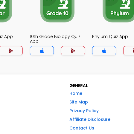
iz App
10th Grade Biology Quiz
Phylum Quiz App
App
GENERAL
Home
Site Map
Privacy Policy
Affiliate Disclosure
Contact Us