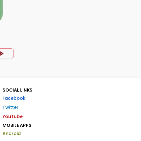
SOCIAL LINKS
Facebook
Twitter
YouTube
MOBILE APPS
Android