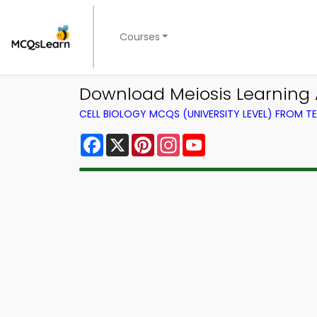
Courses
Download Meiosis Learning A
CELL BIOLOGY MCQS (UNIVERSITY LEVEL) FROM 
Facebook
X
Pinterest
Instagram
YouTube