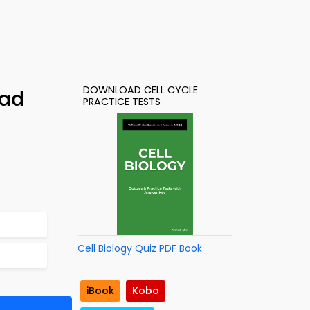
DOWNLOAD CELL CYCLE
oad
PRACTICE TESTS
Cell Biology Quiz PDF Book
iBook
Kobo