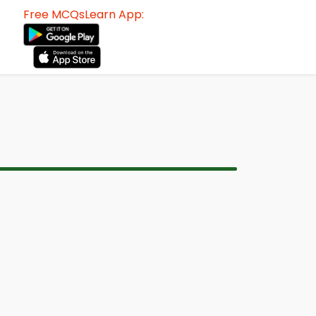
Free MCQsLearn App: