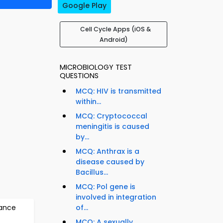
Google Play
Cell Cycle Apps (iOS &
Android)
MICROBIOLOGY TEST
QUESTIONS
MCQ: HIV is transmitted
within...
MCQ: Cryptococcal
meningitis is caused
by...
MCQ: Anthrax is a
disease caused by
Bacillus...
MCQ: Pol gene is
involved in integration
tance
of...
MCQ: A sexually