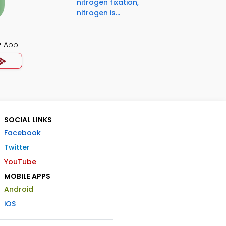
nitrogen fixation,
nitrogen is...
z App
SOCIAL LINKS
Facebook
Twitter
YouTube
MOBILE APPS
Android
iOS