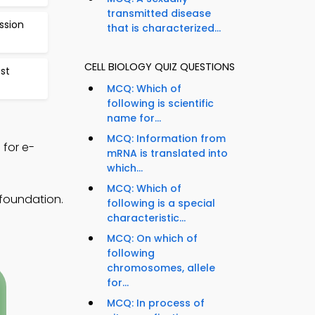
transmitted disease
ssion
that is characterized...
CELL BIOLOGY QUIZ QUESTIONS
est
MCQ: Which of
following is scientific
name for...
MCQ: Information from
 for e-
mRNA is translated into
which...
MCQ: Which of
foundation.
following is a special
characteristic...
MCQ: On which of
following
chromosomes, allele
for...
MCQ: In process of