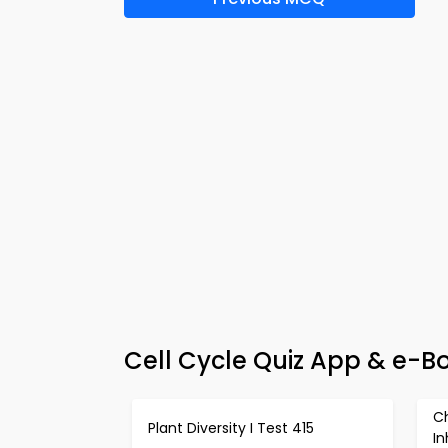
Cell Cycle Quiz App & e-Bo
C
Plant Diversity I Test 415
In