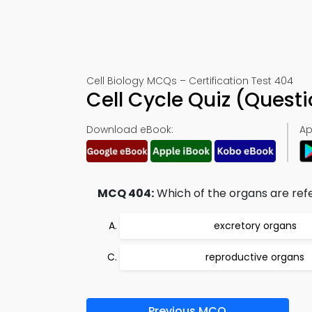
Cell Biology MCQs – Certification Test 404
Cell Cycle Quiz (Ques
Download eBook:
Ap
MCQ 404:
Which of the organs are ref
excretory organs
reproductive organs
Previous MCQ