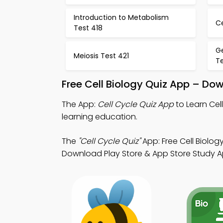
Introduction to Metabolism
Ce
Test 418
G
Meiosis Test 421
T
Free Cell Biology Quiz App – Do
The App:
Cell Cycle Quiz App
to Learn Cel
learning education.
The
"Cell Cycle Quiz"
App: Free Cell Biolo
Download Play Store & App Store Study Apps