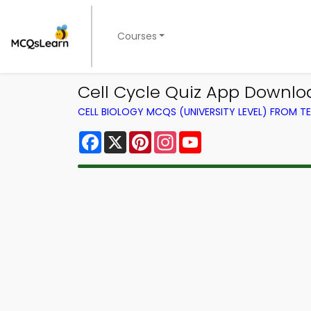
Courses
Cell Cycle Quiz App Downloa
CELL BIOLOGY MCQS (UNIVERSITY LEVEL) FROM 
Facebook
X
Pinterest
Instagram
YouTube