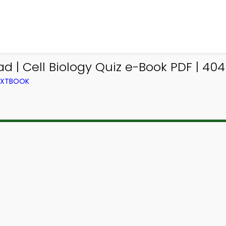
d | Cell Biology Quiz e-Book PDF | 404
TEXTBOOK