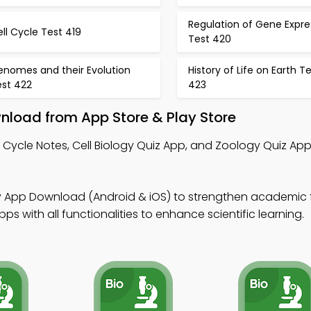
Regulation of Gene Expre
ll Cycle Test 419
Test 420
enomes and their Evolution
History of Life on Earth T
est 422
423
wnload from App Store & Play Store
l Cycle Notes, Cell Biology Quiz App, and Zoology Quiz App
gy App Download (Android & iOS) to strengthen academic 
 with all functionalities to enhance scientific learning.