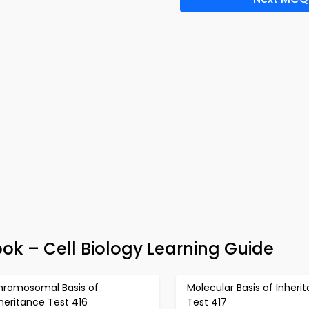
ok – Cell Biology Learning Guide
hromosomal Basis of
Molecular Basis of Inheri
heritance Test 416
Test 417