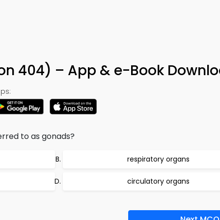
tion 404) – App & e-Book Downl
ps:
erred to as gonads?
respiratory organs
circulatory organs
Next MCQ