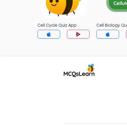
Cell Cycle Quiz App
Cell Biology Qu