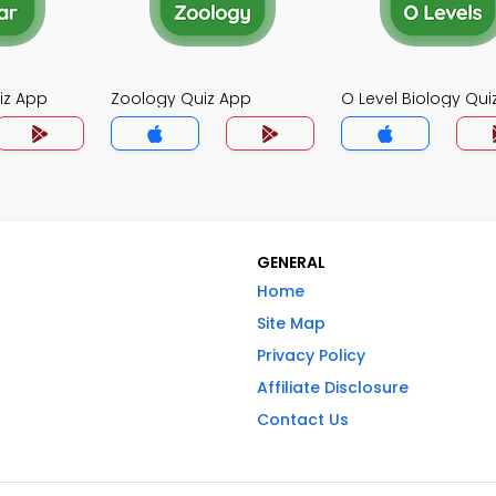
iz App
Zoology Quiz App
O Level Biology Qui
GENERAL
Home
Site Map
Privacy Policy
Affiliate Disclosure
Contact Us