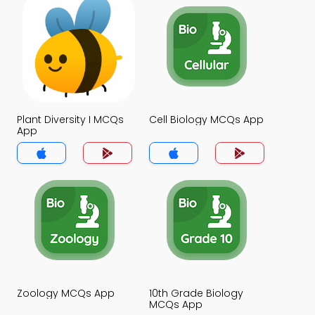
Plant Diversity I MCQs
Cell Biology MCQs App
App
Zoology MCQs App
10th Grade Biology
MCQs App