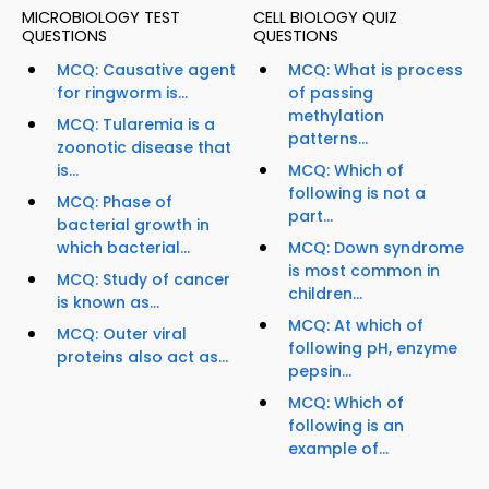
MICROBIOLOGY TEST
CELL BIOLOGY QUIZ
QUESTIONS
QUESTIONS
MCQ: Causative agent
MCQ: What is process
for ringworm is...
of passing
methylation
MCQ: Tularemia is a
patterns...
zoonotic disease that
is...
MCQ: Which of
following is not a
MCQ: Phase of
part...
bacterial growth in
which bacterial...
MCQ: Down syndrome
is most common in
MCQ: Study of cancer
children...
is known as...
MCQ: At which of
MCQ: Outer viral
following pH, enzyme
proteins also act as...
pepsin...
MCQ: Which of
following is an
example of...