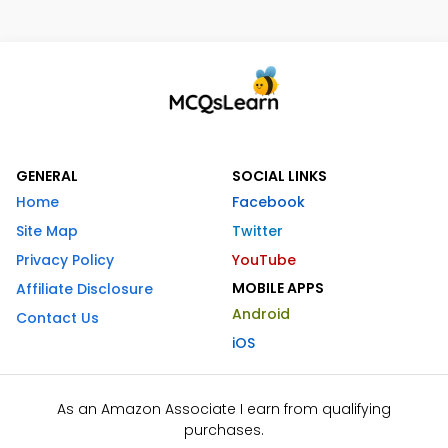
GENERAL
SOCIAL LINKS
Home
Facebook
Site Map
Twitter
Privacy Policy
YouTube
MOBILE APPS
Affiliate Disclosure
Android
Contact Us
iOS
As an Amazon Associate I earn from qualifying
purchases.