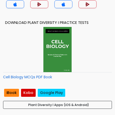
DOWNLOAD PLANT DIVERSITY I PRACTICE TESTS
Cell Biology MCQs PDF Book
iBook
Kobo
Google Play
Plant Diversity I Apps (iOS & Android)