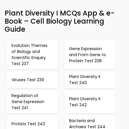
Plant Diversity I MCQs App & e-
Book – Cell Biology Learning
Guide
Evolution Themes
Gene Expression
of Biology and
and From Gene to
Scientific Enquiry
Protein Test 238
Test 237
Plant Diversity II
Viruses Test 239
Test 240
Regulation of
Plant Diversity II
Gene Expression
Test 242
Test 241
Bacteria and
Protists Test 243
Archaea Test 244