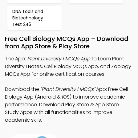
DNA Tools and
Biotechnology
Test 245
Free Cell Biology MCQs App – Download
from App Store & Play Store
The App:
Plant Diversity I MCQs App
to Learn Plant
Diversity I Notes, Cell Biology MCQs App, and Zoology
MCQs App for online certification courses.
Download the
"Plant Diversity I MCQs"
App: Free Cell
Biology App (Android & iOS) to improve academic
performance. Download Play Store & App Store
Study Apps with all functionalities to improve
academic skills.