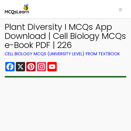
Plant Diversity I MCQs App
Download | Cell Biology MCQs
e-Book PDF | 226
CELL BIOLOGY MCQS (UNIVERSITY LEVEL) FROM TEXTBOOK
Facebook
X
Pinterest
Instagram
YouTube