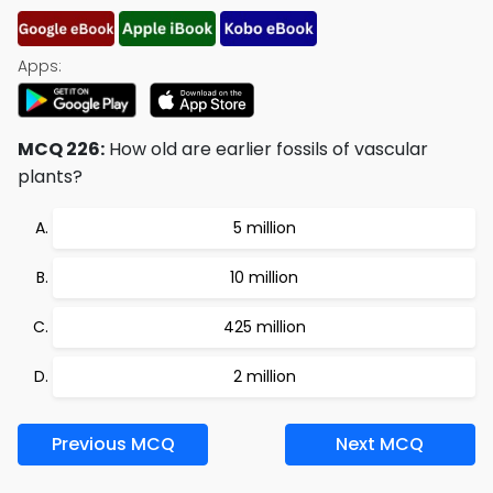
Apps:
MCQ 226:
How old are earlier fossils of vascular
plants?
5 million
10 million
425 million
2 million
Previous MCQ
Next MCQ