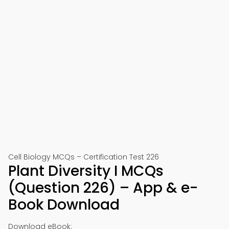
Cell Biology MCQs – Certification Test 226
Plant Diversity I MCQs
(Question 226) – App & e-
Book Download
Download eBook: