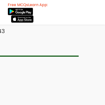
Free MCQsLearn App:
43