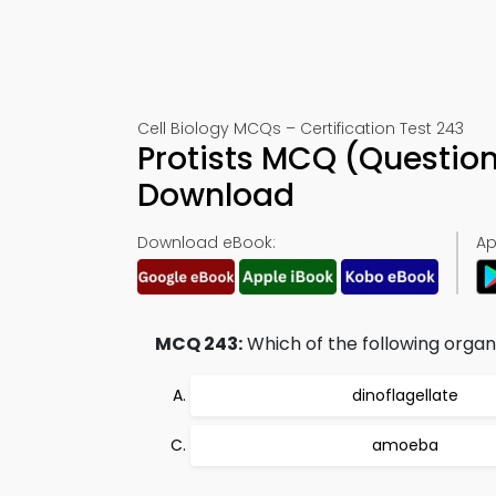
Cell Biology MCQs – Certification Test 243
Protists MCQ (Questio
Download
Download eBook:
Ap
MCQ 243:
Which of the following organ
dinoflagellate
amoeba