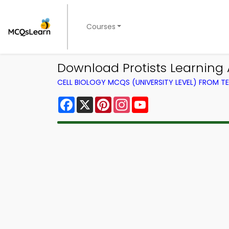
Courses
Download Protists Learning 
CELL BIOLOGY MCQS (UNIVERSITY LEVEL) FROM 
Facebook
X
Pinterest
Instagram
YouTube