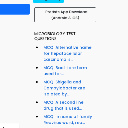
Protists App Download
(Android & iOS)
MICROBIOLOGY TEST
QUESTIONS
MCQ: Alternative name
for hepatocellular
carcinoma is...
MCQ: Bacilli are term
used for...
MCQ: Shigella and
Campylobacter are
isolated by...
MCQ: A second line
drug that is used...
MCQ: In name of family
Reovirus word, reo...