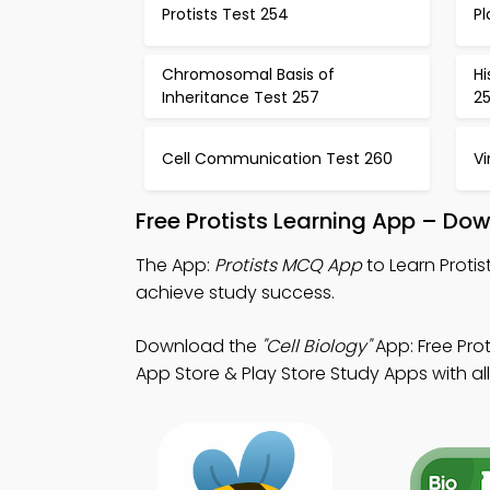
Protists Test 254
Pl
Chromosomal Basis of
Hi
Inheritance Test 257
2
Cell Communication Test 260
Vi
Free Protists Learning App – Do
The App:
Protists MCQ App
to Learn Proti
achieve study success.
Download the
"Cell Biology"
App: Free Pro
App Store & Play Store Study Apps with all 