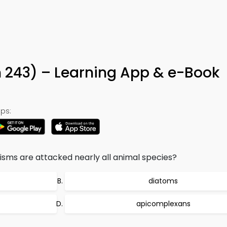
n 243) – Learning App & e-Book
ps:
isms are attacked nearly all animal species?
diatoms
apicomplexans