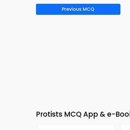
Previous MCQ
Protists MCQ App & e-Book