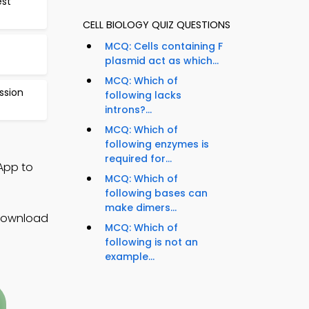
est
CELL BIOLOGY QUIZ QUESTIONS
MCQ: Cells containing F
plasmid act as which...
MCQ: Which of
ssion
following lacks
introns?...
MCQ: Which of
following enzymes is
required for...
 App to
MCQ: Which of
following bases can
make dimers...
 Download
MCQ: Which of
following is not an
example...