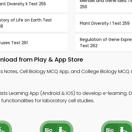
Mendel and Gene Idea T
ant Diversity II Test 255
256
story of Life on Earth Test
Plant Diversity I Test 259
58
Regulation of Gene Expre
ruses Test 261
Test 262
wnload from Play & App Store
sts Notes, Cell Biology MCQ App, and College Biology MCQ
tists Learning App (Android & iOS) to develop e-learning.
functionalities for laboratory cell studies.