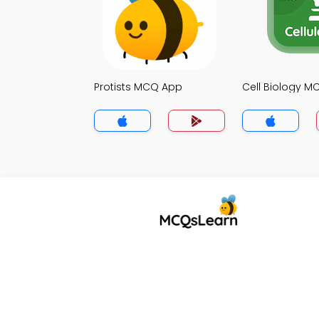
Protists MCQ App
Cell Biology 