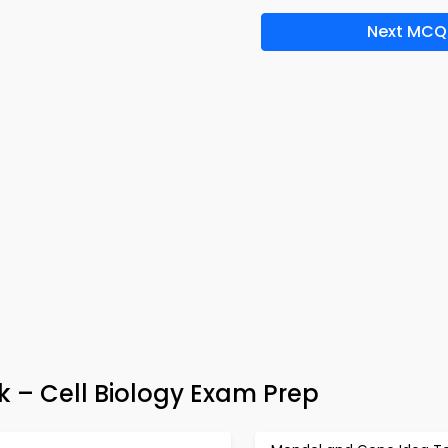
Next MCQ
 – Cell Biology Exam Prep