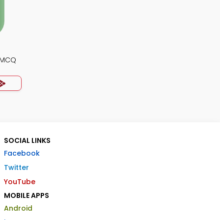
y MCQ
SOCIAL LINKS
Facebook
Twitter
YouTube
MOBILE APPS
Android