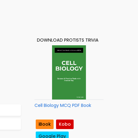
DOWNLOAD PROTISTS TRIVIA
Cell Biology MCQ PDF Book
iBook
Kobo
Google Play