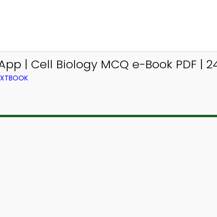
App | Cell Biology MCQ e-Book PDF | 2
TEXTBOOK