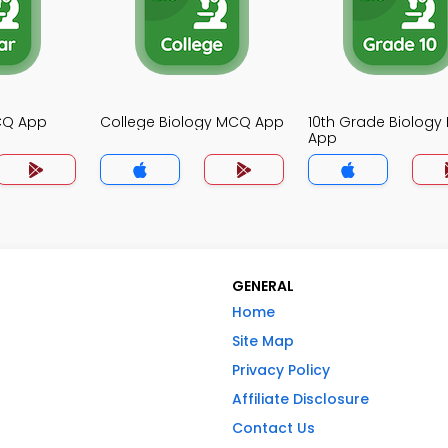
MCQ App
College Biology MCQ App
10th Grade Biolog
App
GENERAL
Home
Site Map
Privacy Policy
Affiliate Disclosure
Contact Us