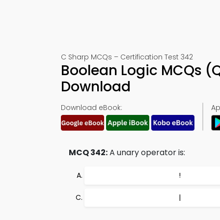
C Sharp MCQs – Certification Test 342
Boolean Logic MCQs (Q
Download
Download eBook:
Ap
MCQ 342:
A unary operator is:
!
|