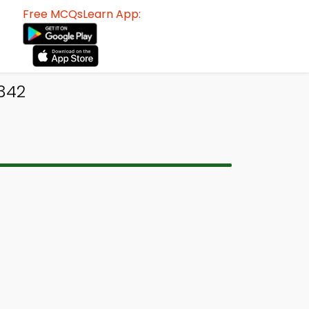
Free MCQsLearn App:
342