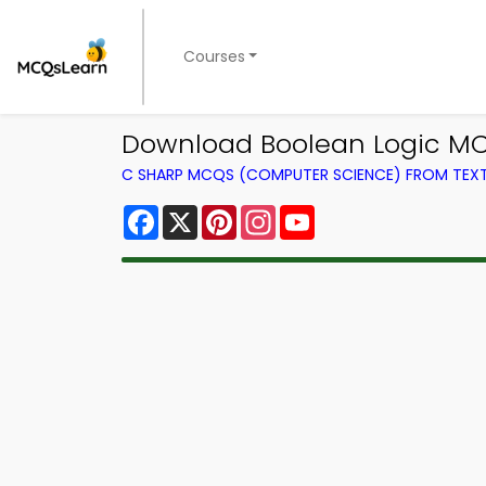
Courses
Download Boolean Logic MC
C SHARP MCQS (COMPUTER SCIENCE) FROM TE
Facebook
X
Pinterest
Instagram
YouTube