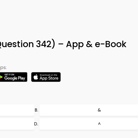
uestion 342) – App & e-Book
ps:
&
^