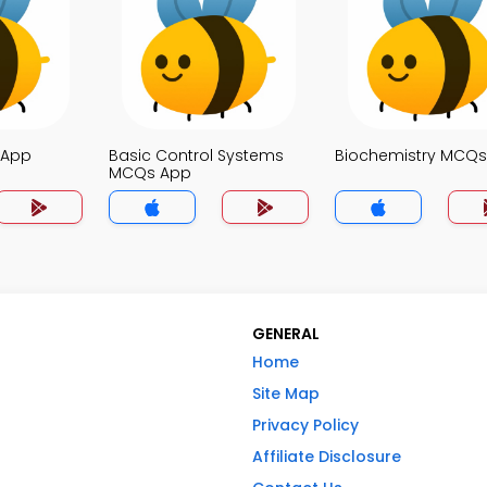
 App
Basic Control Systems
Biochemistry MCQ
MCQs App
GENERAL
Home
Site Map
Privacy Policy
Affiliate Disclosure