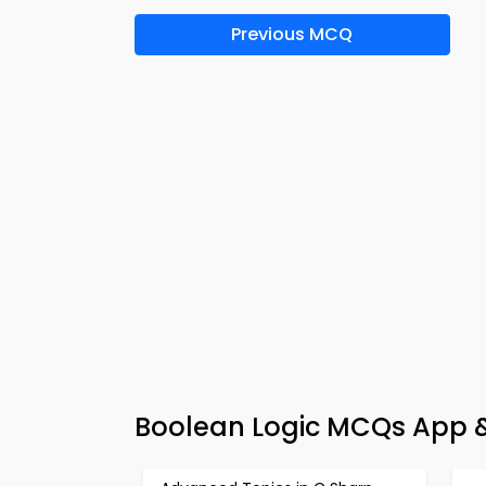
Previous MCQ
Boolean Logic MCQs App &