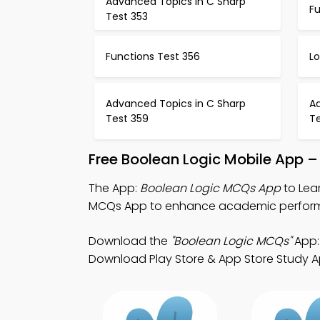
Advanced Topics in C Sharp
F
Test 353
Functions Test 356
L
Advanced Topics in C Sharp
A
Test 359
T
Free Boolean Logic Mobile App –
The App:
Boolean Logic MCQs App
to Lea
MCQs App to enhance academic perfor
Download the
"Boolean Logic MCQs"
App: 
Download Play Store & App Store Study App