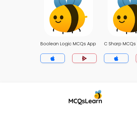
Boolean Logic MCQs App
C Sharp MCQs