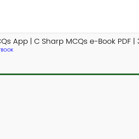
Qs App | C Sharp MCQs e-Book PDF | 
XTBOOK