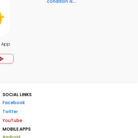
condition is...
s App
SOCIAL LINKS
Facebook
Twitter
YouTube
MOBILE APPS
Android