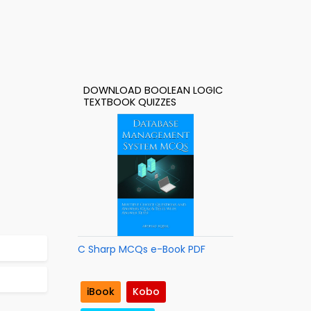
DOWNLOAD BOOLEAN LOGIC
TEXTBOOK QUIZZES
C Sharp MCQs e-Book PDF
iBook
Kobo