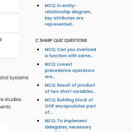
MCQ: In entity-
relationship diagram,
key attributes are
represented...
d
C SHARP QUIZ QUESTIONS
MCQ: Can you overload
a function with same...
MCQ: Lowest
precedence operators
are...
trol Systems
MCQ: Result of product
of two short variables...
e studies.
MCQ: Building block of
OOP encapsulates part
ments.
of...
MCQ: To implement
delegates, necessary