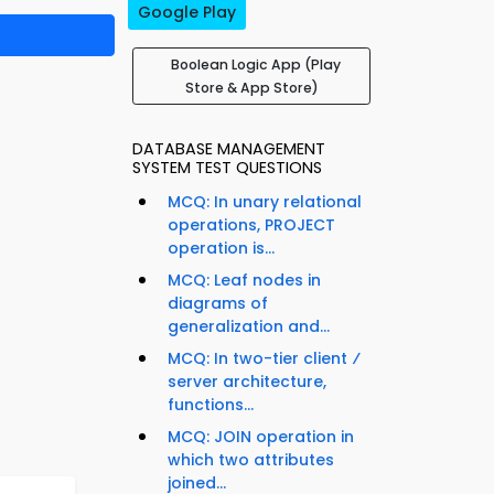
Google Play
Boolean Logic App (Play
Store & App Store)
DATABASE MANAGEMENT
SYSTEM TEST QUESTIONS
MCQ: In unary relational
operations, PROJECT
operation is...
MCQ: Leaf nodes in
diagrams of
generalization and...
MCQ: In two-tier client ⁄
server architecture,
functions...
MCQ: JOIN operation in
which two attributes
joined...