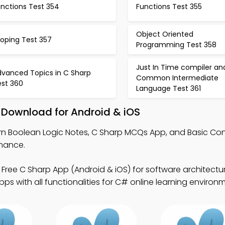
unctions Test 354
Functions Test 355
Object Oriented
ooping Test 357
Programming Test 358
Just In Time compiler an
dvanced Topics in C Sharp
Common Intermediate
est 360
Language Test 361
 Download for Android & iOS
rn Boolean Logic Notes, C Sharp MCQs App, and Basic Con
mance.
Free C Sharp App (Android & iOS) for software architectur
s with all functionalities for C# online learning environ