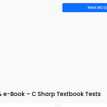
Next MCQ
 e-Book – C Sharp Textbook Tests