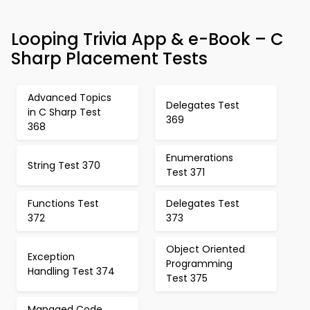
Looping Trivia App & e-Book – C
Sharp Placement Tests
Advanced Topics
Delegates Test
in C Sharp Test
369
368
Enumerations
String Test 370
Test 371
Functions Test
Delegates Test
372
373
Object Oriented
Exception
Programming
Handling Test 374
Test 375
Managed Code