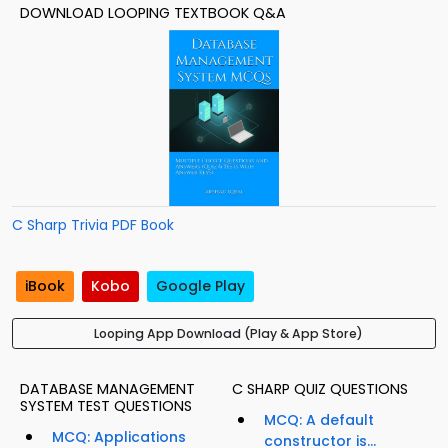
DOWNLOAD LOOPING TEXTBOOK Q&A
C Sharp Trivia PDF Book
iBook
Kobo
Google Play
Looping App Download (Play & App Store)
DATABASE MANAGEMENT
C SHARP QUIZ QUESTIONS
SYSTEM TEST QUESTIONS
MCQ: A default
MCQ: Applications
constructor is...