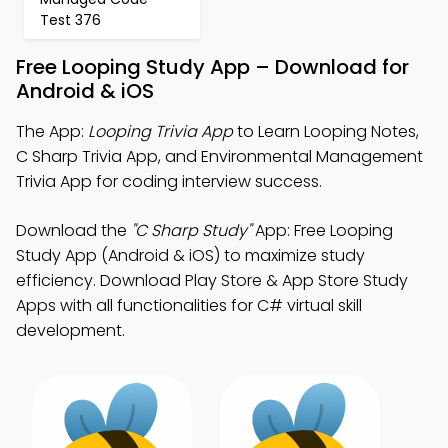
Test 376
Free Looping Study App – Download for
Android & iOS
The App:
Looping Trivia App
to Learn Looping Notes,
C Sharp Trivia App, and Environmental Management
Trivia App for coding interview success.
Download the
"C Sharp Study"
App: Free Looping
Study App (Android & iOS) to maximize study
efficiency. Download Play Store & App Store Study
Apps with all functionalities for C# virtual skill
development.