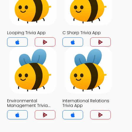
Looping Trivia App
C Sharp Trivia App
Environmental
International Relations
Management Trivia
Trivia App
App