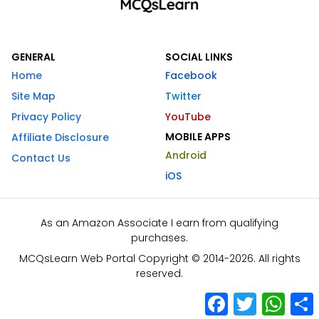
GENERAL
SOCIAL LINKS
Home
Facebook
Site Map
Twitter
Privacy Policy
YouTube
MOBILE APPS
Affiliate Disclosure
Android
Contact Us
iOS
As an Amazon Associate I earn from qualifying
purchases.
MCQsLearn Web Portal Copyright © 2014-2026. All rights
reserved.
Facebook
Twitter
What