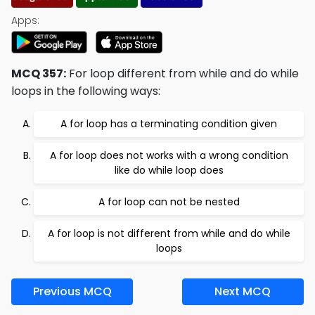
Apps:
MCQ 357:
For loop different from while and do while
loops in the following ways:
A for loop has a terminating condition given
A for loop does not works with a wrong condition
like do while loop does
A for loop can not be nested
A for loop is not different from while and do while
loops
Previous MCQ
Next MCQ