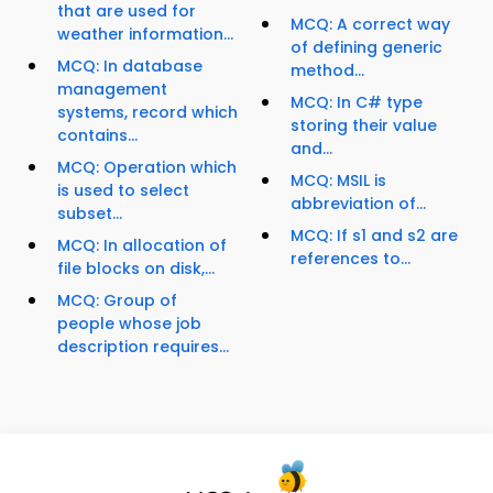
that are used for
MCQ: A correct way
weather information...
of defining generic
MCQ: In database
method...
management
MCQ: In C# type
systems, record which
storing their value
contains...
and...
MCQ: Operation which
MCQ: MSIL is
is used to select
abbreviation of...
subset...
MCQ: If s1 and s2 are
MCQ: In allocation of
references to...
file blocks on disk,...
MCQ: Group of
people whose job
description requires...