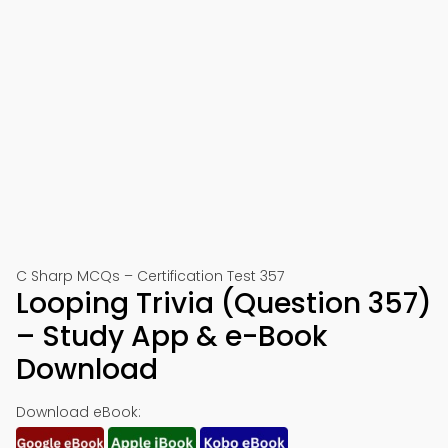
C Sharp MCQs – Certification Test 357
Looping Trivia (Question 357)
– Study App & e-Book
Download
Download eBook: