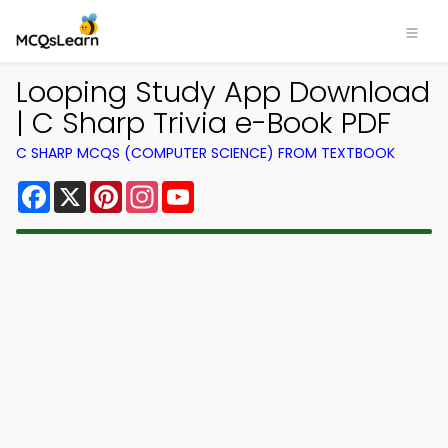
Looping Study App Download
| C Sharp Trivia e-Book PDF
C SHARP MCQS (COMPUTER SCIENCE) FROM TEXTBOOK
Facebook
X
Pinterest
Instagram
YouTube