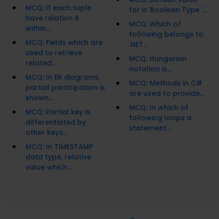
MCQ: If each tuple
for a 'Boolean Type '...
have relation R
MCQ: Which of
within...
following belongs to
MCQ: Fields which are
.NET...
used to retrieve
MCQ: Hungarian
related...
notation is...
MCQ: In ER diagrams,
MCQ: Methods in C#
partial participation is
are used to provide...
shown...
MCQ: In which of
MCQ: Partial key is
following loops a
differentiated by
statement...
other keys...
MCQ: In TIMESTAMP
data type, relative
value which...