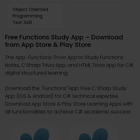
Object Oriented
Programming
Test 348
Free Functions Study App – Download
from App Store & Play Store
The App:
Functions Trivia App
to Study Functions
Notes, C Sharp Trivia App, and HTML Trivia App for C#
digital structured learning.
Download the
"Functions"
App: Free C Sharp Study
App (iOS & Android) for C# technical expertise.
Download App Store & Play Store Learning Apps with
all functionalities to achieve C# academic success.