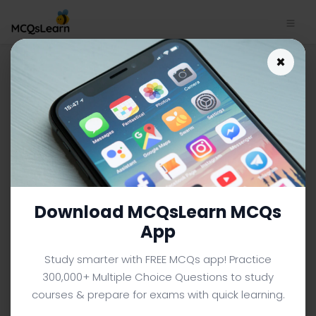
Download C Sharp Study App
×
| Functions Trivia e-Book PDF |
329
C SHARP MCQS (COMPUTER SCIENCE) FROM TEXTBOOK
Facebook
X
Pinterest
Instagram
YouTube
Download MCQsLearn MCQs
App
Study smarter with FREE MCQs app! Practice
300,000+ Multiple Choice Questions to study
courses & prepare for exams with quick learning.