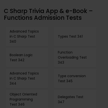
C Sharp Trivia App & e-Book –
Functions Admission Tests
Advanced Topics
in C Sharp Test
Types Test 341
340
Function
Boolean Logic
Overloading Test
Test 342
343
Advanced Topics
Type conversion
in C Sharp Test
Test 345
344
Object Oriented
Delegates Test
Programming
347
Test 346