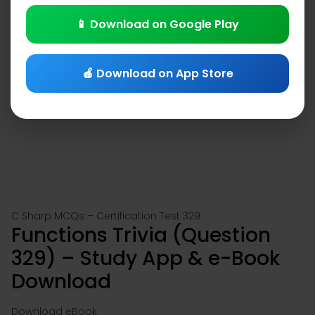
📱 Download on Google Play
🍎 Download on App Store
C Sharp MCQs – Certification Test 329
Functions Trivia (Question
329) – Study App & e-Book
Download
Download eBook: