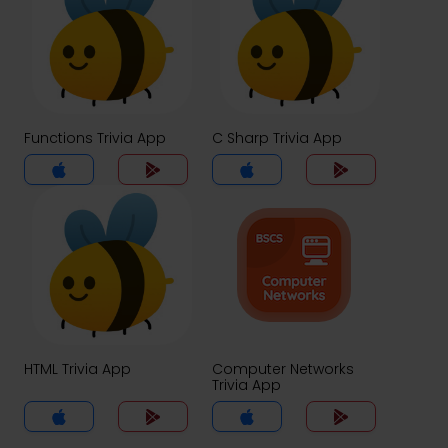
Functions Trivia App
C Sharp Trivia App
HTML Trivia App
Computer Networks
Trivia App