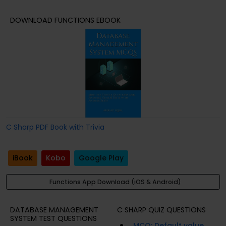
DOWNLOAD FUNCTIONS EBOOK
C Sharp PDF Book with Trivia
iBook
Kobo
Google Play
Functions App Download (iOS & Android)
DATABASE MANAGEMENT
C SHARP QUIZ QUESTIONS
SYSTEM TEST QUESTIONS
MCQ: Default value