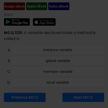
Apps:
MCQ 329:
A variable declared inside a method is
called a:
instance variable
global variable
member variable
local variable
Previous MCQ
Next MCQ