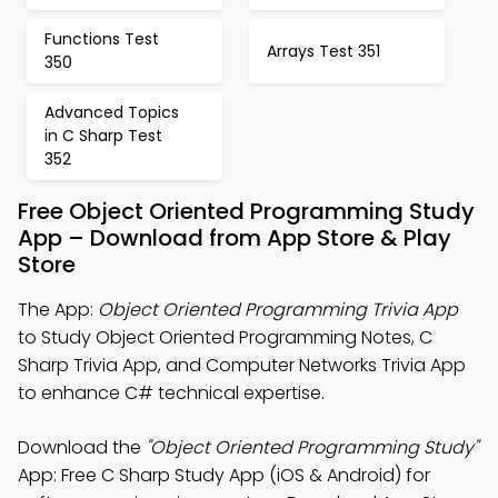
Functions Test
Arrays Test 351
350
Advanced Topics
in C Sharp Test
352
Free Object Oriented Programming Study
App – Download from App Store & Play
Store
The App:
Object Oriented Programming Trivia App
to Study Object Oriented Programming Notes, C
Sharp Trivia App, and Computer Networks Trivia App
to enhance C# technical expertise.
Download the
"Object Oriented Programming Study"
App: Free C Sharp Study App (iOS & Android) for