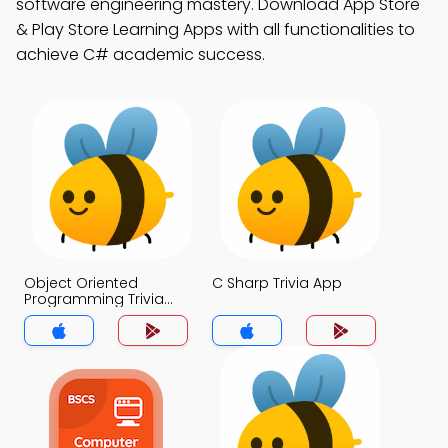
software engineering mastery. Download App Store
& Play Store Learning Apps with all functionalities to
achieve C# academic success.
Object Oriented
C Sharp Trivia App
Programming Trivia
App