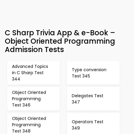
C Sharp Trivia App & e-Book –
Object Oriented Programming
Admission Tests
Advanced Topics
Type conversion
in C Sharp Test
Test 345
344
Object Oriented
Delegates Test
Programming
347
Test 346
Object Oriented
Operators Test
Programming
349
Test 348