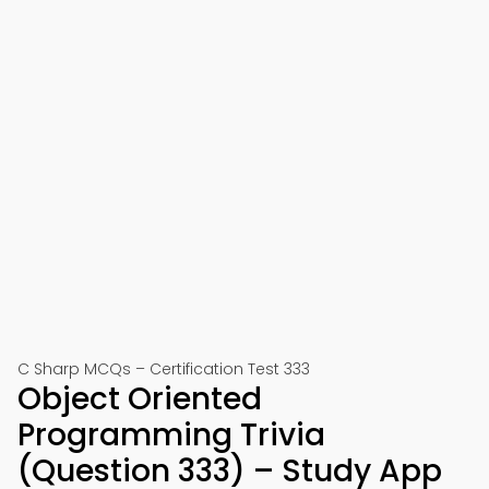
C Sharp MCQs – Certification Test 333
Object Oriented
Programming Trivia
(Question 333) – Study App