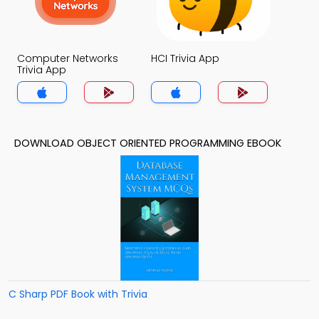
Computer Networks
HCI Trivia App
Trivia App
DOWNLOAD OBJECT ORIENTED PROGRAMMING EBOOK
C Sharp PDF Book with Trivia