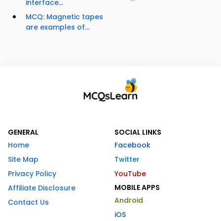
interface...
MCQ: Magnetic tapes
are examples of...
GENERAL
SOCIAL LINKS
Home
Facebook
Site Map
Twitter
Privacy Policy
YouTube
MOBILE APPS
Affiliate Disclosure
Android
Contact Us
iOS