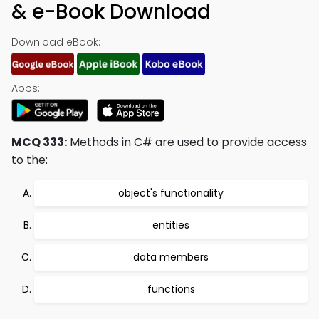
& e-Book Download
Download eBook:
Apps:
MCQ 333:
Methods in C# are used to provide access
to the:
object's functionality
entities
data members
functions