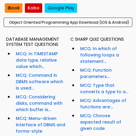
iBook
Kobo
Google Play
Object Oriented Programming App Download (iOS & Android)
DATABASE MANAGEMENT
C SHARP QUIZ QUESTIONS
SYSTEM TEST QUESTIONS
MCQ: In which of
MCQ: In TIMESTAMP
following loops a
data type, relative
statement...
value which...
MCQ: Function
MCQ: Command in
parameters...
DBMS software which
MCQ: Type that
is used...
converts a type to a...
MCQ: Considering
MCQ: Advantages of
disks, command with
functions are:...
which buffer is...
MCQ: Choose
MCQ: Menu-driven
expected result of
interface of DBMS and
given code
forms-style
...