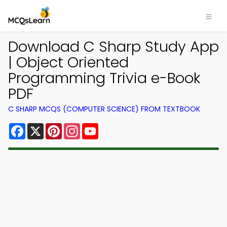
Download C Sharp Study App
| Object Oriented
Programming Trivia e-Book
PDF
C SHARP MCQS (COMPUTER SCIENCE) FROM TEXTBOOK
Facebook
X
Pinterest
Instagram
YouTube