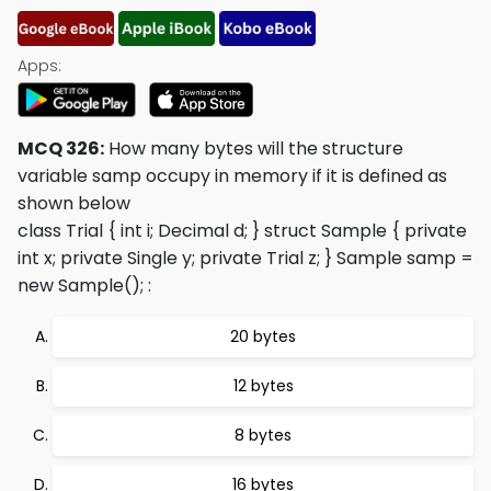
Apps:
MCQ 326:
How many bytes will the structure
variable samp occupy in memory if it is defined as
shown below
class Trial { int i; Decimal d; } struct Sample { private
int x; private Single y; private Trial z; } Sample samp =
new Sample();
:
20 bytes
12 bytes
8 bytes
16 bytes