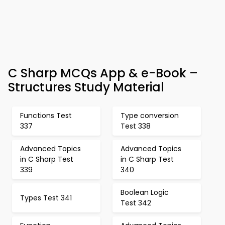
C Sharp MCQs App & e-Book –
Structures Study Material
Functions Test
Type conversion
337
Test 338
Advanced Topics
Advanced Topics
in C Sharp Test
in C Sharp Test
339
340
Boolean Logic
Types Test 341
Test 342