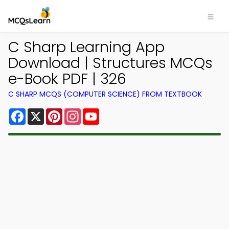
C Sharp Learning App
Download | Structures MCQs
e-Book PDF | 326
C SHARP MCQS (COMPUTER SCIENCE) FROM TEXTBOOK
Facebook
X
Pinterest
Instagram
YouTube