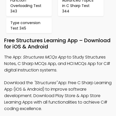
Function
Advanced Topics
Overloading Test
in C Sharp Test
343
344
Type conversion
Test 345
Free Structures Learning App – Download
for iOS & Android
The App:
Structures MCQs App
to Study Structures
Notes, C Sharp MCQs App, and HCI MCQs App for C#
digital instruction systems.
Download the
"Structures"
App: Free C Sharp Learning
App (iOS & Android) to improve software
development. Download Play Store & App Store
Learning Apps with all functionalities to achieve C#
coding excellence.