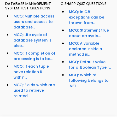
DATABASE MANAGEMENT
C SHARP QUIZ QUESTIONS
SYSTEM TEST QUESTIONS
MCQ: In C#
MCQ: Multiple access
exceptions can be
users and access to
thrown from...
database...
MCQ: Statement true
MCQ: Life cycle of
about arrays is...
database system is
MCQ: A variable
also...
declared inside a
MCQ: If completion of
method is...
processing is to be...
MCQ: Default value
MCQ: If each tuple
for a 'Boolean Type '...
have relation R
MCQ: Which of
within...
following belongs to
MCQ: Fields which are
.NET...
used to retrieve
related...