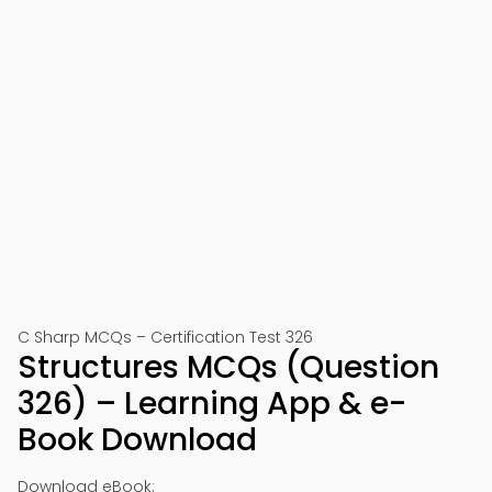
C Sharp MCQs – Certification Test 326
Structures MCQs (Question
326) – Learning App & e-
Book Download
Download eBook: