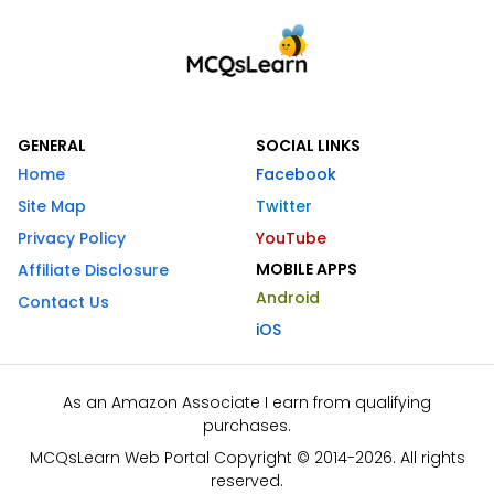
GENERAL
SOCIAL LINKS
Home
Facebook
Site Map
Twitter
Privacy Policy
YouTube
MOBILE APPS
Affiliate Disclosure
Android
Contact Us
iOS
As an Amazon Associate I earn from qualifying
purchases.
MCQsLearn Web Portal Copyright © 2014-2026. All rights
reserved.