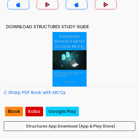
DOWNLOAD STRUCTURES STUDY GUIDE
C Sharp PDF Book with MCQs
iBook
Kobo
Google Play
Structures App Download (App & Play Store)