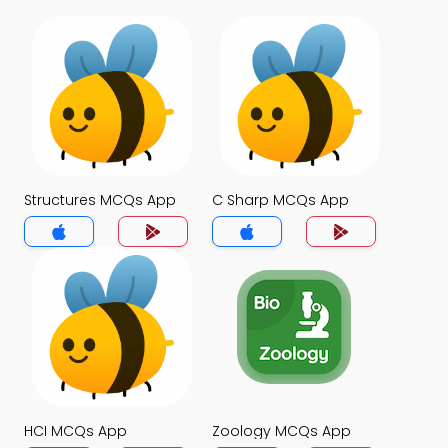
Structures MCQs App
C Sharp MCQs App
HCI MCQs App
Zoology MCQs App