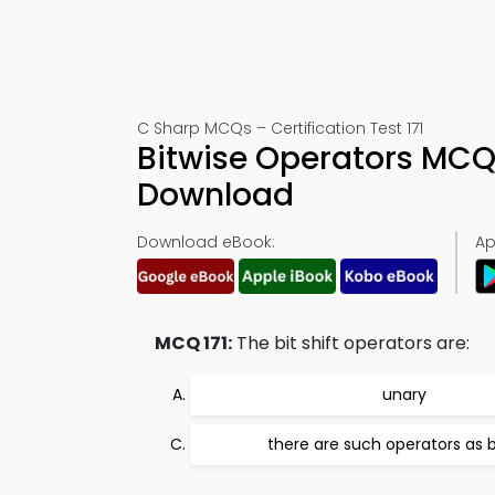
C Sharp MCQs – Certification Test 171
Bitwise Operators MCQ
Download
Download eBook:
Ap
MCQ 171:
The bit shift operators are:
unary
there are such operators as b