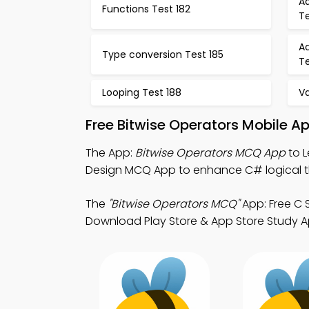
A
Functions Test 182
Te
A
Type conversion Test 185
Te
Looping Test 188
Va
Free Bitwise Operators Mobile A
The App:
Bitwise Operators MCQ App
to L
Design MCQ App to enhance C# logical th
The
"Bitwise Operators MCQ"
App: Free C 
Download Play Store & App Store Study A