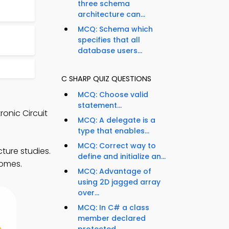
three schema
architecture can...
MCQ: Schema which
specifies that all
database users...
C SHARP QUIZ QUESTIONS
MCQ: Choose valid
statement...
onic Circuit
MCQ: A delegate is a
type that enables...
MCQ: Correct way to
ture studies.
define and initialize an...
comes.
MCQ: Advantage of
using 2D jagged array
over...
MCQ: In C# a class
member declared