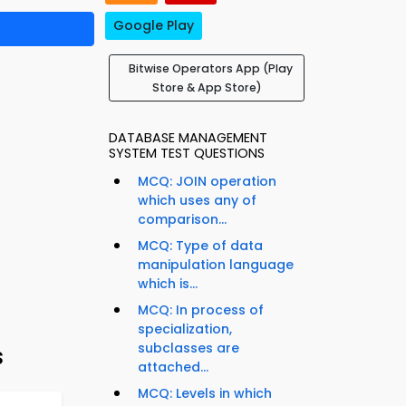
Google Play
Bitwise Operators App (Play
Store & App Store)
DATABASE MANAGEMENT
SYSTEM TEST QUESTIONS
MCQ: JOIN operation
which uses any of
comparison...
MCQ: Type of data
manipulation language
which is...
MCQ: In process of
specialization,
subclasses are
s
attached...
MCQ: Levels in which