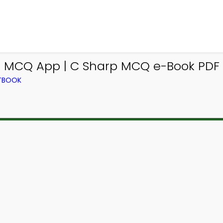
 MCQ App | C Sharp MCQ e-Book PDF |
XTBOOK