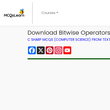
Courses
Download Bitwise Operators
C SHARP MCQS (COMPUTER SCIENCE) FROM TE
Facebook
X
Pinterest
Instagram
YouTube