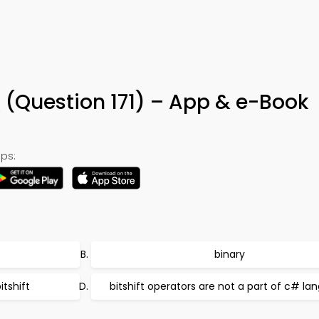
 (Question 171) – App & e-Book
ps:
binary
itshift
bitshift operators are not a part of c# l