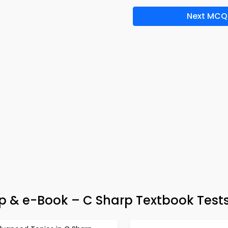
Next MCQ
p & e-Book – C Sharp Textbook Test