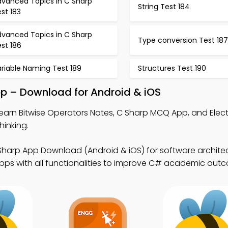
dvanced Topics in C Sharp
String Test 184
st 183
dvanced Topics in C Sharp
Type conversion Test 187
st 186
riable Naming Test 189
Structures Test 190
pp – Download for Android & iOS
earn Bitwise Operators Notes, C Sharp MCQ App, and Electr
inking.
Sharp App Download (Android & iOS) for software architec
pps with all functionalities to improve C# academic out