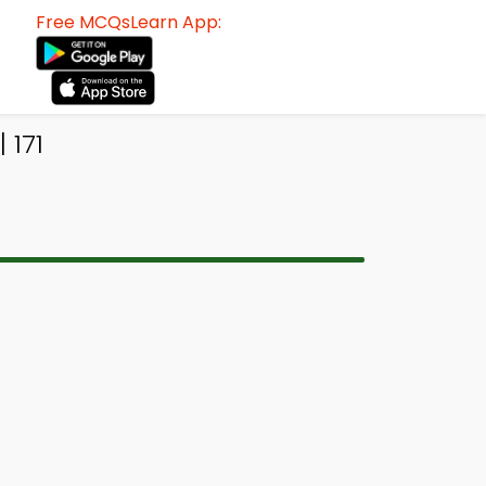
Free MCQsLearn App:
 171