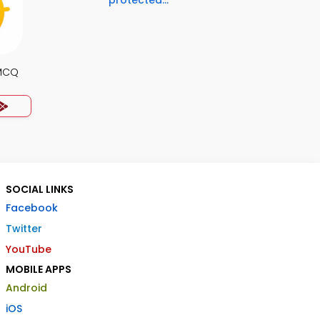
protected...
MCQ
SOCIAL LINKS
Facebook
Twitter
YouTube
MOBILE APPS
Android
iOS