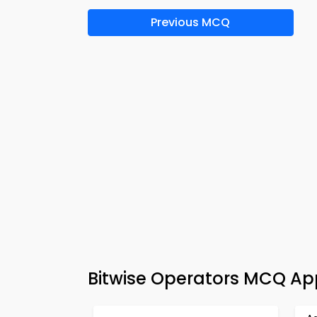
Previous MCQ
Bitwise Operators MCQ Ap