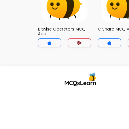
Bitwise Operators MCQ
C Sharp MCQ 
App