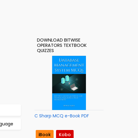
DOWNLOAD BITWISE
OPERATORS TEXTBOOK
QUIZZES
C Sharp MCQ e-Book PDF
anguage
iBook
Kobo