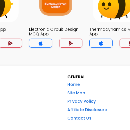
App
Electronic Circuit Design
Thermodynamics 
MCQ App
App
GENERAL
Home
Site Map
Privacy Policy
Affiliate Disclosure
Contact Us