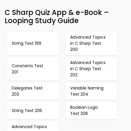
C Sharp Quiz App & e-Book –
Looping Study Guide
Advanced Topics
String Test 199
in C Sharp Test
200
Advanced Topics
Constants Test
in C Sharp Test
201
202
Delegates Test
Variable Naming
203
Test 204
Boolean Logic
String Test 205
Test 206
Advanced Topics