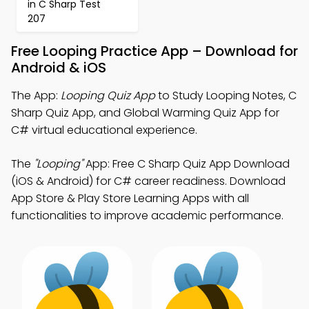
in C Sharp Test
207
Free Looping Practice App – Download for
Android & iOS
The App:
Looping Quiz App
to Study Looping Notes, C
Sharp Quiz App, and Global Warming Quiz App for
C# virtual educational experience.
The
"Looping"
App: Free C Sharp Quiz App Download
(iOS & Android) for C# career readiness. Download
App Store & Play Store Learning Apps with all
functionalities to improve academic performance.