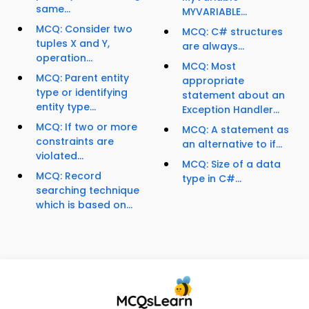
same...
MYVARIABLE...
MCQ: Consider two
MCQ: C# structures
tuples X and Y,
are always...
operation...
MCQ: Most
MCQ: Parent entity
appropriate
type or identifying
statement about an
entity type...
Exception Handler...
MCQ: If two or more
MCQ: A statement as
constraints are
an alternative to if...
violated...
MCQ: Size of a data
MCQ: Record
type in C#...
searching technique
which is based on...