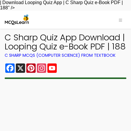
| Download Looping Quiz App | C Sharp Quiz e-Book PDF |
188" />
C Sharp Quiz App Download |
Looping Quiz e-Book PDF | 188
C SHARP MCQS (COMPUTER SCIENCE) FROM TEXTBOOK
Facebook
X
Pinterest
Instagram
YouTube