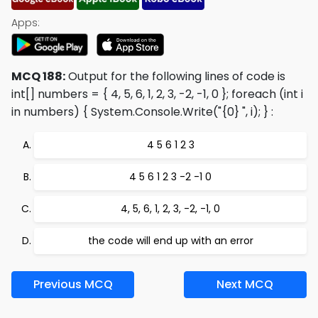
Apps:
MCQ 188:
Output for the following lines of code is
int[] numbers = { 4, 5, 6, 1, 2, 3, -2, -1, 0 }; foreach (int i
in numbers) { System.Console.Write("{0} ", i); }
:
4 5 6 1 2 3
4 5 6 1 2 3 -2 -1 0
4, 5, 6, 1, 2, 3, -2, -1, 0
the code will end up with an error
Previous MCQ
Next MCQ