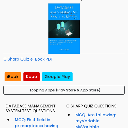
C Sharp Quiz e-Book PDF
iBook
Kobo
Google Play
Looping Apps (Play Store & App Store)
DATABASE MANAGEMENT
C SHARP QUIZ QUESTIONS
SYSTEM TEST QUESTIONS
MCQ: Are following:
MCQ: First field in
myVariable
primary index having
MyVariable