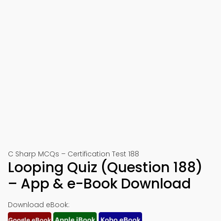
C Sharp MCQs – Certification Test 188
Looping Quiz (Question 188)
– App & e-Book Download
Download eBook: