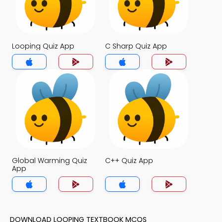
Looping Quiz App
C Sharp Quiz App
Global Warming Quiz
C++ Quiz App
App
DOWNLOAD LOOPING TEXTBOOK MCQS