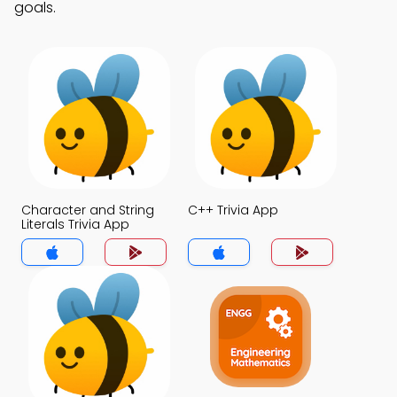
goals.
Character and String
C++ Trivia App
Literals Trivia App