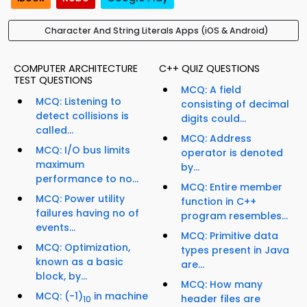
Character And String Literals Apps (iOS & Android)
COMPUTER ARCHITECTURE
C++ QUIZ QUESTIONS
TEST QUESTIONS
MCQ: A field
MCQ: Listening to
consisting of decimal
detect collisions is
digits could...
called...
MCQ: Address
MCQ: I/O bus limits
operator is denoted
maximum
by...
performance to no...
MCQ: Entire member
MCQ: Power utility
function in C++
failures having no of
program resembles...
events...
MCQ: Primitive data
MCQ: Optimization,
types present in Java
known as a basic
are...
block, by...
MCQ: How many
MCQ: (-1)
in machine
header files are
10