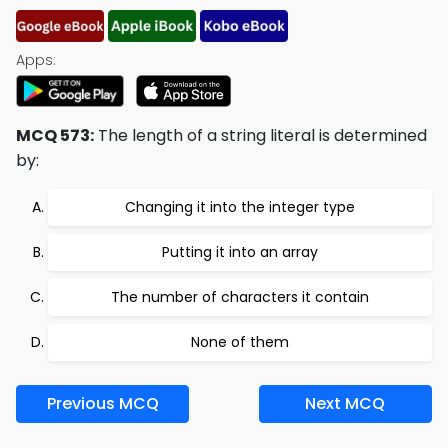
Apps:
MCQ 573:
The length of a string literal is determined
by:
Changing it into the integer type
Putting it into an array
The number of characters it contain
None of them
Previous MCQ
Next MCQ