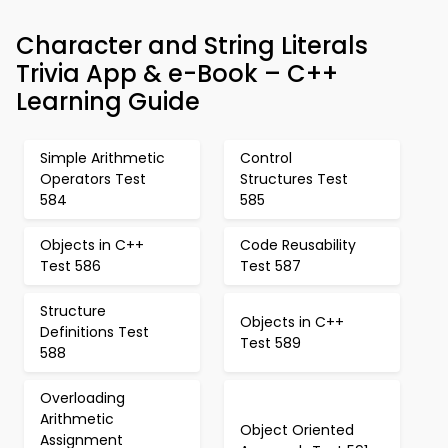
Character and String Literals
Trivia App & e-Book – C++
Learning Guide
Simple Arithmetic
Control
Operators Test
Structures Test
584
585
Objects in C++
Code Reusability
Test 586
Test 587
Structure
Objects in C++
Definitions Test
Test 589
588
Overloading
Arithmetic
Object Oriented
Assignment