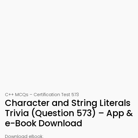
C++ MCQs – Certification Test 573
Character and String Literals
Trivia (Question 573) – App &
e-Book Download
Download eBook: