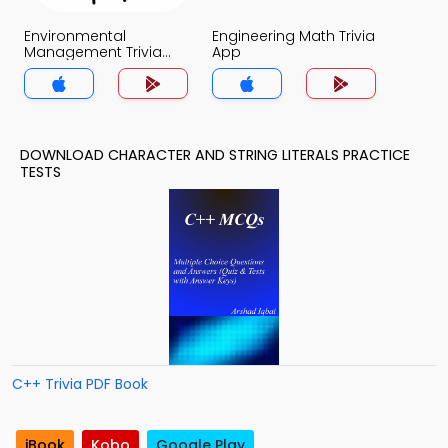
Environmental
Engineering Math Trivia
Management Trivia
App
App
DOWNLOAD CHARACTER AND STRING LITERALS PRACTICE
TESTS
C++ Trivia PDF Book
iBook
Kobo
Google Play