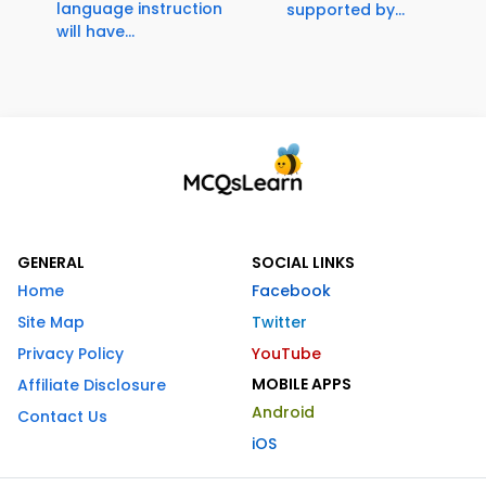
language instruction
supported by...
will have...
GENERAL
SOCIAL LINKS
Home
Facebook
Site Map
Twitter
Privacy Policy
YouTube
MOBILE APPS
Affiliate Disclosure
Android
Contact Us
iOS