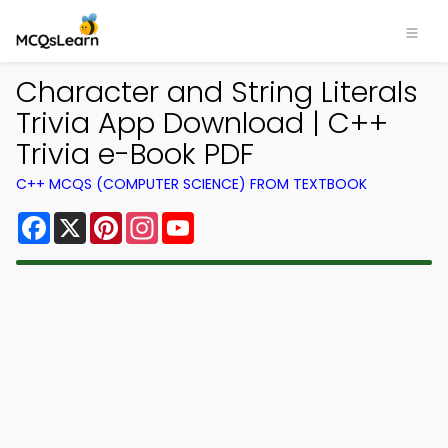
Character and String Literals
Trivia App Download | C++
Trivia e-Book PDF
C++ MCQS (COMPUTER SCIENCE) FROM TEXTBOOK
Facebook
X
Pinterest
Instagram
YouTube