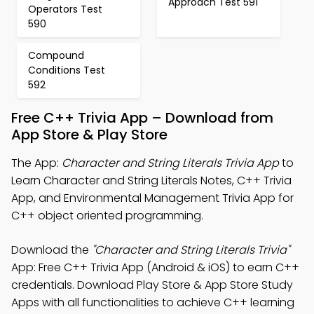
Approach Test 591
Operators Test
590
Compound
Conditions Test
592
Free C++ Trivia App – Download from
App Store & Play Store
The App:
Character and String Literals Trivia App
to
Learn Character and String Literals Notes, C++ Trivia
App, and Environmental Management Trivia App for
C++ object oriented programming.
Download the
"Character and String Literals Trivia"
App: Free C++ Trivia App (Android & iOS) to earn C++
credentials. Download Play Store & App Store Study
Apps with all functionalities to achieve C++ learning