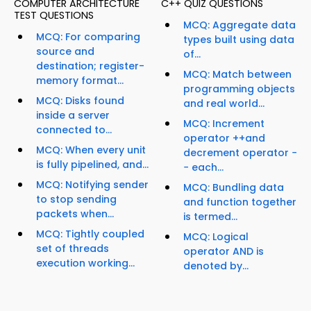
COMPUTER ARCHITECTURE
C++ QUIZ QUESTIONS
TEST QUESTIONS
MCQ: Aggregate data
MCQ: For comparing
types built using data
source and
of...
destination; register-
MCQ: Match between
memory format...
programming objects
MCQ: Disks found
and real world...
inside a server
MCQ: Increment
connected to...
operator ++and
MCQ: When every unit
decrement operator −
is fully pipelined, and...
− each...
MCQ: Notifying sender
MCQ: Bundling data
to stop sending
and function together
packets when...
is termed...
MCQ: Tightly coupled
MCQ: Logical
set of threads
operator AND is
execution working...
denoted by...