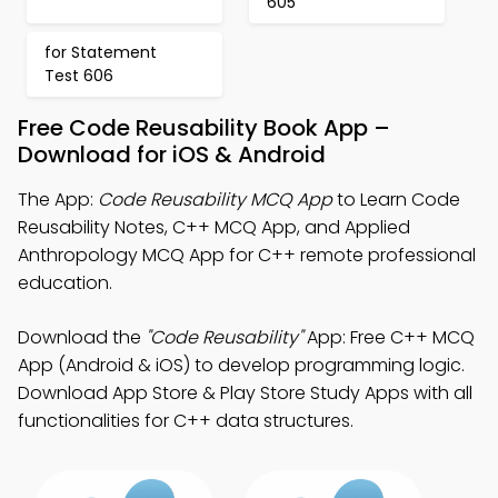
605
for Statement
Test 606
Free Code Reusability Book App –
Download for iOS & Android
The App:
Code Reusability MCQ App
to Learn Code
Reusability Notes, C++ MCQ App, and Applied
Anthropology MCQ App for C++ remote professional
education.
Download the
"Code Reusability"
App: Free C++ MCQ
App (Android & iOS) to develop programming logic.
Download App Store & Play Store Study Apps with all
functionalities for C++ data structures.