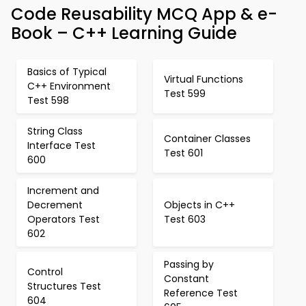
Code Reusability MCQ App & e-
Book – C++ Learning Guide
Basics of Typical
Virtual Functions
C++ Environment
Test 599
Test 598
String Class
Container Classes
Interface Test
Test 601
600
Increment and
Decrement
Objects in C++
Operators Test
Test 603
602
Passing by
Control
Constant
Structures Test
Reference Test
604