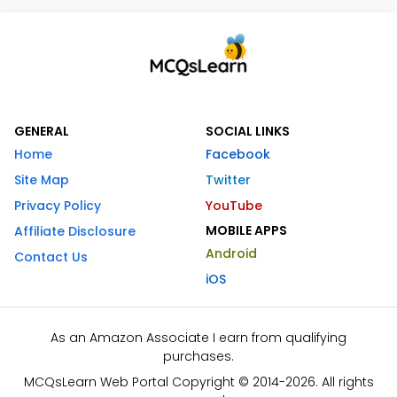
GENERAL
SOCIAL LINKS
Home
Facebook
Site Map
Twitter
Privacy Policy
YouTube
MOBILE APPS
Affiliate Disclosure
Android
Contact Us
iOS
As an Amazon Associate I earn from qualifying
purchases.
MCQsLearn Web Portal Copyright © 2014-2026. All rights