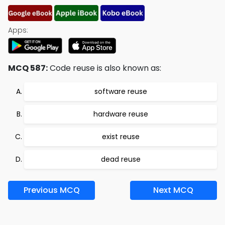
Apps:
MCQ 587:
Code reuse is also known as:
software reuse
hardware reuse
exist reuse
dead reuse
Previous MCQ
Next MCQ