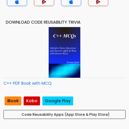
DOWNLOAD CODE REUSABILITY TRIVIA
C++ PDF Book with MCQ
iBook
Kobo
Google Play
Code Reusability Apps (App Store & Play Store)