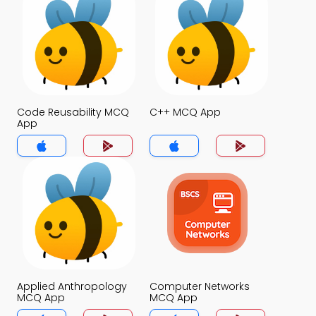
Code Reusability MCQ
C++ MCQ App
App
Applied Anthropology
Computer Networks
MCQ App
MCQ App