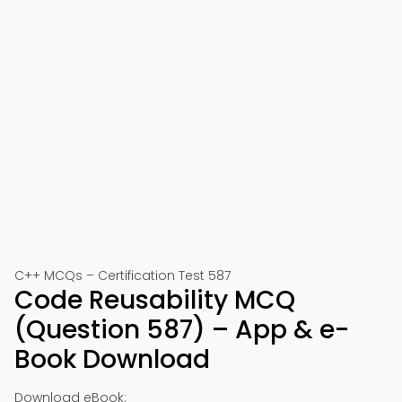
C++ MCQs – Certification Test 587
Code Reusability MCQ
(Question 587) – App & e-
Book Download
Download eBook: