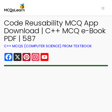
Code Reusability MCQ App
Download | C++ MCQ e-Book
PDF | 587
C++ MCQS (COMPUTER SCIENCE) FROM TEXTBOOK
Facebook
X
Pinterest
Instagram
YouTube