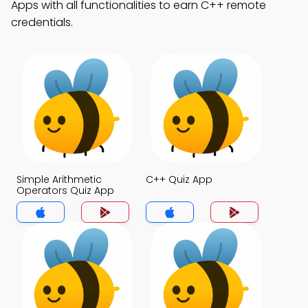
Apps with all functionalities to earn C++ remote
credentials.
Simple Arithmetic
C++ Quiz App
Operators Quiz App