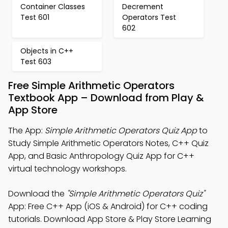
Container Classes
Decrement
Test 601
Operators Test
602
Objects in C++
Test 603
Free Simple Arithmetic Operators
Textbook App – Download from Play &
App Store
The App:
Simple Arithmetic Operators Quiz App
to
Study Simple Arithmetic Operators Notes, C++ Quiz
App, and Basic Anthropology Quiz App for C++
virtual technology workshops.
Download the
"Simple Arithmetic Operators Quiz"
App: Free C++ App (iOS & Android) for C++ coding
tutorials. Download App Store & Play Store Learning