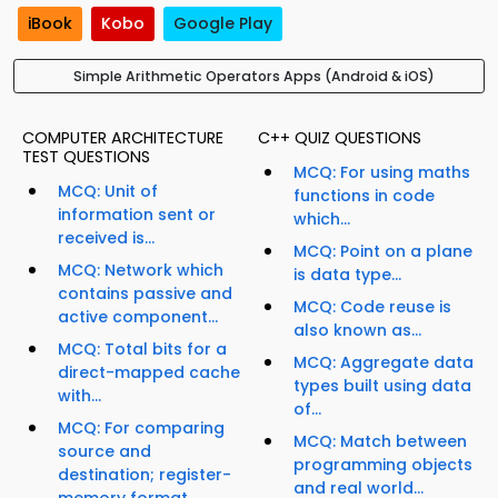
iBook
Kobo
Google Play
Simple Arithmetic Operators Apps (Android & iOS)
COMPUTER ARCHITECTURE
C++ QUIZ QUESTIONS
TEST QUESTIONS
MCQ: For using maths
MCQ: Unit of
functions in code
information sent or
which...
received is...
MCQ: Point on a plane
MCQ: Network which
is data type...
contains passive and
MCQ: Code reuse is
active component...
also known as...
MCQ: Total bits for a
MCQ: Aggregate data
direct-mapped cache
types built using data
with...
of...
MCQ: For comparing
MCQ: Match between
source and
programming objects
destination; register-
and real world...