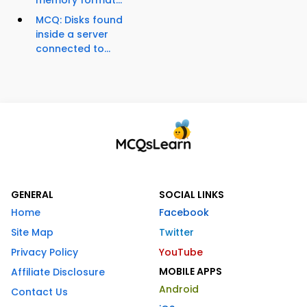
memory format...
MCQ: Disks found
inside a server
connected to...
GENERAL
SOCIAL LINKS
Home
Facebook
Site Map
Twitter
Privacy Policy
YouTube
MOBILE APPS
Affiliate Disclosure
Android
Contact Us