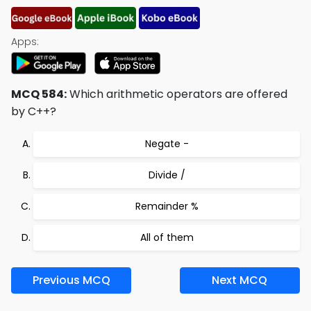
Apps:
MCQ 584:
Which arithmetic operators are offered
by C++?
Negate -
Divide /
Remainder %
All of them
Previous MCQ
Next MCQ