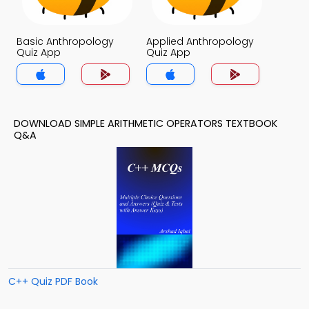
Basic Anthropology
Applied Anthropology
Quiz App
Quiz App
DOWNLOAD SIMPLE ARITHMETIC OPERATORS TEXTBOOK
Q&A
C++ Quiz PDF Book