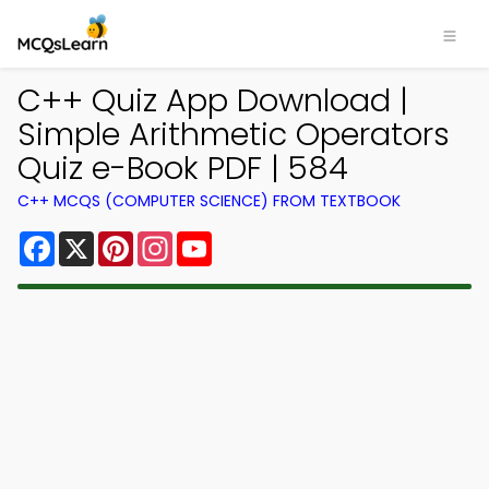
C++ Quiz App Download |
Simple Arithmetic Operators
Quiz e-Book PDF | 584
C++ MCQS (COMPUTER SCIENCE) FROM TEXTBOOK
Facebook
X
Pinterest
Instagram
YouTube