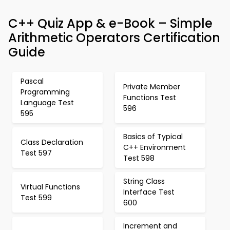
C++ Quiz App & e-Book – Simple
Arithmetic Operators Certification
Guide
Pascal
Private Member
Programming
Functions Test
Language Test
596
595
Basics of Typical
Class Declaration
C++ Environment
Test 597
Test 598
String Class
Virtual Functions
Interface Test
Test 599
600
Increment and