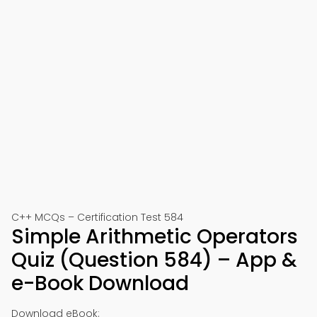
C++ MCQs – Certification Test 584
Simple Arithmetic Operators
Quiz (Question 584) – App &
e-Book Download
Download eBook: