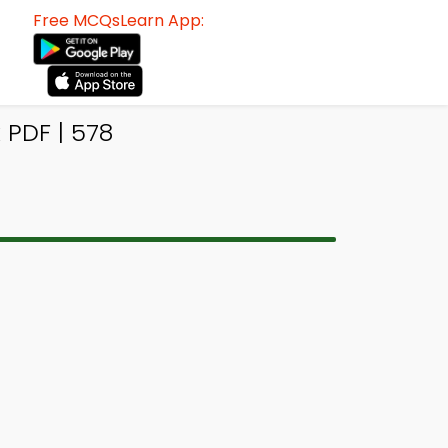
Free MCQsLearn App:
PDF | 578