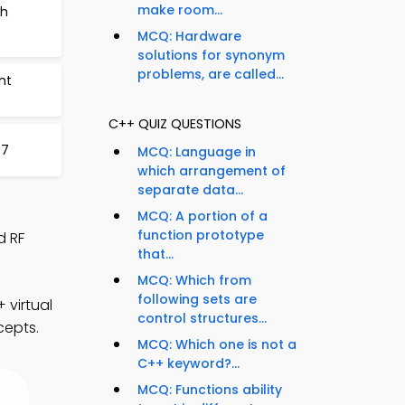
make room...
ch
MCQ: Hardware
solutions for synonym
problems, are called...
nt
C++ QUIZ QUESTIONS
97
MCQ: Language in
which arrangement of
separate data...
MCQ: A portion of a
function prototype
d RF
that...
MCQ: Which from
following sets are
 virtual
control structures...
cepts.
MCQ: Which one is not a
C++ keyword?...
MCQ: Functions ability