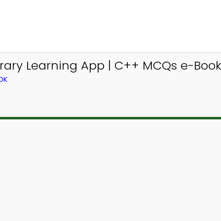
ary Learning App | C++ MCQs e-Book 
OK