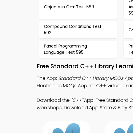
O
Objects in C++ Test 589
A
5
Compound Conditions Test
C
592
Pascal Programming
P
Language Test 595
T
Free Standard C++ Library Lear
The App:
Standard C++ Library MCQs Ap
Electronics MCQs App for C++ virtual exa
Download the
"C++"
App: Free Standard C+
workshops. Download App Store & Play Sto