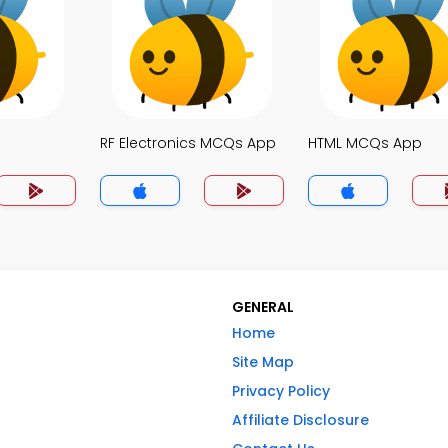
p
RF Electronics MCQs App
HTML MCQs App
GENERAL
Home
Site Map
Privacy Policy
Affiliate Disclosure