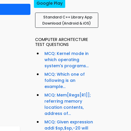
Google Play
Standard C++ Library App
Download (Android & iOS)
COMPUTER ARCHITECTURE
TEST QUESTIONS
MCQ: Kernel mode in
which operating
system's programs...
MCQ: Which one of
following is an
example...
MCQ: Mem[Regs[R1]];
referring memory
location contents,
address of...
MCQ: Given expression
addi $sp,$sp,-20 will