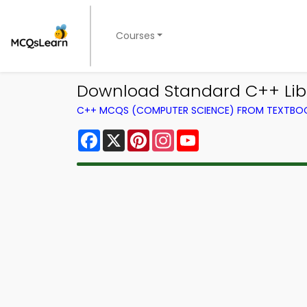
Courses
Download Standard C++ Libr
C++ MCQS (COMPUTER SCIENCE) FROM TEXTBO
Facebook
X
Pinterest
Instagram
YouTube