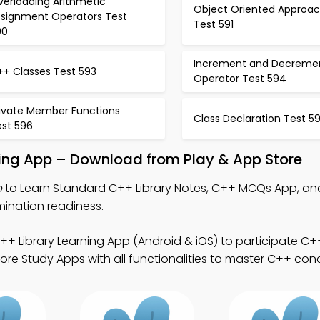
verloading Arithmetic
Object Oriented Approa
ssignment Operators Test
Test 591
90
Increment and Decreme
++ Classes Test 593
Operator Test 594
rivate Member Functions
Class Declaration Test 5
est 596
ning App – Download from Play & App Store
p
to Learn Standard C++ Library Notes, C++ MCQs App, an
mination readiness.
+ Library Learning App (Android & iOS) to participate C++
re Study Apps with all functionalities to master C++ con