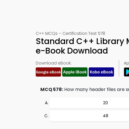
C++ MCQs – Certification Test 578
Standard C++ Library 
e-Book Download
Download eBook:
Ap
MCQ 578:
How many header files are s
20
48