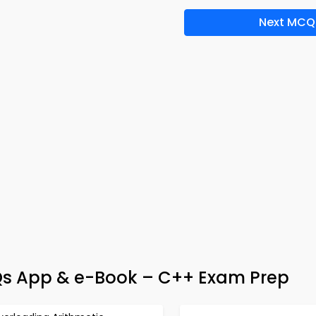
Next MCQ
Qs App & e-Book – C++ Exam Prep