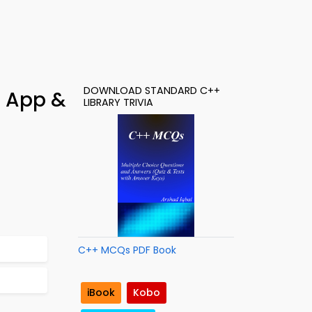
DOWNLOAD STANDARD C++
g App &
LIBRARY TRIVIA
C++ MCQs PDF Book
iBook
Kobo