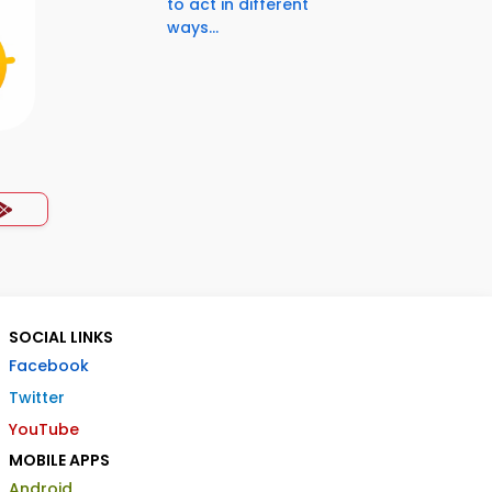
to act in different
ways...
SOCIAL LINKS
Facebook
Twitter
YouTube
MOBILE APPS
Android