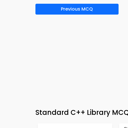
Previous MCQ
Standard C++ Library MC