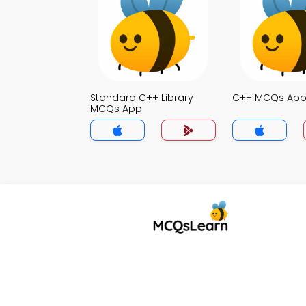
Standard C++ Library
C++ MCQs Ap
MCQs App