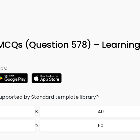
MCQs (Question 578) – Learnin
ps:
upported by Standard template library?
40
50