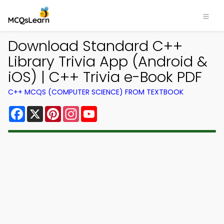
Download Standard C++
Library Trivia App (Android &
iOS) | C++ Trivia e-Book PDF
C++ MCQS (COMPUTER SCIENCE) FROM TEXTBOOK
Facebook
X
Pinterest
Instagram
YouTube