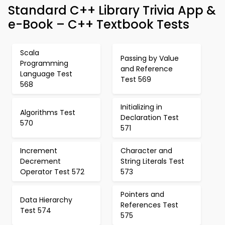
Standard C++ Library Trivia App &
e-Book – C++ Textbook Tests
Scala
Passing by Value
Programming
and Reference
Language Test
Test 569
568
Initializing in
Algorithms Test
Declaration Test
570
571
Increment
Character and
Decrement
String Literals Test
Operator Test 572
573
Pointers and
Data Hierarchy
References Test
Test 574
575