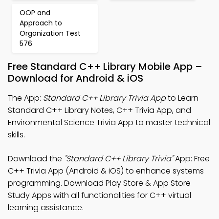
OOP and
Approach to
Organization Test
576
Free Standard C++ Library Mobile App –
Download for Android & iOS
The App:
Standard C++ Library Trivia App
to Learn
Standard C++ Library Notes, C++ Trivia App, and
Environmental Science Trivia App to master technical
skills.
Download the
"Standard C++ Library Trivia"
App: Free
C++ Trivia App (Android & iOS) to enhance systems
programming. Download Play Store & App Store
Study Apps with all functionalities for C++ virtual
learning assistance.