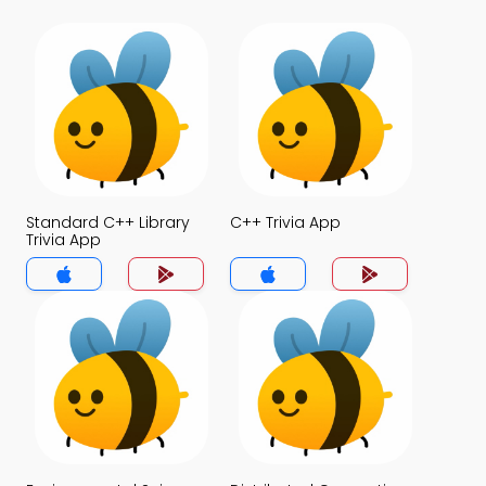
Standard C++ Library
C++ Trivia App
Trivia App