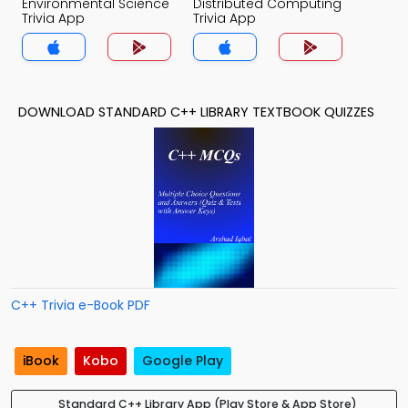
Environmental Science
Distributed Computing
Trivia App
Trivia App
DOWNLOAD STANDARD C++ LIBRARY TEXTBOOK QUIZZES
C++ Trivia e-Book PDF
iBook
Kobo
Google Play
Standard C++ Library App (Play Store & App Store)