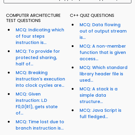
COMPUTER ARCHITECTURE
C++ QUIZ QUESTIONS
TEST QUESTIONS
MCQ: Data flowing
MCQ: Indicating which
out of output stream
of four steps
is...
instruction is...
MCQ: A non-member
MCQ: To provide for
function that is given
protected sharing,
access...
half of...
MCQ: Which standard
MCQ: Breaking
library header file is
instruction's execution
used...
into clock cycles are...
MCQ: A stack is a
MCQ: Given
simple data
instruction: L.D
structure...
F0,0(R1), gets state
MCQ: Java Script is
of...
full fledged...
MCQ: Time lost due to
branch instruction is...