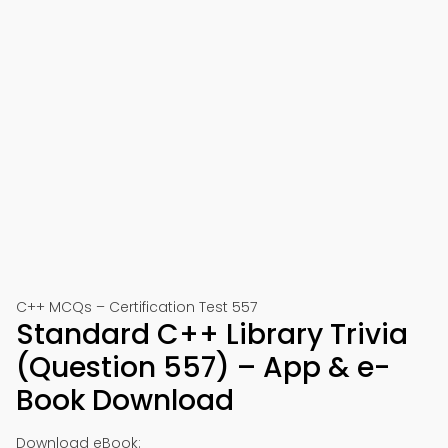
C++ MCQs – Certification Test 557
Standard C++ Library Trivia
(Question 557) – App & e-
Book Download
Download eBook: