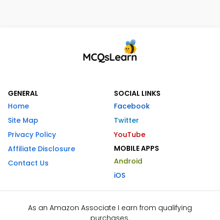
GENERAL
SOCIAL LINKS
Home
Facebook
Site Map
Twitter
Privacy Policy
YouTube
MOBILE APPS
Affiliate Disclosure
Android
Contact Us
iOS
As an Amazon Associate I earn from qualifying
purchases.