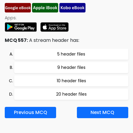
Apps:
MCQ 557:
A stream header has:
5 header files
9 header files
10 header files
20 header files
Previous MCQ
Next MCQ