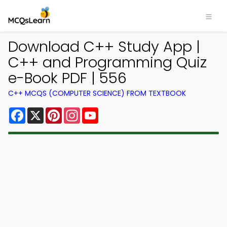
Download C++ Study App |
C++ and Programming Quiz
e-Book PDF | 556
C++ MCQS (COMPUTER SCIENCE) FROM TEXTBOOK
Facebook
X
Pinterest
Instagram
YouTube