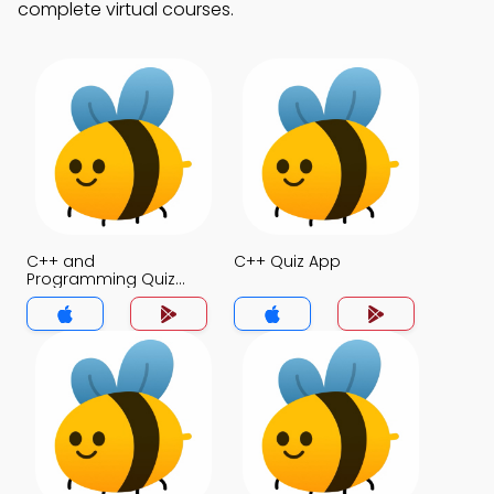
complete virtual courses.
C++ and
C++ Quiz App
Programming Quiz
App