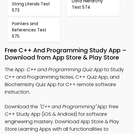
Data Hierarchy
String Literals Test
Test 574
573
Pointers and
References Test
575
Free C++ And Programming Study App –
Download from App Store & Play Store
The App:
C++ and Programming Quiz App
to Study
C++ and Programming Notes, C++ Quiz App, and
Biochemistry Quiz App for C++ remote software
instruction.
Download the
"C++ and Programming"
App: Free
C++ Study App (iOS & Android) for software
engineering mastery. Download App Store & Play
Store Learning Apps with all functionalities to