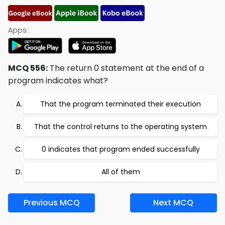
Apps:
MCQ 556:
The return 0 statement at the end of a
program indicates what?
That the program terminated their execution
That the control returns to the operating system
0 indicates that program ended successfully
All of them
Previous MCQ
Next MCQ