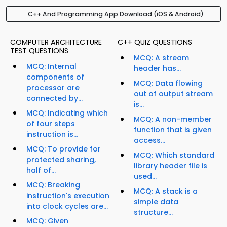
C++ And Programming App Download (iOS & Android)
COMPUTER ARCHITECTURE
C++ QUIZ QUESTIONS
TEST QUESTIONS
MCQ: A stream
MCQ: Internal
header has...
components of
MCQ: Data flowing
processor are
out of output stream
connected by...
is...
MCQ: Indicating which
MCQ: A non-member
of four steps
function that is given
instruction is...
access...
MCQ: To provide for
MCQ: Which standard
protected sharing,
library header file is
half of...
used...
MCQ: Breaking
MCQ: A stack is a
instruction's execution
simple data
into clock cycles are...
structure...
MCQ: Given