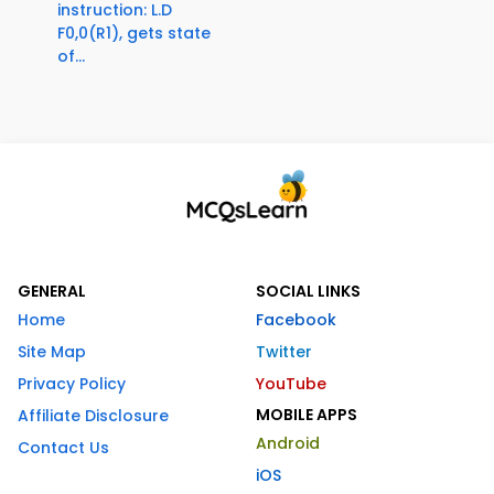
instruction: L.D
F0,0(R1), gets state
of...
GENERAL
SOCIAL LINKS
Home
Facebook
Site Map
Twitter
Privacy Policy
YouTube
MOBILE APPS
Affiliate Disclosure
Android
Contact Us
iOS