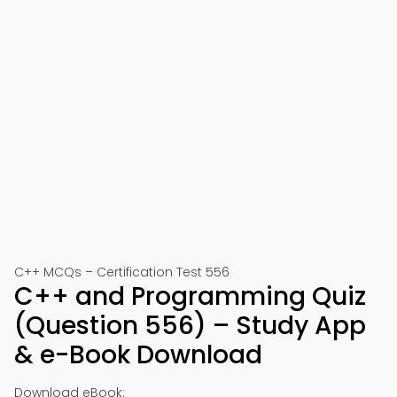
C++ MCQs – Certification Test 556
C++ and Programming Quiz
(Question 556) – Study App
& e-Book Download
Download eBook: