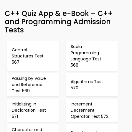
C++ Quiz App & e-Book – C++
and Programming Admission
Tests
Scala
Control
Programming
Structures Test
Language Test
567
568
Passing by Value
Algorithms Test
and Reference
570
Test 569
Initializing in
Increment
Declaration Test
Decrement
571
Operator Test 572
Character and