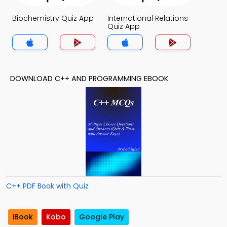
Biochemistry Quiz App
International Relations
Quiz App
DOWNLOAD C++ AND PROGRAMMING EBOOK
C++ PDF Book with Quiz
iBook
Kobo
Google Play