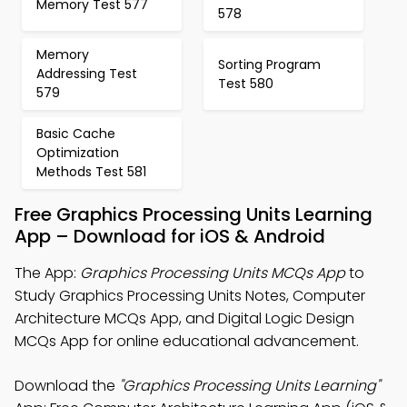
Memory Test 577
578
Memory
Sorting Program
Addressing Test
Test 580
579
Basic Cache
Optimization
Methods Test 581
Free Graphics Processing Units Learning
App – Download for iOS & Android
The App:
Graphics Processing Units MCQs App
to
Study Graphics Processing Units Notes, Computer
Architecture MCQs App, and Digital Logic Design
MCQs App for online educational advancement.
Download the
"Graphics Processing Units Learning"