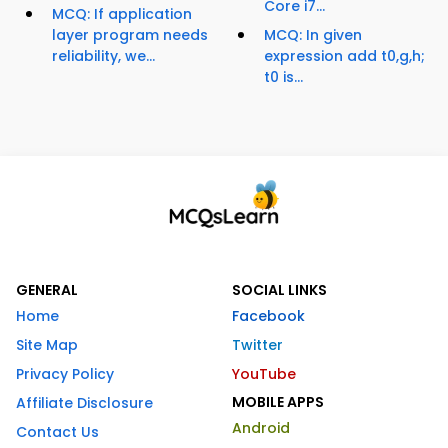
Core i7...
MCQ: If application
layer program needs
MCQ: In given
reliability, we...
expression add t0,g,h;
t0 is...
GENERAL
SOCIAL LINKS
Home
Facebook
Site Map
Twitter
Privacy Policy
YouTube
MOBILE APPS
Affiliate Disclosure
Android
Contact Us