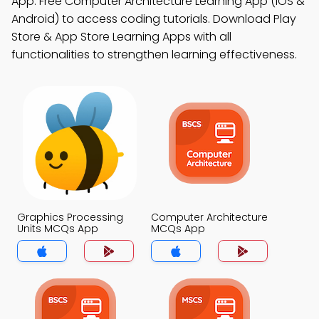
App: Free Computer Architecture Learning App (iOS &
Android) to access coding tutorials. Download Play
Store & App Store Learning Apps with all
functionalities to strengthen learning effectiveness.
Graphics Processing
Computer Architecture
Units MCQs App
MCQs App