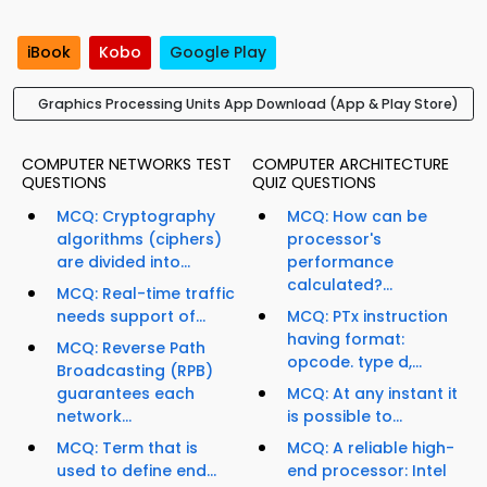
iBook
Kobo
Google Play
Graphics Processing Units App Download (App & Play Store)
COMPUTER NETWORKS TEST
COMPUTER ARCHITECTURE
QUESTIONS
QUIZ QUESTIONS
MCQ: Cryptography
MCQ: How can be
algorithms (ciphers)
processor's
are divided into...
performance
calculated?...
MCQ: Real-time traffic
needs support of...
MCQ: PTx instruction
having format:
MCQ: Reverse Path
opcode. type d,...
Broadcasting (RPB)
guarantees each
MCQ: At any instant it
network...
is possible to...
MCQ: Term that is
MCQ: A reliable high-
used to define end...
end processor: Intel