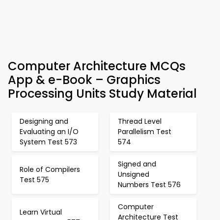
Computer Architecture MCQs
App & e-Book – Graphics
Processing Units Study Material
Designing and
Thread Level
Evaluating an I/O
Parallelism Test
System Test 573
574
Signed and
Role of Compilers
Unsigned
Test 575
Numbers Test 576
Computer
Learn Virtual
Architecture Test