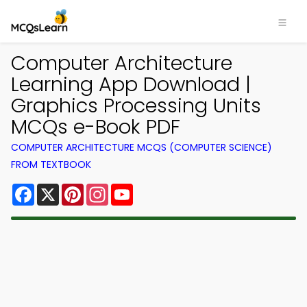
Computer Architecture
Learning App Download |
Graphics Processing Units
MCQs e-Book PDF
COMPUTER ARCHITECTURE MCQS (COMPUTER SCIENCE)
FROM TEXTBOOK
Facebook
X
Pinterest
Instagram
YouTube