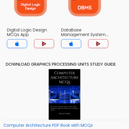
Digital Logic Design
DataBase
MCQs App
Management System
(MCS) MCQs App
DOWNLOAD GRAPHICS PROCESSING UNITS STUDY GUIDE
Computer Architecture PDF Book with MCQs