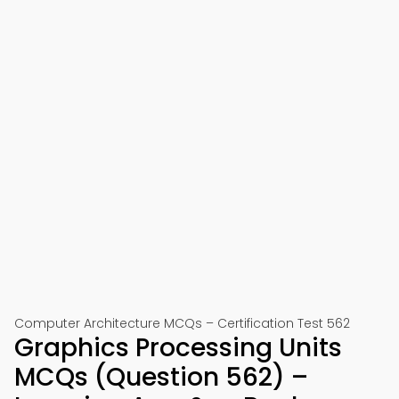
Computer Architecture MCQs – Certification Test 562
Graphics Processing Units
MCQs (Question 562) –