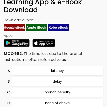
Learning App & e-Book
Download
Download eBook:
Apps:
MCQ 562:
The time lost due to the branch
instruction is often referred to as:
latency
delay
branch penalty
none of above