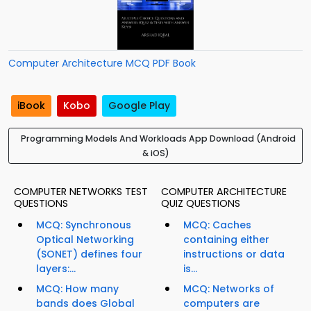
Computer Architecture MCQ PDF Book
iBook
Kobo
Google Play
Programming Models And Workloads App Download (Android
& iOS)
COMPUTER NETWORKS TEST
COMPUTER ARCHITECTURE
QUESTIONS
QUIZ QUESTIONS
MCQ: Synchronous
MCQ: Caches
Optical Networking
containing either
(SONET) defines four
instructions or data
layers:...
is...
MCQ: How many
MCQ: Networks of
bands does Global
computers are