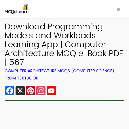
Download Programming
Models and Workloads
Learning App | Computer
Architecture MCQ e-Book PDF
| 567
COMPUTER ARCHITECTURE MCQS (COMPUTER SCIENCE)
FROM TEXTBOOK
Facebook
X
Pinterest
Instagram
YouTube