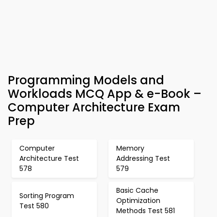
Programming Models and
Workloads MCQ App & e-Book –
Computer Architecture Exam
Prep
Computer
Memory
Architecture Test
Addressing Test
578
579
Basic Cache
Sorting Program
Optimization
Test 580
Methods Test 581