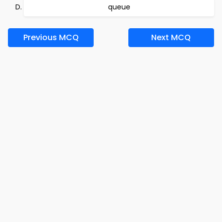
queue
Previous MCQ
Next MCQ