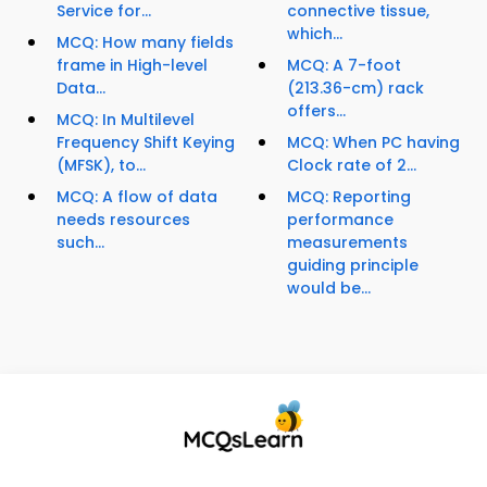
Service for...
connective tissue,
which...
MCQ: How many fields
frame in High-level
MCQ: A 7-foot
Data...
(213.36-cm) rack
offers...
MCQ: In Multilevel
Frequency Shift Keying
MCQ: When PC having
(MFSK), to...
Clock rate of 2...
MCQ: A flow of data
MCQ: Reporting
needs resources
performance
such...
measurements
guiding principle
would be...