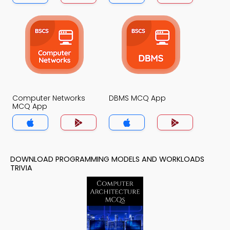
Computer Networks
DBMS MCQ App
MCQ App
DOWNLOAD PROGRAMMING MODELS AND WORKLOADS
TRIVIA