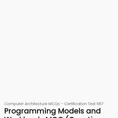
Computer Architecture MCQs – Certification Test 567
Programming Models and