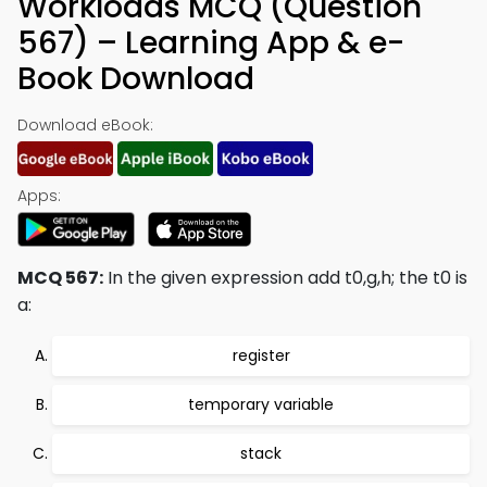
Workloads MCQ (Question
567) – Learning App & e-
Book Download
Download eBook:
Apps:
MCQ 567:
In the given expression add t0,g,h; the t0 is
a:
register
temporary variable
stack