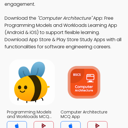
engagement.
Download the
"Computer Architecture"
App: Free
Programming Models and Workloads Learning App
(Android & iOS) to support flexible learning.
Download App Store & Play Store Study Apps with all
functionalities for software engineering careers.
Programming Models
Computer Architecture
and Workloads MCQ
MCQ App
App