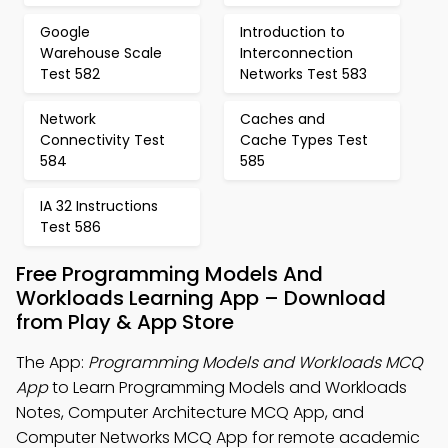
Google
Introduction to
Warehouse Scale
Interconnection
Test 582
Networks Test 583
Network
Caches and
Connectivity Test
Cache Types Test
584
585
IA 32 Instructions
Test 586
Free Programming Models And
Workloads Learning App – Download
from Play & App Store
The App:
Programming Models and Workloads MCQ
App
to Learn Programming Models and Workloads
Notes, Computer Architecture MCQ App, and
Computer Networks MCQ App for remote academic