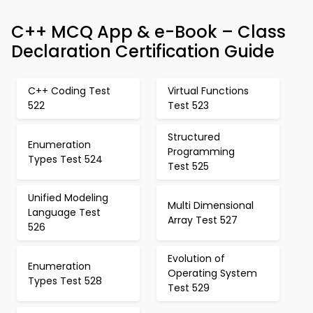
C++ MCQ App & e-Book – Class
Declaration Certification Guide
C++ Coding Test
Virtual Functions
522
Test 523
Structured
Enumeration
Programming
Types Test 524
Test 525
Unified Modeling
Multi Dimensional
Language Test
Array Test 527
526
Evolution of
Enumeration
Operating System
Types Test 528
Test 529