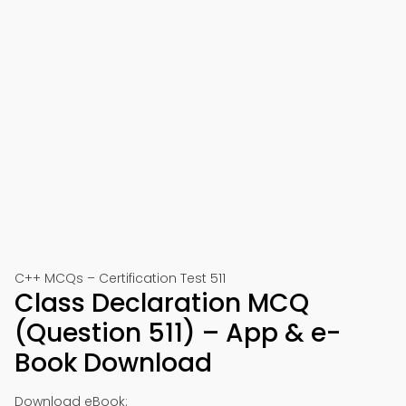
C++ MCQs – Certification Test 511
Class Declaration MCQ
(Question 511) – App & e-
Book Download
Download eBook: