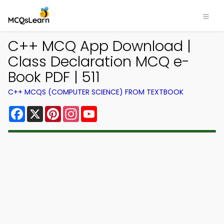
C++ MCQ App Download |
Class Declaration MCQ e-
Book PDF | 511
C++ MCQS (COMPUTER SCIENCE) FROM TEXTBOOK
Facebook
X
Pinterest
Instagram
YouTube