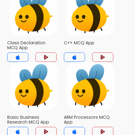
Class Declaration
C++ MCQ App
MCQ App
Basic Business
ARM Processors MCQ
Research MCQ App
App