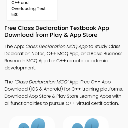
C++ and
Overloading Test
530
Free Class Declaration Textbook App –
Download from Play & App Store
The App:
Class Declaration MCQ App
to Study Class
Declaration Notes, C++ MCQ App, and Basic Business
Research MCQ App for C++ remote academic
development.
The
"Class Declaration MCQ"
App: Free C++ App
Download (iOS & Android) for C++ training platforms.
Download App Store & Play Store Learning Apps with
all functionalities to pursue C++ virtual certification.