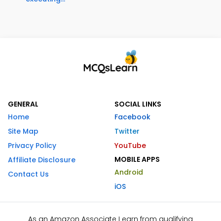
GENERAL
SOCIAL LINKS
Home
Facebook
Site Map
Twitter
Privacy Policy
YouTube
MOBILE APPS
Affiliate Disclosure
Android
Contact Us
iOS
As an Amazon Associate I earn from qualifying