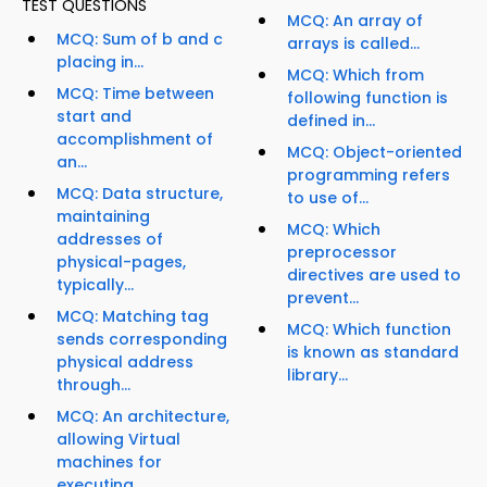
TEST QUESTIONS
MCQ: An array of
MCQ: Sum of b and c
arrays is called...
placing in...
MCQ: Which from
MCQ: Time between
following function is
start and
defined in...
accomplishment of
MCQ: Object-oriented
an...
programming refers
MCQ: Data structure,
to use of...
maintaining
MCQ: Which
addresses of
preprocessor
physical-pages,
directives are used to
typically...
prevent...
MCQ: Matching tag
MCQ: Which function
sends corresponding
is known as standard
physical address
library...
through...
MCQ: An architecture,
allowing Virtual
machines for
executing...