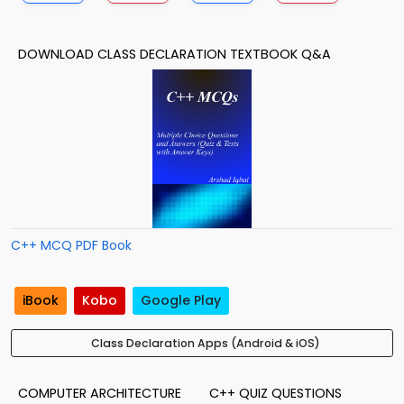
DOWNLOAD CLASS DECLARATION TEXTBOOK Q&A
C++ MCQ PDF Book
iBook
Kobo
Google Play
Class Declaration Apps (Android & iOS)
COMPUTER ARCHITECTURE
C++ QUIZ QUESTIONS