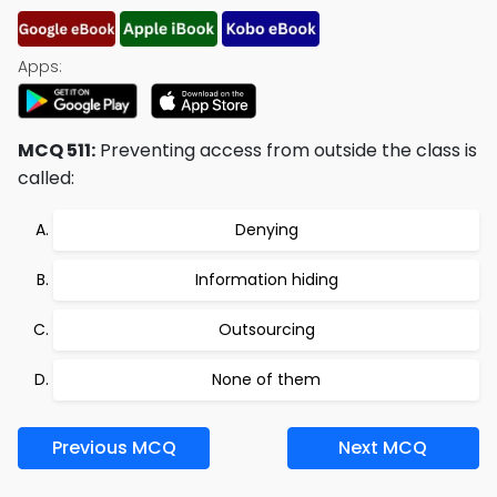
Apps:
MCQ 511:
Preventing access from outside the class is
called:
Denying
Information hiding
Outsourcing
None of them
Previous MCQ
Next MCQ