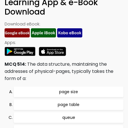
Learning App & e-Book
Download
Download eBook:
Apps:
MCQ 514:
The data structure, maintaining the
addresses of physical-pages, typically takes the
form of a:
page size
page table
queue