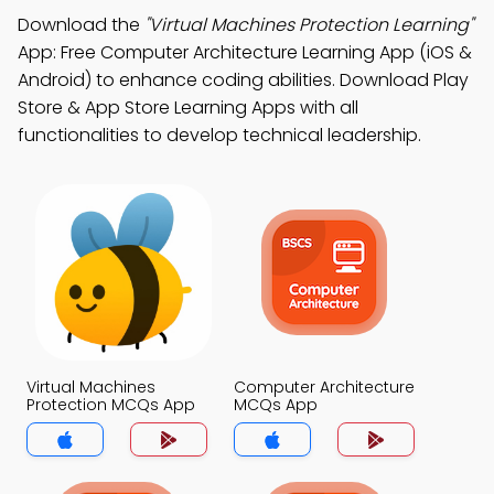
Download the
"Virtual Machines Protection Learning"
App: Free Computer Architecture Learning App (iOS &
Android) to enhance coding abilities. Download Play
Store & App Store Learning Apps with all
functionalities to develop technical leadership.
Virtual Machines
Computer Architecture
Protection MCQs App
MCQs App