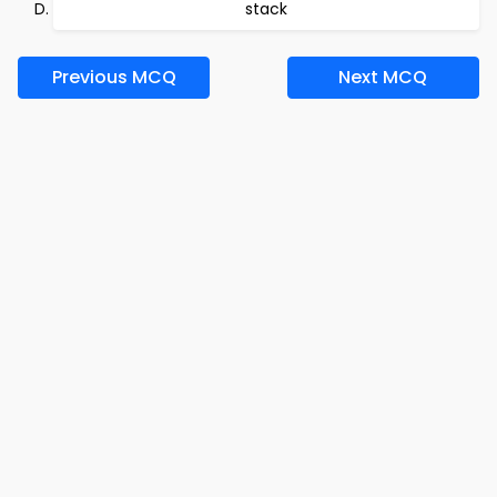
stack
Previous MCQ
Next MCQ