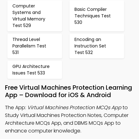
Computer
Basic Compiler
Systems and
Techniques Test
Virtual Memory
530
Test 529
Thread Level
Encoding an
Parallelism Test
Instruction Set
531
Test 532
GPU Architecture
Issues Test 533
Free Virtual Machines Protection Learning
App – Download for iOS & Android
The App:
Virtual Machines Protection MCQs App
to
Study Virtual Machines Protection Notes, Computer
Architecture MCQs App, and DBMS MCQs App to
enhance computer knowledge.