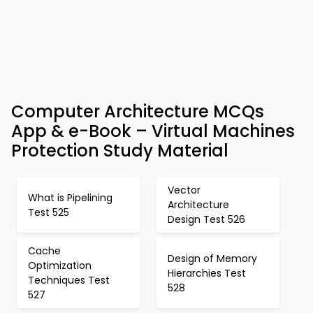
Computer Architecture MCQs
App & e-Book – Virtual Machines
Protection Study Material
Vector
What is Pipelining
Architecture
Test 525
Design Test 526
Cache
Design of Memory
Optimization
Hierarchies Test
Techniques Test
528
527