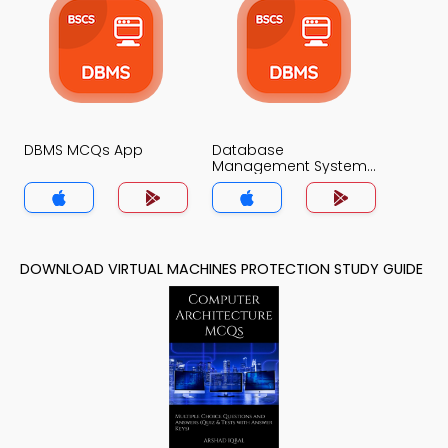
DBMS MCQs App
Database
Management System
MCQs App
DOWNLOAD VIRTUAL MACHINES PROTECTION STUDY GUIDE