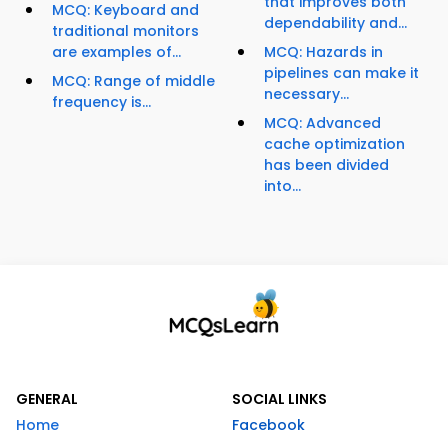
that improves both
MCQ: Keyboard and
dependability and...
traditional monitors
are examples of...
MCQ: Hazards in
pipelines can make it
MCQ: Range of middle
necessary...
frequency is...
MCQ: Advanced
cache optimization
has been divided
into...
GENERAL
SOCIAL LINKS
Home
Facebook