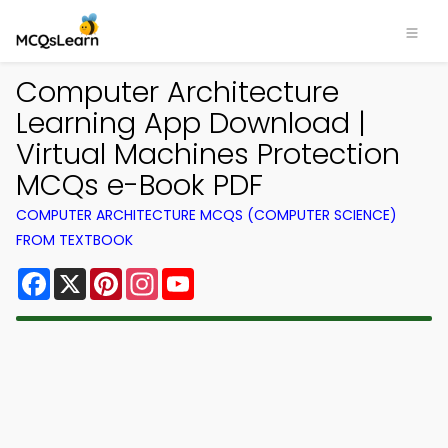
Computer Architecture
Learning App Download |
Virtual Machines Protection
MCQs e-Book PDF
COMPUTER ARCHITECTURE MCQS (COMPUTER SCIENCE)
FROM TEXTBOOK
Facebook
X
Pinterest
Instagram
YouTube