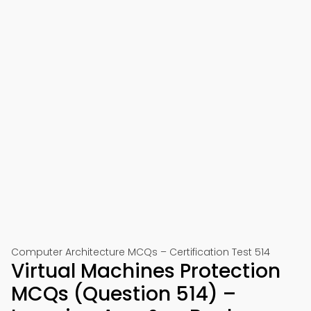
Computer Architecture MCQs – Certification Test 514
Virtual Machines Protection
MCQs (Question 514) –