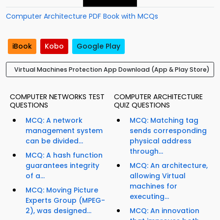
Computer Architecture PDF Book with MCQs
iBook
Kobo
Google Play
Virtual Machines Protection App Download (App & Play Store)
COMPUTER NETWORKS TEST
COMPUTER ARCHITECTURE
QUESTIONS
QUIZ QUESTIONS
MCQ: A network
MCQ: Matching tag
management system
sends corresponding
can be divided...
physical address
through...
MCQ: A hash function
guarantees integrity
MCQ: An architecture,
of a...
allowing Virtual
machines for
MCQ: Moving Picture
executing...
Experts Group (MPEG-
2), was designed...
MCQ: An innovation